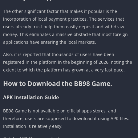
The other significant factor that makes it popular is the
incorporation of local payment practices. The services that
users already trust help them easily deposit and withdraw
money. This eliminates a massive obstacle that most foreign
applications have entering the local markets.
Also, it is reported that thousands of users have been
registered in the platform in the beginning of 2026, noting the
extent to which the platform has grown at a very fast pace.
How to Download the BB98 Game.
APK Installation Guide
BB98 Game is not available on official apps stores, and
therefore, users are supposed to download it using APK files.
Installation is relatively easy: