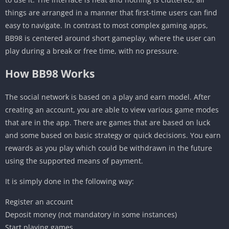
things are arranged in a manner that first-time users can find
easy to navigate. In contrast to most complex gaming apps,
BB98 is centered around short gameplay, where the user can
play during a break or free time, with no pressure.
How BB98 Works
The social network is based on a play and earn model. After
creating an account, you are able to view various game modes
that are in the app. There are games that are based on luck
and some based on basic strategy or quick decisions. You earn
rewards as you play which could be withdrawn in the future
using the supported means of payment.
It is simply done in the following way:
Register an account
Deposit money (not mandatory in some instances)
Start playing games