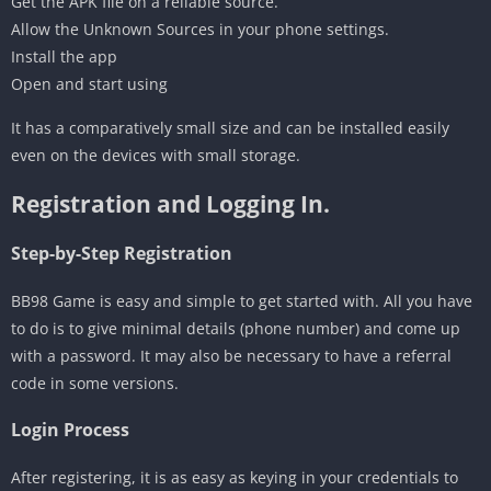
Get the APK file on a reliable source.
Allow the Unknown Sources in your phone settings.
Install the app
Open and start using
It has a comparatively small size and can be installed easily
even on the devices with small storage.
Registration and Logging In.
Step-by-Step Registration
BB98 Game is easy and simple to get started with. All you have
to do is to give minimal details (phone number) and come up
with a password. It may also be necessary to have a referral
code in some versions.
Login Process
After registering, it is as easy as keying in your credentials to