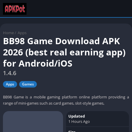
Home
/
Apps
BB98 Game Download APK
2026 (best real earning app)
for Android/iOS
1.4.6
Apps
Games
BB98 Game is a mobile gaming platform online platform providing a
range of mini-games such as card games, slot-style games,
Updated
1 Hours Ago
Size