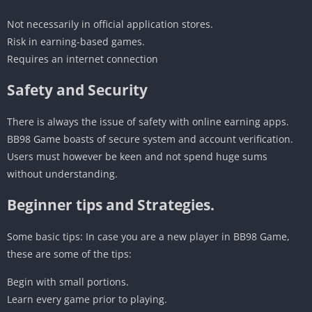
Not necessarily in official application stores.
Risk in earning-based games.
Requires an internet connection
Safety and Security
There is always the issue of safety with online earning apps.
BB98 Game boasts of secure system and account verification.
Users must however be keen and not spend huge sums
without understanding.
Beginner tips and Strategies.
Some basic tips: In case you are a new player in BB98 Game,
these are some of the tips:
Begin with small portions.
Learn every game prior to playing.