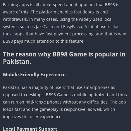
Earning apps is all about speed and it appears that BB98 is
aware of this. The platform enables fast deposits and
withdrawals, in many cases, using the widely used local
systems such as JazzCash and EasyPaisa. A lot of users like
those apps that have fast payment processing, and that is why
BB98 pays much attention to this feature.
The reason why BB98 Game is popular in
Pakistan.
Mobile-Friendly Experience
Pakistan has a majority of users that use smartphones as
opposed to desktops. BB98 Game is mobile optimized and thus
can run on mid-range phones without any difficulties. The app
loads fast and the gameplay is responsive, as well, which
improves the user experience.
Local Payment Support