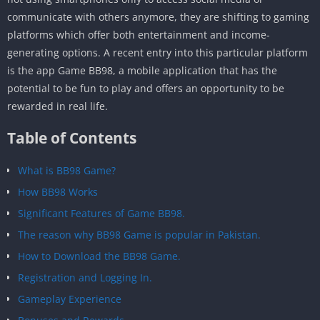
communicate with others anymore, they are shifting to gaming
platforms which offer both entertainment and income-
generating options. A recent entry into this particular platform
is the app Game BB98, a mobile application that has the
potential to be fun to play and offers an opportunity to be
rewarded in real life.
Table of Contents
What is BB98 Game?
How BB98 Works
Significant Features of Game BB98.
The reason why BB98 Game is popular in Pakistan.
How to Download the BB98 Game.
Registration and Logging In.
Gameplay Experience