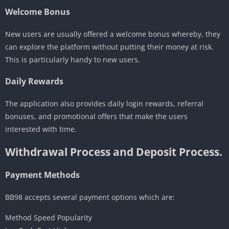
Welcome Bonus
New users are usually offered a welcome bonus whereby, they
can explore the platform without putting their money at risk.
This is particularly handy to new users.
Daily Rewards
The application also provides daily login rewards, referral
bonuses, and promotional offers that make the users
interested with time.
Withdrawal Process and Deposit Process.
Payment Methods
BB98 accepts several payment options which are:
Method Speed Popularity