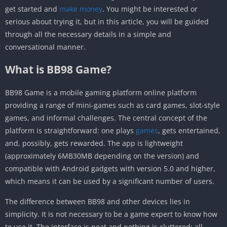
get started and
make money
. You might be interested or
serious about trying it, but in this article, you will be guided
through all the necessary details in a simple and
conversational manner.
What is BB98 Game?
BB98 Game is a mobile gaming platform online platform
providing a range of mini-games such as card games, slot-style
games, and informal challenges. The central concept of the
platform is straightforward: one plays
games
, gets entertained,
and, possibly, gets rewarded. The app is lightweight
(approximately 6MB30MB depending on the version) and
compatible with Android gadgets with version 5.0 and higher,
which means it can be used by a significant number of users.
The difference between BB98 and other devices lies in
simplicity. It is not necessary to be a game expert to know how
to use it. The interface is neat and nothing is cluttered; all