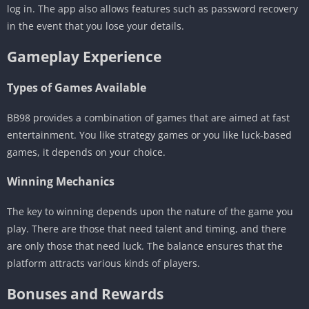
log in. The app also allows features such as password recovery
in the event that you lose your details.
Gameplay Experience
Types of Games Available
BB98 provides a combination of games that are aimed at fast
entertainment. You like strategy games or you like luck-based
games, it depends on your choice.
Winning Mechanics
The key to winning depends upon the nature of the game you
play. There are those that need talent and timing, and there
are only those that need luck. The balance ensures that the
platform attracts various kinds of players.
Bonuses and Rewards