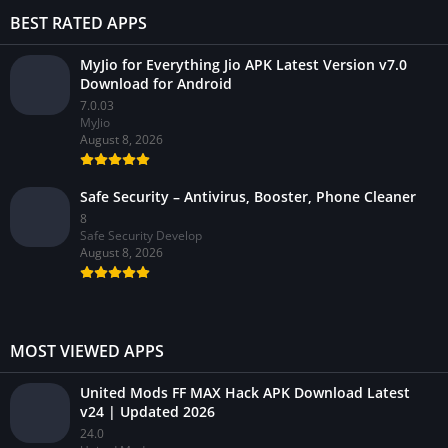
BEST RATED APPS
MyJio for Everything Jio APK Latest Version v7.0
Download for Android
7.0.03
MyJio
August 8, 2026
Safe Security – Antivirus, Booster, Phone Cleaner
8
Safe Security Develop
August 8, 2026
MOST VIEWED APPS
United Mods FF MAX Hack APK Download Latest
v24 | Updated 2026
24.0