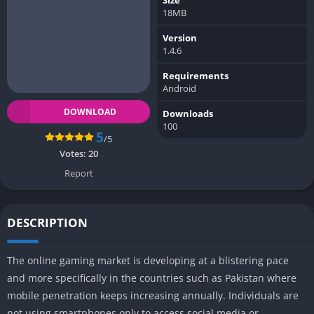
18MB
Version
1.4.6
Requirements
Android
DOWNLOAD
Downloads
100
5
/5
Votes:
20
Report
DESCRIPTION
The online gaming market is developing at a blistering pace
and more specifically in the countries such as Pakistan where
mobile penetration keeps increasing annually. Individuals are
not using smartphones only to access social media or