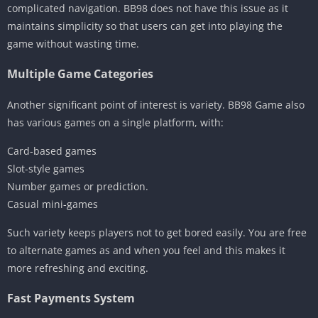
complicated navigation. BB98 does not have this issue as it
maintains simplicity so that users can get into playing the
game without wasting time.
Multiple Game Categories
Another significant point of interest is variety. BB98 Game also
has various games on a single platform, with:
Card-based games
Slot-style games
Number games or prediction.
Casual mini-games
Such variety keeps players not to get bored easily. You are free
to alternate games as and when you feel and this makes it
more refreshing and exciting.
Fast Payments System