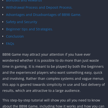
Bonuses and Rewards
Withdrawal Process and Deposit Process.
Advantages and Disadvantages of BB98 Game.
Safety and Security
Beginner tips and Strategies.
Conclusion
FAQs
BB98 Game may attract your attention if you have ever
wondered whether it is possible to do more than just waste
time in gaming. It is meant to be played by both the beginners
and the experienced players who want something easy, quick
and involving. Rather than complex systems and vague menus
this app is geared towards simplicity in use and fast delivery of
results, which are attractive to a large audience.
This step-by-step tutorial will show you all you need to know
about the BB98 Game, including how it works and how you can