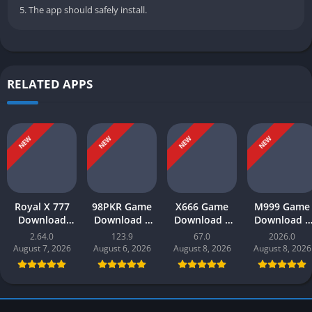
The app should safely install.
RELATED APPS
NEW
NEW
NEW
NEW
Royal X 777
98PKR Game
X666 Game
M999 Game
Download
Download |
Download |
Download |
(real money
Real Earnings
Real Money
earn money 
2.64.0
123.9
67.0
2026.0
game) |
| Online in
App | Play
Play and Wi
August 7, 2026
August 6, 2026
August 8, 2026
August 8, 2026
Register and
Pakistan 2026
and Win Cash
Online in
Play Now
in Pakistan
Pakistan