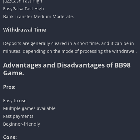
JazzCash Fast High
EasyPaisa Fast High
Bank Transfer Medium Moderate.
Withdrawal Time
Deposits are generally cleared in a short time, and it can be in
minutes, depending on the mode of processing the withdrawal.
Advantages and Disadvantages of BB98
Game.
Pros:
Easy to use
Multiple games available
Fast payments
Beginner-friendly
Cons: