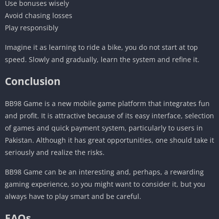
Use bonuses wisely
Avoid chasing losses
Play responsibly
Imagine it as learning to ride a bike, you do not start at top
speed. Slowly and gradually, learn the system and refine it.
Conclusion
BB98 Game is a new mobile game platform that integrates fun
and profit. It is attractive because of its easy interface, selection
of games and quick payment system, particularly to users in
Pakistan. Although it has great opportunities, one should take it
seriously and realize the risks.
BB98 Game can be an interesting and, perhaps, a rewarding
gaming experience, so you might want to consider it, but you
always have to play smart and be careful.
FAQs