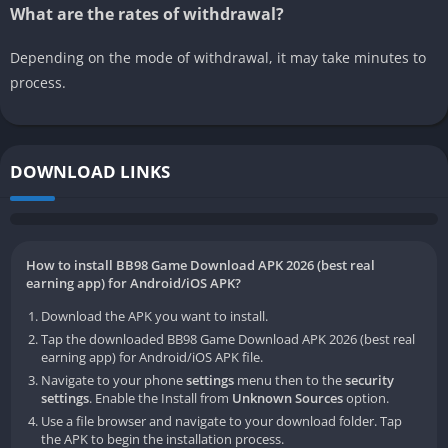
What are the rates of withdrawal?
Depending on the mode of withdrawal, it may take minutes to
process.
DOWNLOAD LINKS
How to install BB98 Game Download APK 2026 (best real
earning app) for Android/iOS APK?
Download the APK you want to install.
Tap the downloaded BB98 Game Download APK 2026 (best real
earning app) for Android/iOS APK file.
Navigate to your phone
settings
menu then to the
security
settings
. Enable the Install from
Unknown Sources
option.
Use a file browser and navigate to your download folder. Tap
the APK to begin the installation process.