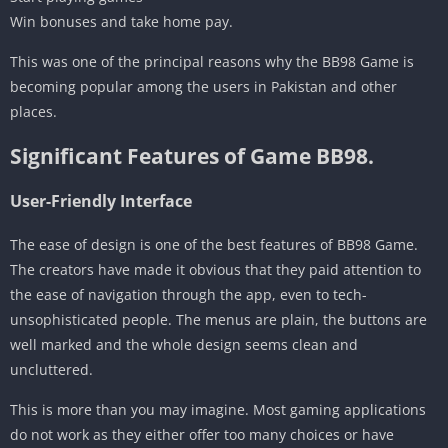
Win bonuses and take home pay.
This was one of the principal reasons why the BB98 Game is
becoming popular among the users in Pakistan and other
places.
Significant Features of Game BB98.
User-Friendly Interface
The ease of design is one of the best features of BB98 Game.
The creators have made it obvious that they paid attention to
the ease of navigation through the app, even to tech-
unsophisticated people. The menus are plain, the buttons are
well marked and the whole design seems clean and
uncluttered.
This is more than you may imagine. Most gaming applications
do not work as they either offer too many choices or have