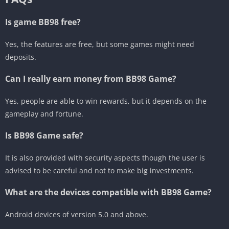
Is game BB98 free?
Yes, the features are free, but some games might need
deposits.
Can I really earn money from BB98 Game?
Yes, people are able to win rewards, but it depends on the
gameplay and fortune.
Is BB98 Game safe?
It is also provided with security aspects though the user is
advised to be careful and not to make big investments.
What are the devices compatible with BB98 Game?
Android devices of version 5.0 and above.