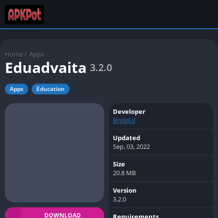
Home
/
Apps
Eduadvaita
3.2.0
Apps
Education
Developer
BridgEd
Updated
Sep, 03, 2022
Size
20.8 MB
Version
3.2.0
DOWNLOAD
Requirements