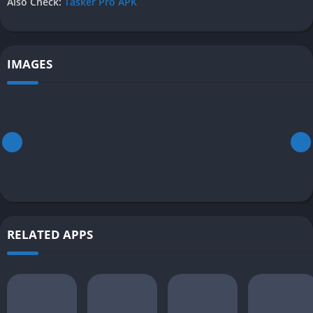
Also Check:
Tasker Pro APK
IMAGES
RELATED APPS