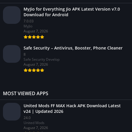
MyJio for Everything Jio APK Latest Version v7.0
Download for Android
7.0.03
MyJio
August 7, 2026
Safe Security – Antivirus, Booster, Phone Cleaner
8
Safe Security Develop
August 7, 2026
MOST VIEWED APPS
United Mods FF MAX Hack APK Download Latest
v24 | Updated 2026
24.0
United Mods
August 7, 2026