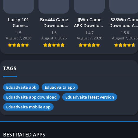
Lucky 101
Bro444 Game
JJWin Game
588Win Gam
Game
Download
APK Download
Download AP
Download APK
(official
(win money) in
| Real Mone
1.5
1.6
1.4.7
1.5.8
(new earning
earning app)
Pakistan 2026
Gaming 202
August 7, 2026
August 7, 2026
August 7, 2026
August 7, 2026
app) in
in Pakistan
in Pakistan
Pakistan 2026
2026 for
Android
TAGS
Eduadvaita apk
Eduadvaita app
Eduadvaita app download
Eduadvaita latest version
Eduadvaita mobile app
BEST RATED APPS