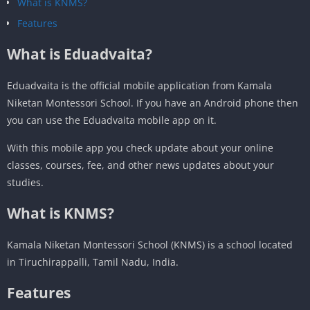
What is KNMS?
Features
What is Eduadvaita?
Eduadvaita is the official mobile application from
Kamala
Niketan Montessori School. If you have an Android phone then
you can use the Eduadvaita mobile app on it.
With this mobile app you check update about your online
classes, courses, fee, and other news updates about your
studies.
What is KNMS?
Kamala Niketan Montessori School (KNMS) is a school located
in Tiruchirappalli, Tamil Nadu, India.
Features