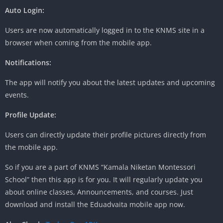
Auto Login:
Users are now automatically logged in to the KNMS site in a
browser when coming from the mobile app.
Notifications:
The app will notify you about the latest updates and upcoming
events.
Profile Update:
Users can directly update their profile pictures directly from
the mobile app.
So if you are a part of KNMS “Kamala Niketan Montessori
School” then this app is for you. It will regularly update you
about online classes, Announcements, and courses. Just
download and install the Eduadvaita mobile app now.