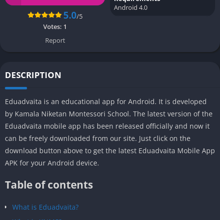
Android 4.0
5.0
/5
Votes:
1
Report
DESCRIPTION
Eduadvaita is an educational app for Android. It is developed
by Kamala Niketan Montessori School. The latest version of the
Eduadvaita mobile app has been released officially and now it
can be freely downloaded from our site. Just click on the
download button above to get the latest Eduadvaita Mobile App
APK for your Android device.
Table of contents
What is Eduadvaita?