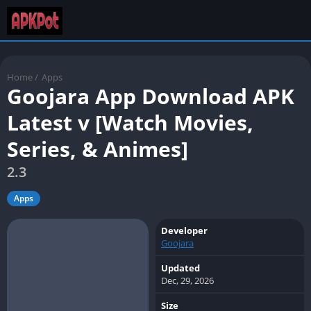
Home
/
Apps
Goojara App Download APK
Latest v [Watch Movies,
Series, & Animes]
2.3
Apps
Developer
Goojara
Updated
Dec, 29, 2026
Size