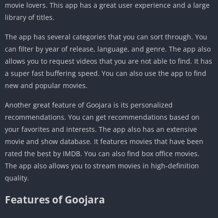
movie lovers. This app has a great user experience and a large
library of titles.
The app has several categories that you can sort through. You
can filter by year of release, language, and genre. The app also
allows you to request videos that you are not able to find. It has
a super fast buffering speed. You can also use the app to find
new and popular movies.
Another great feature of Goojara is its personalized
recommendations. You can get recommendations based on
your favorites and interests. The app also has an extensive
movie and show database. It features movies that have been
rated the best by IMDB. You can also find box office movies.
The app also allows you to stream movies in high-definition
quality.
Features of Goojara