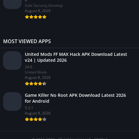
8
Safe Security Develop
August 8, 2026
MOST VIEWED APPS
United Mods FF MAX Hack APK Download Latest
v24 | Updated 2026
24.0
United Mods
August 8, 2026
Game Killer No Root APK Download Latest 2026
for Android
5.3.1
August 8, 2026