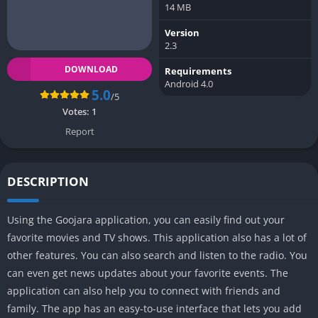
14 MB
Version
2.3
DOWNLOAD
Requirements
Android 4.0
5.0
/5
Votes:
1
Report
DESCRIPTION
Using the Goojara application, you can easily find out your
favorite movies and TV shows. This application also has a lot of
other features. You can also search and listen to the radio. You
can even get news updates about your favorite events. The
application can also help you to connect with friends and
family. The app has an easy-to-use interface that lets you add