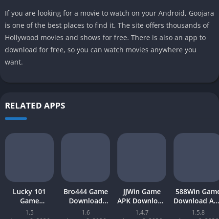
If you are looking for a movie to watch on your Android, Goojara
is one of the best places to find it. The site offers thousands of
Hollywood movies and shows for free. There is also an app to
download for free, so you can watch movies anywhere you
want.
RELATED APPS
Lucky 101
Bro444 Game
JJWin Game
588Win Gam
Game
Download
APK Download
Download AP
Download APK
(official
(win money) in
| Real Mone
1.5
1.6
1.4.7
1.5.8