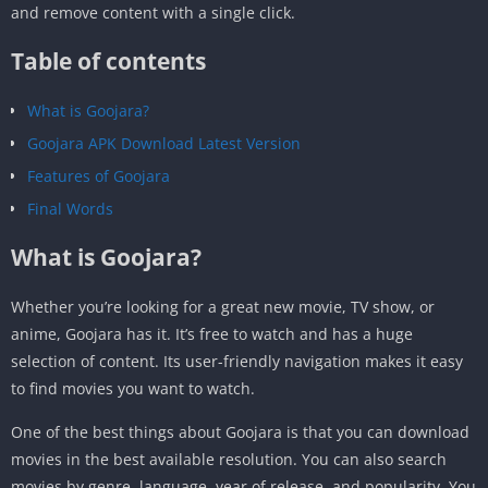
and remove content with a single click.
Table of contents
What is Goojara?
Goojara APK Download Latest Version
Features of Goojara
Final Words
What is Goojara?
Whether you’re looking for a great new movie, TV show, or
anime, Goojara has it. It’s free to watch and has a huge
selection of content. Its user-friendly navigation makes it easy
to find movies you want to watch.
One of the best things about Goojara is that you can download
movies in the best available resolution. You can also search
movies by genre, language, year of release, and popularity. You