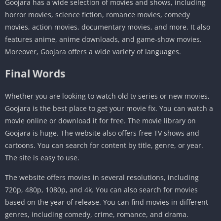
Goojara has a wide selection of movies and shows, including
horror movies, science fiction, romance movies, comedy
movies, action movies, documentary movies, and more. It also
features anime, anime downloads, and game-show movies.
Moreover, Goojara offers a wide variety of languages.
Final Words
Whether you are looking to watch old tv series or new movies,
Goojara is the best place to get your movie fix. You can watch a
movie online or download it for free. The movie library on
Goojara is huge. The website also offers free TV shows and
cartoons. You can search for content by title, genre, or year.
The site is easy to use.
The website offers movies in several resolutions, including
720p, 480p, 1080p, and 4k. You can also search for movies
based on the year of release. You can find movies in different
genres, including comedy, crime, romance, and drama.