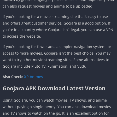
can also request movies and anime to be uploaded.
If you’re looking for a movie streaming site that’s easy to use
and offers great customer service, Goojara is a good option. If
you’re in a country where Goojara isn’t legal, you can use a VPN
to access the website.
If you’re looking for fewer ads, a simpler navigation system, or
access to more movies, Goojara isn’t the best choice. You may
want to try other movie streaming sites. Some alternatives to
Goojara include Pluto TV, Funimation, and Vudu.
Also Check:
XP Animes
Goojara APK Download Latest Version
Using Goojara, you can watch movies, TV shows, and anime
without paying a single penny. You can also download movies
and TV shows to watch on the go. It is an excellent option for