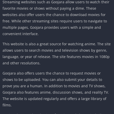
Streaming websites such as Goojara allow users to watch their
favorite movies or shows without paying a dime. These
websites also offer users the chance to download movies for
free. While other streaming sites require users to navigate to
multiple pages, Goojara provides users with a simple and
convenient interface.
This website is also a great source for watching anime. The site
allows users to search movies and television shows by genre,
language, or year of release. The site features movies in 1080p
and other resolutions.
Goojara also offers users the chance to request movies or
shows to be uploaded. You can also submit your details to
prove you are a human. In addition to movies and TV shows,
Goojara also features anime, discussion shows, and reality TV.
The website is updated regularly and offers a large library of
films.