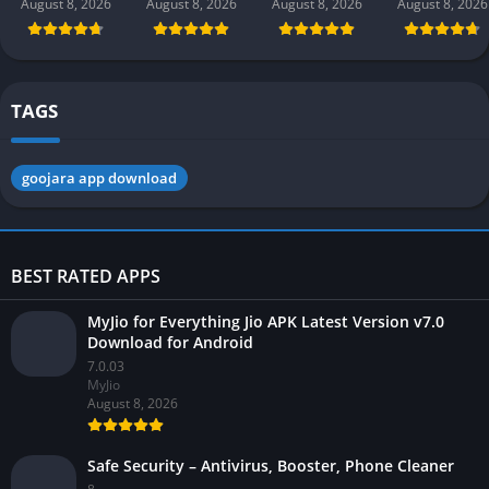
(new earning
earning app)
Pakistan 2026
Gaming 202
August 8, 2026
August 8, 2026
August 8, 2026
August 8, 2026
app) in
in Pakistan
in Pakistan
Pakistan 2026
2026 for
Android
TAGS
goojara app download
BEST RATED APPS
MyJio for Everything Jio APK Latest Version v7.0
Download for Android
7.0.03
MyJio
August 8, 2026
Safe Security – Antivirus, Booster, Phone Cleaner