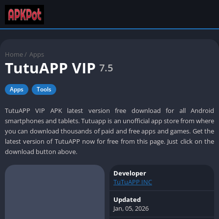
Home
/
Apps
TutuAPP VIP
7.5
Apps
Tools
TutuAPP VIP APK latest version free download for all Android
smartphones and tablets. Tutuapp is an unofficial app store from where
you can download thousands of paid and free apps and games. Get the
latest version of TutuAPP now for free from this page. Just click on the
download button above.
Developer
TuTuAPP INC
Updated
Jan, 05, 2026