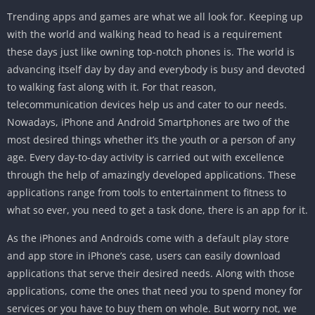
Trending apps and games are what we all look for. Keeping up
with the world and walking head to head is a requirement
these days just like owning top-notch phones is. The world is
advancing itself day by day and everybody is busy and devoted
to walking fast along with it. For that reason,
telecommunication devices help us and cater to our needs.
Nowadays, iPhone and Android Smartphones are two of the
most desired things whether it’s the youth or a person of any
age. Every day-to-day activity is carried out with excellence
through the help of amazingly developed applications. These
applications range from tools to entertainment to fitness to
what so ever, you need to get a task done, there is an app for it.
As the iPhones and Androids come with a default play store
and app store in iPhone’s case, users can easily download
applications that serve their desired needs. Along with those
applications, come the ones that need you to spend money for
services or you have to buy them on whole. But worry not, we