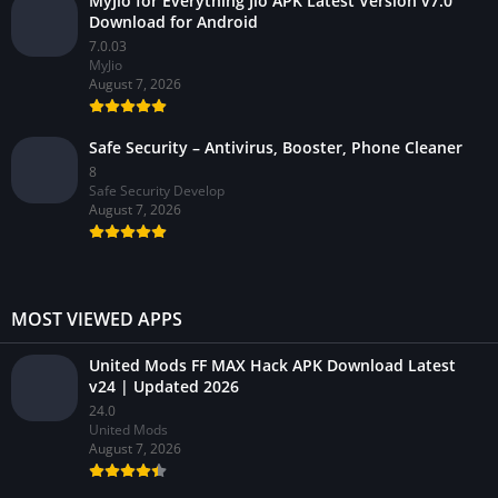
MyJio for Everything Jio APK Latest Version v7.0
Download for Android
7.0.03
MyJio
August 7, 2026
Safe Security – Antivirus, Booster, Phone Cleaner
8
Safe Security Develop
August 7, 2026
MOST VIEWED APPS
United Mods FF MAX Hack APK Download Latest
v24 | Updated 2026
24.0
United Mods
August 7, 2026