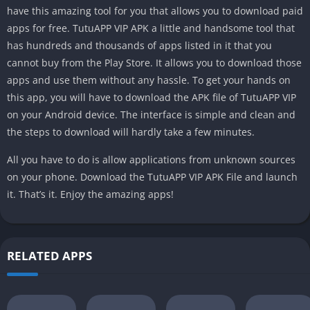
have this amazing tool for you that allows you to download paid
apps for free. TutuAPP VIP APK a little and handsome tool that
has hundreds and thousands of apps listed in it that you
cannot buy from the Play Store. It allows you to download those
apps and use them without any hassle. To get your hands on
this app, you will have to download the APK file of TutuAPP VIP
on your Android device. The interface is simple and clean and
the steps to download will hardly take a few minutes.
All you have to do is allow applications from unknown sources
on your phone. Download the TutuAPP VIP APK File and launch
it. That’s it. Enjoy the amazing apps!
RELATED APPS