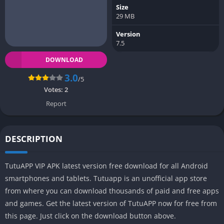
Size
29 MB
Version
7.5
DOWNLOAD
3.0
/5
Votes:
2
Report
DESCRIPTION
TutuAPP VIP APK latest version free download for all Android
smartphones and tablets. Tutuapp is an unofficial app store
from where you can download thousands of paid and free apps
and games. Get the latest version of TutuAPP now for free from
this page. Just click on the download button above.