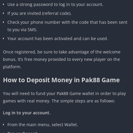
Use a strong password to log in to your account.
If you are invited (referral code).
Check your phone number with the code that has been sent
to you via SMS.
Your account has been activated and can be used.
Once registered, be sure to take advantage of the welcome
bonus. It’s free money provided to every new player on the
platform.
How to Deposit Money in Pak88 Game
You will need to fund your Pak88 Game wallet in order to play
games with real money. The simple steps are as follows:
Log in to your account.
From the main menu, select Wallet.