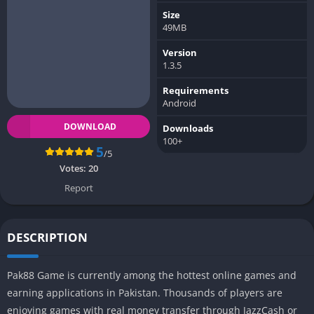
Size
49MB
Version
1.3.5
Requirements
Android
DOWNLOAD
Downloads
100+
5
/5
Votes:
20
Report
DESCRIPTION
Pak88 Game is currently among the hottest online games and
earning applications in Pakistan. Thousands of players are
enjoying games with real money transfer through JazzCash or