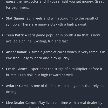
guess the next color and if you’re right you get money. Great
for beginners.
Slot Games:
Spin reels and win according to the result of
symbols. There are many slots with a high payout.
Teen Patti:
A card game popular in South Asia that is now
available online. Exciting, fun and fast.
Andar Bahar:
A simple game of cards which is very famous in
Pakistan. Easy to learn and play quickly.
Crash Games:
Experience the surge of a multiplier before it
bursts. High risk, but high reward as well.
Aviator Game
: is one of the hottest crash games that rely on
timing.
Live Dealer Games:
Play live, real-time with a real dealer by