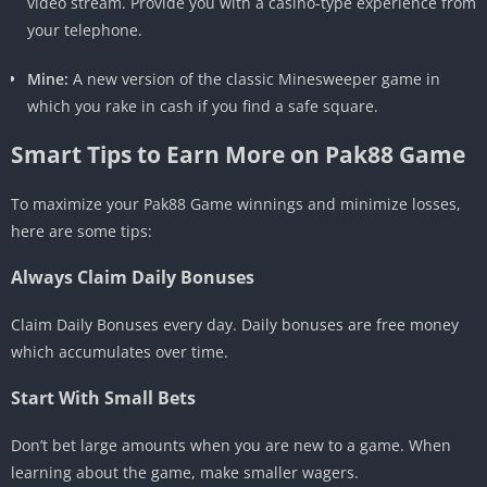
video stream. Provide you with a casino-type experience from
your telephone.
Mine:
A new version of the classic Minesweeper game in
which you rake in cash if you find a safe square.
Smart Tips to Earn More on Pak88 Game
To maximize your Pak88 Game winnings and minimize losses,
here are some tips:
Always Claim Daily Bonuses
Claim Daily Bonuses every day. Daily bonuses are free money
which accumulates over time.
Start With Small Bets
Don’t bet large amounts when you are new to a game. When
learning about the game, make smaller wagers.