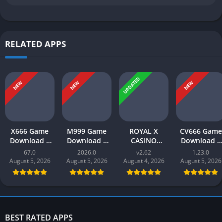
RELATED APPS
UPDATED
NEW
NEW
NEW
X666 Game
M999 Game
ROYAL X
CV666 Game
Download |
Download |
CASINO
Download |
Real Money
earn money |
Download |
Real Money
67.0
2026.0
v2.62
1.23.0
App | Play
Play and Win
Real Money
Gaming in
August 5, 2026
August 5, 2026
August 4, 2026
August 5, 2026
and Win Cash
Online in
Gaming App in
Bangladesh 
in Pakistan
Pakistan
Pakistan 2026
Play Now
BEST RATED APPS