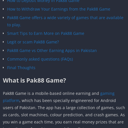
How to Deposit Money in Pak88 Game
How to Withdraw Your Earnings from the Pak88 Game
Pak88 Game offers a wide variety of games that are available
to play.
Smart Tips to Earn More on Pak88 Game
Legit or scam Pak88 Game?
Pak88 Game vs Other Earning Apps in Pakistan
Commonly asked questions (FAQs)
Final Thoughts
What is Pak88 Game?
Pak88 Game is a mobile-based online earning and
gaming
platform
, which has been specially engineered for Android
users of Pakistan. The app has a large collection of games, such
as cards, slot machines, colour prediction, and crash games. As
you win a game each time, you earn real money prizes that are