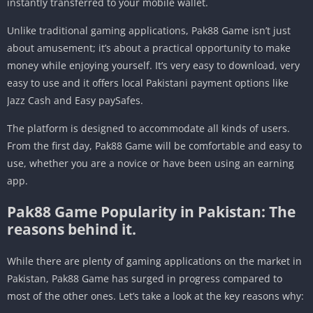
instantly transferred to your mobile wallet.
Unlike traditional gaming applications, Pak88 Game isn’t just
about amusement; it’s about a practical opportunity to make
money while enjoying yourself. It’s very easy to download, very
easy to use and it offers local Pakistani payment options like
Jazz Cash and Easy paySafes.
The platform is designed to accommodate all kinds of users.
From the first day, Pak88 Game will be comfortable and easy to
use, whether you are a novice or have been using an earning
app.
Pak88 Game Popularity in Pakistan: The
reasons behind it.
While there are plenty of gaming applications on the market in
Pakistan, Pak88 Game has surged in progress compared to
most of the other ones. Let’s take a look at the key reasons why: