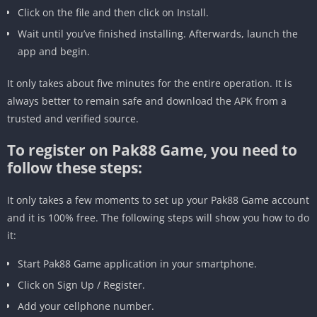
Click on the file and then click on Install.
Wait until you’ve finished installing. Afterwards, launch the
app and begin.
It only takes about five minutes for the entire operation. It is
always better to remain safe and download the APK from a
trusted and verified source.
To register on Pak88 Game, you need to
follow these steps:
It only takes a few moments to set up your Pak88 Game account
and it is 100% free. The following steps will show you how to do
it:
Start Pak88 Game application in your smartphone.
Click on Sign Up / Register.
Add your cellphone number.