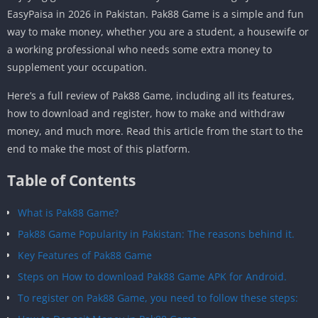
EasyPaisa in 2026 in Pakistan. Pak88 Game is a simple and fun
way to make money, whether you are a student, a housewife or
a working professional who needs some extra money to
supplement your occupation.
Here’s a full review of Pak88 Game, including all its features,
how to download and register, how to make and withdraw
money, and much more. Read this article from the start to the
end to make the most of this platform.
Table of Contents
What is Pak88 Game?
Pak88 Game Popularity in Pakistan: The reasons behind it.
Key Features of Pak88 Game
Steps on How to download Pak88 Game APK for Android.
To register on Pak88 Game, you need to follow these steps: