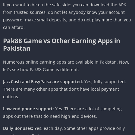
If you want to be on the safe side: you can download the APK
from trusted sources, do not let anybody know your account
password, make small deposits, and do not play more than you
can afford.
Pak88 Game vs Other Earning Apps in
Pakistan
Numerous online earning apps are available in Pakistan. Now,
let’s see how Pak88 Game is different:
JazzCash and EasyPaisa are supported:
Yes, fully supported.
There are many other apps that don’t have local payment
options.
Low end phone support:
Yes. There are a lot of competing
apps out there that do need high-end devices.
Daily Bonuses:
Yes, each day. Some other apps provide only