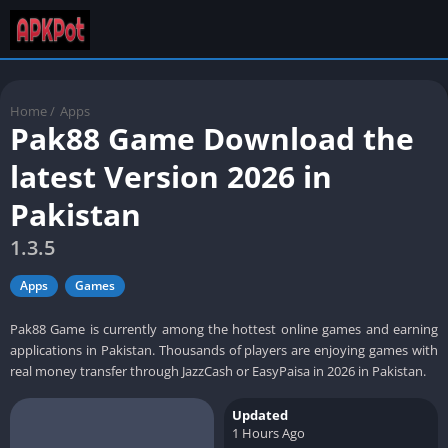
Home
/
Apps
Pak88 Game Download the
latest Version 2026 in
Pakistan
1.3.5
Apps
Games
Pak88 Game is currently among the hottest online games and earning
applications in Pakistan. Thousands of players are enjoying games with
real money transfer through JazzCash or EasyPaisa in 2026 in Pakistan.
Updated
1 Hours Ago