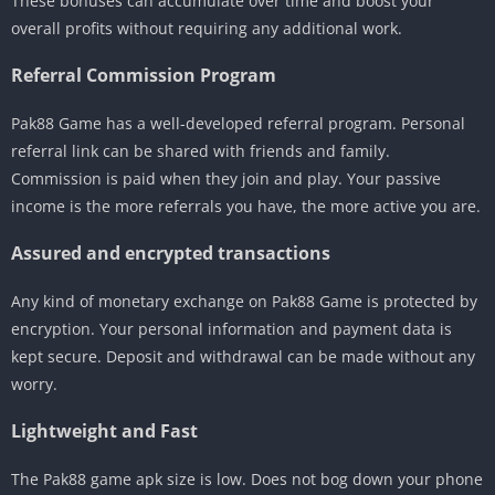
These bonuses can accumulate over time and boost your
overall profits without requiring any additional work.
Referral Commission Program
Pak88 Game has a well-developed referral program. Personal
referral link can be shared with friends and family.
Commission is paid when they join and play. Your passive
income is the more referrals you have, the more active you are.
Assured and encrypted transactions
Any kind of monetary exchange on Pak88 Game is protected by
encryption. Your personal information and payment data is
kept secure. Deposit and withdrawal can be made without any
worry.
Lightweight and Fast
The Pak88 game apk size is low. Does not bog down your phone