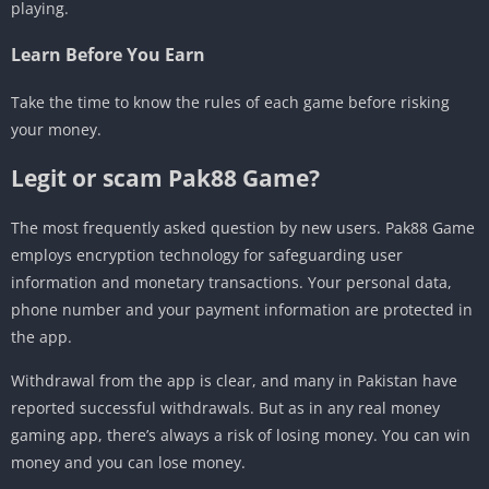
playing.
Learn Before You Earn
Take the time to know the rules of each game before risking
your money.
Legit or scam Pak88 Game?
The most frequently asked question by new users. Pak88 Game
employs encryption technology for safeguarding user
information and monetary transactions. Your personal data,
phone number and your payment information are protected in
the app.
Withdrawal from the app is clear, and many in Pakistan have
reported successful withdrawals. But as in any real money
gaming app, there’s always a risk of losing money. You can win
money and you can lose money.