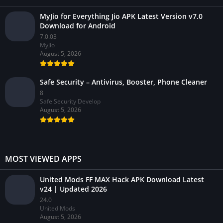
MyJio for Everything Jio APK Latest Version v7.0
Download for Android
7.0.03
MyJio
August 5, 2026
Safe Security – Antivirus, Booster, Phone Cleaner
8
Safe Security Develop
August 5, 2026
MOST VIEWED APPS
United Mods FF MAX Hack APK Download Latest
v24 | Updated 2026
24.0
United Mods
August 5, 2026