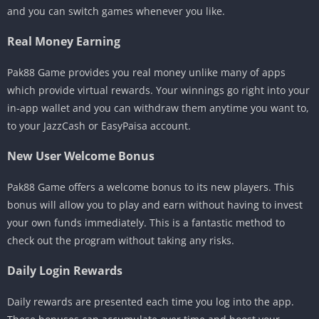
and you can switch games whenever you like.
Real Money Earning
Pak88 Game provides you real money unlike many of apps
which provide virtual rewards. Your winnings go right into your
in-app wallet and you can withdraw them anytime you want to,
to your JazzCash or EasyPaisa account.
New User Welcome Bonus
Pak88 Game offers a welcome bonus to its new players. This
bonus will allow you to play and earn without having to invest
your own funds immediately. This is a fantastic method to
check out the program without taking any risks.
Daily Login Rewards
Daily rewards are presented each time you log into the app.