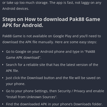
or take up too much storage. The app is fast, not laggy on any
Android devices.
Steps on How to download Pak88 Game
APK for Android.
Pak88 Game is not available on Google Play and you’ll need to
download the APK file manually. Here are some easy steps:
Go to Google on your Android phone and type in “Pak88
Game APK download”.
Search for a reliable site that has the latest version of the
APK file.
Just click the Download button and the file will be saved on
your phone.
Go to your phone Settings, then Security / Privacy and enable
“Install from Unknown Sources”.
Find the downloaded APK in your phone’s Downloads folder.