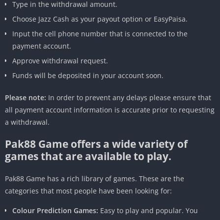
Type in the withdrawal amount.
Choose Jazz Cash as your payout option or EasyPaisa.
Input the cell phone number that is connected to the
payment account.
Approve withdrawal request.
Funds will be deposited in your account soon.
Please note:
In order to prevent any delays please ensure that
all payment account information is accurate prior to requesting
a withdrawal.
Pak88 Game offers a wide variety of
games that are available to play.
Pak88 Game has a rich library of games. These are the
categories that most people have been looking for:
Colour Prediction Games:
Easy to play and popular. You