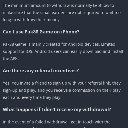
The minimum amount to withdraw is normally kept low to
make sure that the small earners are not required to wait too
long to withdraw their money.
Can I use Pak88 Game on iPhone?
Pak88 Game is mainly created for Android devices. Limited
support for iOS. Android users can easily download and install
the APK.
Are there any referral incentives?
Yes. You invite a friend to sign up with your referral link, they
sign-up and play, and you receive a commission on their play
each and every time they play.
What happens if I don’t receive my withdrawal?
In the event of a failed withdrawal, get in touch with the