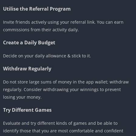
Utilise the Referral Program
Invite friends actively using your referral link. You can earn
commissions from their activity daily.
Create a Daily Budget
Decide on your daily allowance & stick to it.
Withdraw Regularly
Do not store large sums of money in the app wallet; withdraw
regularly. Consider withdrawing your winnings to prevent
losing your money.
Try Different Games
Evaluate and try different kinds of games and be able to
identify those that you are most comfortable and confident