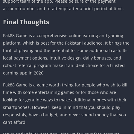
support team of the app. Please be sure of the payment
account number and re-attempt after a brief period of time.
Final Thoughts
Pak88 Game is a comprehensive online earning and gaming
platform, which is best for the Pakistani audience. It brings the
thrill of playing and the potential for some additional cash. Its
local payment options, intuitive design, daily bonuses, and
robust referral program make it an ideal choice for a trusted
earning app in 2026.
Pak88 Game is a game worth trying for people who wish to kill
time with some entertaining games or for those who are
looking for genuine ways to make additional money with their
smartphones. However, keep in mind that you should play
responsibly, have a budget, and never spend money that you
can’t afford.