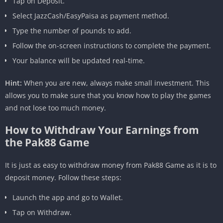
Tap on Deposit.
Select JazzCash/EasyPaisa as payment method.
Type the number of pounds to add.
Follow the on-screen instructions to complete the payment.
Your balance will be updated real-time.
Hint:
When you are new, always make small investment. This
allows you to make sure that you know how to play the games
and not lose too much money.
How to Withdraw Your Earnings from
the Pak88 Game
It is just as easy to withdraw money from Pak88 Game as it is to
deposit money. Follow these steps:
Launch the app and go to Wallet.
Tap on Withdraw.