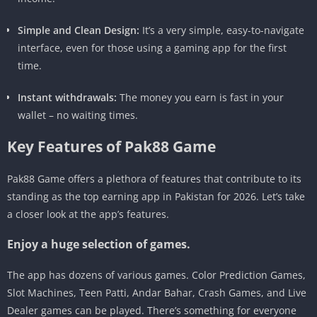
Simple and Clean Design:
It’s a very simple, easy-to-navigate
interface, even for those using a gaming app for the first
time.
Instant withdrawals:
The money you earn is fast in your
wallet – no waiting times.
Key Features of Pak88 Game
Pak88 Game offers a plethora of features that contribute to its
standing as the top earning app in Pakistan for 2026. Let’s take
a closer look at the app’s features.
Enjoy a huge selection of games.
The app has dozens of various games. Color Prediction Games,
Slot Machines, Teen Patti, Andar Bahar, Crash Games, and Live
Dealer games can be played. There’s something for everyone