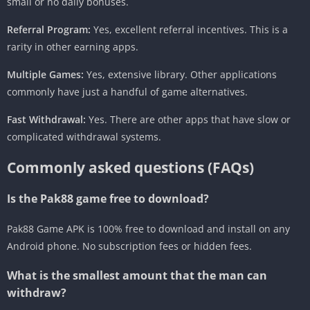
small or no daily bonuses.
Referral Program:
Yes, excellent referral incentives. This is a
rarity in other earning apps.
Multiple Games:
Yes, extensive library. Other applications
commonly have just a handful of game alternatives.
Fast Withdrawal:
Yes. There are other apps that have slow or
complicated withdrawal systems.
Commonly asked questions (FAQs)
Is the Pak88 game free to download?
Pak88 Game APK is 100% free to download and install on any
Android phone. No subscription fees or hidden fees.
What is the smallest amount that the man can
withdraw?