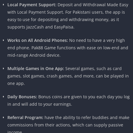
Local Payment Support:
Deposit and Withdrawal Made Easy
with Local Payment Support. For Pakistani users, the app is
easy to use for depositing and withdrawing money, as it
supports JazzCash and EasyPaisa.
Works on All Android Phones:
No need to have a very high
end phone. Pak88 Game functions with ease on low-end and
mid-range Android device.
Multiple Games in One App:
Several games, such as card
games, slot games, crash games, and more, can be played in
one app.
Daily Bonuses:
Bonus coins are given to you each day you log
in and will add to your earnings.
Referral Program:
have the ability to refer buddies and make
commissions from their actions, which can supply passive
income.