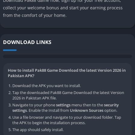
Download Pak88 Game now, sign up for your free account,
collect your welcome bonus and start your earning process
from the comfort of your home.
DOWNLOAD LINKS
How to install Pak88 Game Download the latest Version 2026 in
Pakistan APK?
Download the APK you want to install.
Tap the downloaded Pak88 Game Download the latest Version
2026 in Pakistan APK file.
Navigate to your phone
settings
menu then to the
security
settings
. Enable the Install from
Unknown Sources
option.
Use a file browser and navigate to your download folder. Tap
the APK to begin the installation process.
The app should safely install.