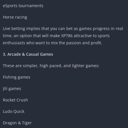
eSports tournaments
Horse racing
Live betting implies that you can bet as games progress in real
time, an option that will make XP786 attractive to sports
enthusiasts who want to mix the passion and profit.
3. Arcade & Casual Games
These are simpler, high paced, and lighter games:
Fishing games
Jili games
Rocket Crush
Ludo Quick
Dragon & Tiger