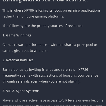
This is where XP786 is losing its focus on earning applications,
rather than on pure gaming platforms.
The following are the primary sources of revenues:
1. Game Winnings
Games reward performance – winners share a prize pool or
cash is given out to winners.
2. Referral Bonuses
Earn a bonus by inviting friends and referrals – XP786
frequently spams with suggestions of boosting your balance
through referrals even when you are not playing.
3. VIP & Agent Systems
Players who are active have access to VIP levels or even become