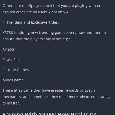
Others are multiplayer, such that you are playing with or
against other actual users – not only AI.
4. Trending and Exclusive Titles.
XP786 is adding new trending games every now and then to
ensure that the players stay active e.g.:
Aviator
Pirate Flip
Fortune Games
Mines game
These titles can either have greater rewards or special
mechanics, and sometimes they need more advanced strategy
to master.
Earning With XP786: How Real Is It?