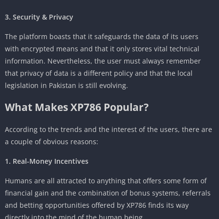
3. Security & Privacy
The platform boasts that it safeguards the data of its users
with encrypted means and that it only stores vital technical
information. Nevertheless, the user must always remember
that privacy of data is a different policy and that the local
legislation in Pakistan is still evolving.
What Makes XP786 Popular?
According to the trends and the interest of the users, there are
a couple of obvious reasons:
1. Real-Money Incentives
Humans are all attracted to anything that offers some form of
financial gain and the combination of bonus systems, referrals
and betting opportunities offered by XP786 finds its way
directly into the mind of the human being.