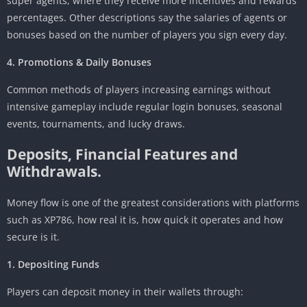
super agents, where they receive more incentives and rewards
percentages. Other descriptions say the salaries of agents or
bonuses based on the number of players you sign every day.
4. Promotions & Daily Bonuses
Common methods of players increasing earnings without
intensive gameplay include regular login bonuses, seasonal
events, tournaments, and lucky draws.
Deposits, Financial Features and
Withdrawals.
Money flow is one of the greatest considerations with platforms
such as XP786, how real it is, how quick it operates and how
secure is it.
1. Depositing Funds
Players can deposit money in their wallets through: