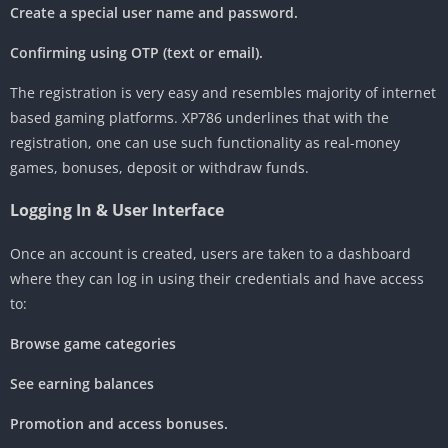
Create a special user name and password.
Confirming using OTP (text or email).
The registration is very easy and resembles majority of internet
based gaming platforms. XP786 underlines that with the
registration, one can use such functionality as real-money
games, bonuses, deposit or withdraw funds.
Logging In & User Interface
Once an account is created, users are taken to a dashboard
where they can log in using their credentials and have access
to:
Browse game categories
See earning balances
Promotion and access bonuses.