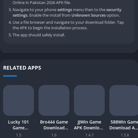
Online in Pakistan 2026 APK file.
Navigate to your phone
settings
menu then to the
security
settings
. Enable the Install from
Unknown Sources
option.
Use a file browser and navigate to your download folder. Tap
the APK to begin the installation process.
The app should safely install.
RELATED APPS
Lucky 101
Bro444 Game
JJWin Game
588Win Gam
Game
Download
APK Download
Download AP
Download APK
(official
(win money) in
| Real Mone
1.5
1.6
1.4.7
1.5.8