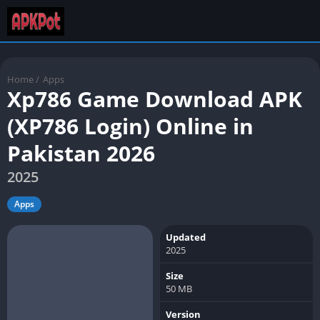
Home
/
Apps
Xp786 Game Download APK
(XP786 Login) Online in
Pakistan 2026
2025
Apps
Updated
2025
Size
50 MB
Version