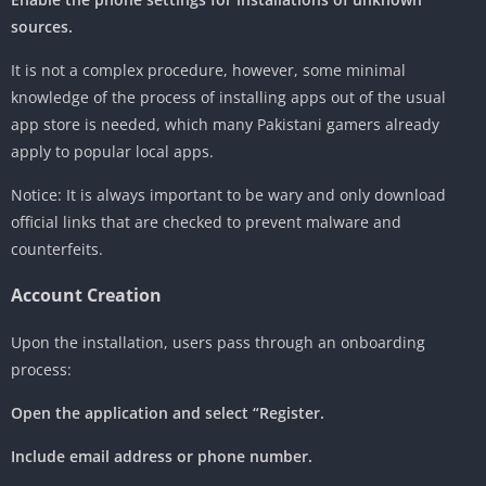
sources.
It is not a complex procedure, however, some minimal
knowledge of the process of installing apps out of the usual
app store is needed, which many Pakistani gamers already
apply to popular local apps.
Notice: It is always important to be wary and only download
official links that are checked to prevent malware and
counterfeits.
Account Creation
Upon the installation, users pass through an onboarding
process:
Open the application and select “Register.
Include email address or phone number.