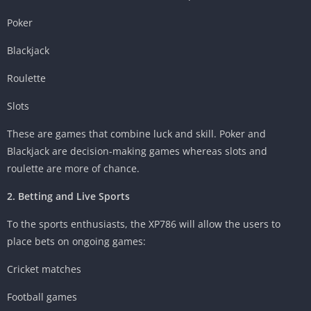
Poker
Blackjack
Roulette
Slots
These are games that combine luck and skill. Poker and
Blackjack are decision-making games whereas slots and
roulette are more of chance.
2. Betting and Live Sports
To the sports enthusiasts, the XP786 will allow the users to
place bets on ongoing games:
Cricket matches
Football games