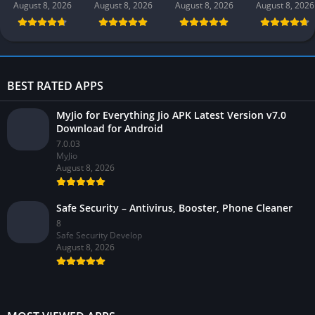
(new earning
earning app)
Pakistan 2026
Gaming 202
August 8, 2026
August 8, 2026
August 8, 2026
August 8, 2026
app) in
in Pakistan
in Pakistan
Pakistan 2026
2026 for
Android
BEST RATED APPS
MyJio for Everything Jio APK Latest Version v7.0
Download for Android
7.0.03
MyJio
August 8, 2026
Safe Security – Antivirus, Booster, Phone Cleaner
8
Safe Security Develop
August 8, 2026