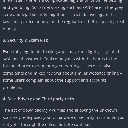
In Pakistan, there is a complicated legislation of online betting
and gambling. Social networking such as XP786 are in the grey
zone and legal security might be restricted. Investigate the
laws in a particular area on the regulations, before placing real
money.
3. Security & Scam Risk
Even fully legitimate-looking apps may run slightly regulated
systems of payment. Confirm payouts with the hands to the
forehead prior to depending on earnings. There are also
complaints and mixed reviews about similar websites online –
some users complain about the support and accounts
problems.
4. Data Privacy and Third party risks.
The act of downloading APK files and allowing the unknown
sources predisposes you to malware or security risk should you
not get it through the official link. Be cautious.