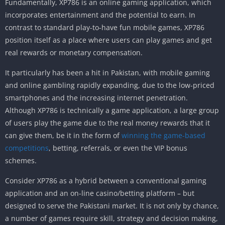
Fundamentally, XP786 is an online gaming application, which
incorporates entertainment and the potential to earn. In
contrast to standard play-to-have fun mobile games, XP786
position itself as a place where users can play games and get
real rewards or monetary compensation.
It particularly has been a hit in Pakistan, with mobile gaming
and online gambling rapidly expanding, due to the low-priced
smartphones and the increasing internet penetration.
Although XP786 is technically a game application, a large group
of users play the game due to the real money rewards that it
can give them, be it in the form of
winning the game-based
competitions
, betting, referrals, or even the VIP bonus
schemes.
Consider XP786 as a hybrid between a conventional gaming
application and an on-line casino/betting platform – but
designed to serve the Pakistani market. It is not only by chance,
a number of games require skill, strategy and decision making,