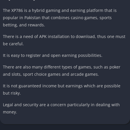
The XP786 is a hybrid gaming and earning platform that is
popular in Pakistan that combines casino games, sports
betting, and rewards.
There is a need of APK installation to download, thus one must
be careful.
It is easy to register and open earning possibilities.
There are also many different types of games, such as poker
and slots, sport choice games and arcade games.
It is not guaranteed income but earnings which are possible
but risky.
Legal and security are a concern particularly in dealing with
money.