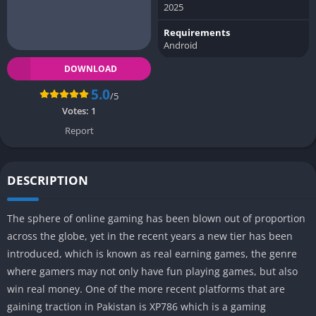
2025
Requirements
Android
DOWNLOAD
5.0
/5
Votes:
1
Report
DESCRIPTION
The sphere of online gaming has been blown out of proportion
across the globe, yet in the recent years a new tier has been
introduced, which is known as real earning games, the genre
where gamers may not only have fun playing games, but also
win real money. One of the more recent platforms that are
gaining traction in Pakistan is XP786 which is a gaming