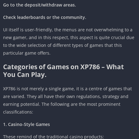
Go to the deposit/withdraw areas.
Check leaderboards or the community.
UI itself is user-friendly, the menus are not overwhelming to a
new gamer, and in this respect, this aspect is quite crucial due
to the wide selection of different types of games that this
particular game offers.
Categories of Games on XP786 – What
You Can Play.
XP786 is not merely a single game, it is a centre of games that
are varied. They all have their own regulations, strategy and
earning potential. The following are the most prominent
classifications:
1. Casino-Style Games
These remind of the traditional casino products: