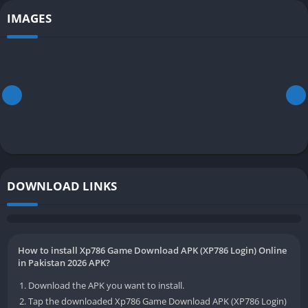
IMAGES
DOWNLOAD LINKS
How to install Xp786 Game Download APK (XP786 Login) Online
in Pakistan 2026 APK?
Download the APK you want to install.
Tap the downloaded Xp786 Game Download APK (XP786 Login)