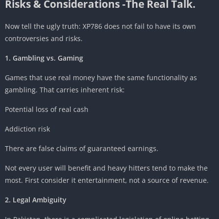
Risks & Considerations -The Real Talk.
Now tell the ugly truth: XP786 does not fail to have its own
controversies and risks.
1. Gambling vs. Gaming
Games that use real money have the same functionality as
gambling. That carries inherent risk:
Potential loss of real cash
Addiction risk
There are false claims of guaranteed earnings.
Not every user will benefit and heavy hitters tend to make the
most. First consider it entertainment, not a source of revenue.
2. Legal Ambiguity