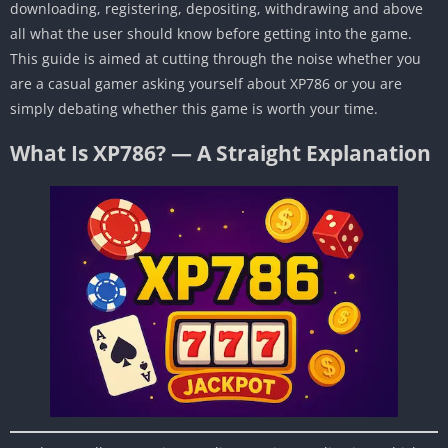
downloading, registering, depositing, withdrawing and above
all what the user should know before getting into the game.
This guide is aimed at cutting through the noise whether you
are a casual gamer asking yourself about XP786 or you are
simply debating whether this game is worth your time.
What Is XP786? — A Straight Explanation