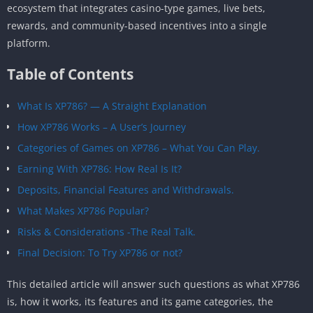
ecosystem that integrates casino-type games, live bets,
rewards, and community-based incentives into a single
platform.
Table of Contents
What Is XP786? — A Straight Explanation
How XP786 Works – A User’s Journey
Categories of Games on XP786 – What You Can Play.
Earning With XP786: How Real Is It?
Deposits, Financial Features and Withdrawals.
What Makes XP786 Popular?
Risks & Considerations -The Real Talk.
Final Decision: To Try XP786 or not?
This detailed article will answer such questions as what XP786
is, how it works, its features and its game categories, the