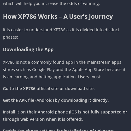
which will help you increase the odds of winning.
How XP786 Works – A User’s Journey
It is easier to understand XP786 as it is divided into distinct
phases:
Downloading the App
XP786 is not a commonly found app in the mainstream apps
stores such as Google Play and the Apple App Store because it
is an earning and betting application. Users must:
Go to the XP786 official site or download site.
Get the APK file (Android) by downloading it directly.
Install it on their Android phone (iOS is not fully supported or
through web version when it is offered).
Enable the phone settings for installations of unknown