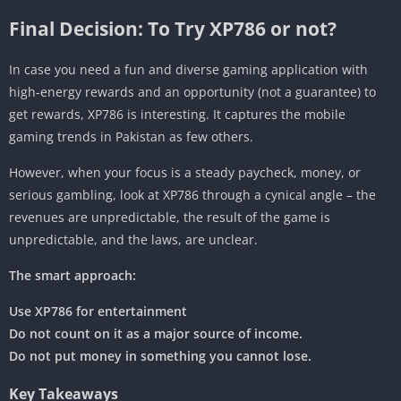
Final Decision: To Try XP786 or not?
In case you need a fun and diverse gaming application with
high-energy rewards and an opportunity (not a guarantee) to
get rewards, XP786 is interesting. It captures the mobile
gaming trends in Pakistan as few others.
However, when your focus is a steady paycheck, money, or
serious gambling, look at XP786 through a cynical angle – the
revenues are unpredictable, the result of the game is
unpredictable, and the laws, are unclear.
The smart approach:
Use XP786 for entertainment
Do not count on it as a major source of income.
Do not put money in something you cannot lose.
Key Takeaways