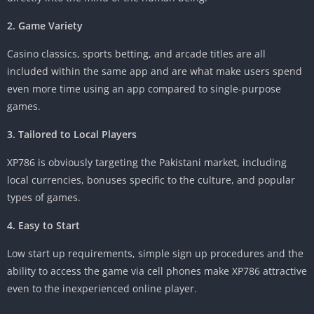
2. Game Variety
Casino classics, sports betting, and arcade titles are all
included within the same app and are what make users spend
even more time using an app compared to single-purpose
games.
3. Tailored to Local Players
XP786 is obviously targeting the Pakistani market, including
local currencies, bonuses specific to the culture, and popular
types of games.
4. Easy to Start
Low start up requirements, simple sign up procedures and the
ability to access the game via cell phones make XP786 attractive
even to the inexperienced online player.