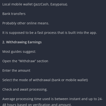
Local mobile wallet (JazzCash, Easypaisa).
Bank transfers
Probably other online means.
It is supposed to be a fast process that is built into the app.
2. Withdrawing Earnings
Most guides suggest:
Open the “Withdraw” section
Enter the amount
Select the mode of withdrawal (bank or mobile wallet)
Check and await processing.
Average processing time used is between instant and up to 24-
48 hours based on verification and amount.