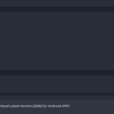
load Latest Version [2026] for Android APK?