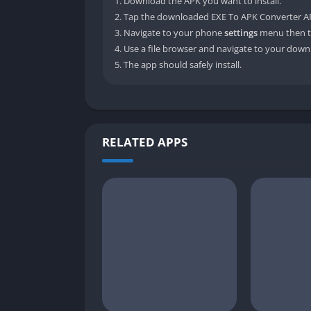
Download the APK you want to install.
Tap the downloaded EXE To APK Converter APK
Navigate to your phone
settings
menu then t
Use a file browser and navigate to your downl
The app should safely install.
RELATED APPS