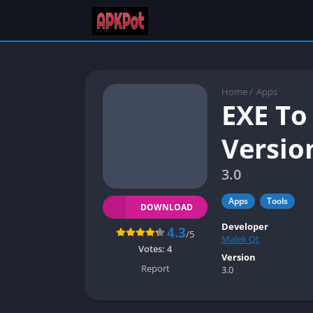
Home
/
Apps
EXE To
Versio
3.0
Apps
Tools
DOWNLOAD
Developer
4.3
/5
Malek Qt
Votes:
4
Version
Report
3.0