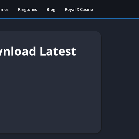
ames
Ringtones
Blog
Royal X Casino
nload Latest