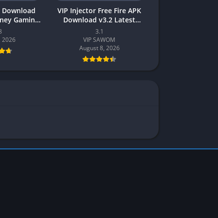
 Download
VIP Injector Free Fire APK
oney Gaming
Download v3.2 Latest
akistan
Version 2026 (Updated)
8
3.1
, 2026
VIP SAWOM
August 8, 2026