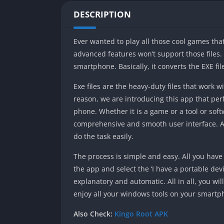
DESCRIPTION
Ever wanted to play all those cool games th
advanced features won’t support those files. 
smartphone. Basically, it converts the EXE fi
Exe files are the heavy-duty files that work
reason, we are introducing this app that perf
phone. Whether it is a game or a tool or soft
comprehensive and smooth user interface. Als
do the task easily.
The process is simple and easy. All you have 
the app and select the ‘I have a portable devi
explanatory and automatic. All in all, you wi
enjoy all your windows tools on your smart
Also Check:
Kingo Root APK