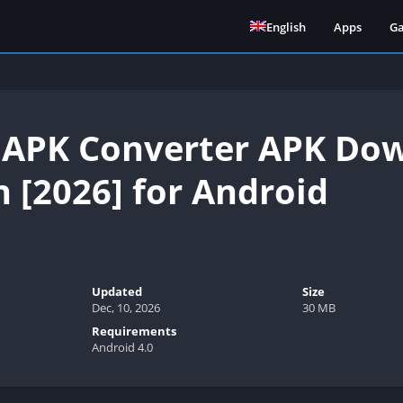
English
Apps
G
 APK Converter APK Dow
n [2026] for Android
Updated
Size
Dec, 10, 2026
30 MB
Requirements
Android 4.0