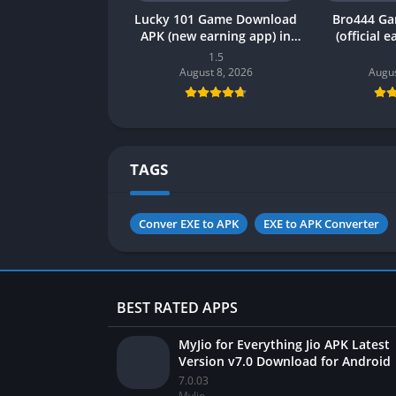
Lucky 101 Game Download
Bro444 G
APK (new earning app) in
(official 
Pakistan 2026
Pakistan 20
1.5
August 8, 2026
Augus
TAGS
Conver EXE to APK
EXE to APK Converter
BEST RATED APPS
MyJio for Everything Jio APK Latest
Version v7.0 Download for Android
7.0.03
MyJio