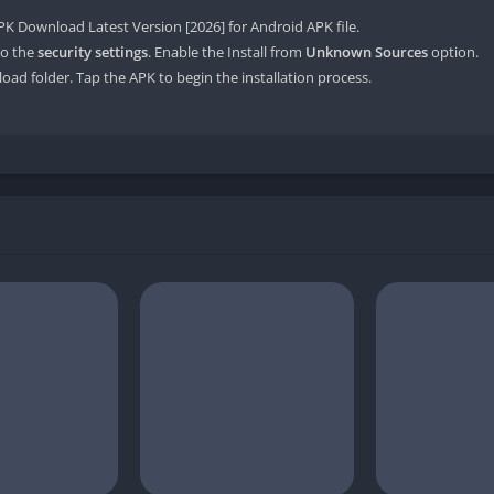
 Download Latest Version [2026] for Android APK file.
o the
security settings
. Enable the Install from
Unknown Sources
option.
oad folder. Tap the APK to begin the installation process.