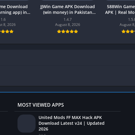
ame Download
JJWin Game APK Download
588Win Game
earning app) in
(win money) in Pakistan
APK | Real M
26 for Android
2026
2026 in P
1.6
1.4.7
1.5.
t 8, 2026
August 8, 2026
August 8
MOST VIEWED APPS
United Mods FF MAX Hack APK
Download Latest v24 | Updated
2026