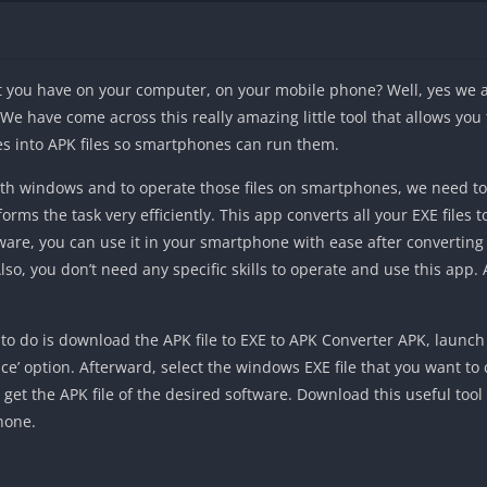
at you have on your computer, on your mobile phone? Well, yes we
We have come across this really amazing little tool that allows you
les into APK files so smartphones can run them.
 with windows and to operate those files on smartphones, we need to
orms the task very efficiently. This app converts all your EXE files
ware, you can use it in your smartphone with ease after converting i
o, you don’t need any specific skills to operate and use this app.
to do is download the APK file to EXE to APK Converter APK, launch t
ce’ option. Afterward, select the windows EXE file that you want to c
ll get the APK file of the desired software. Download this useful too
phone.