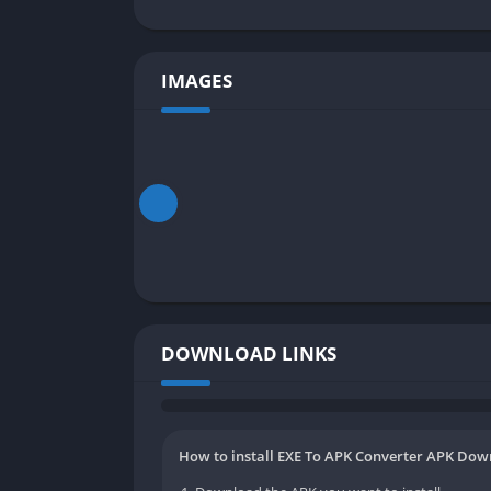
IMAGES
DOWNLOAD LINKS
How to install EXE To APK Converter APK Down