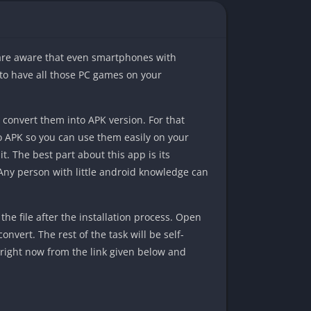
 are aware that even smartphones with
 to have all those PC games on your
 convert them into APK version. For that
 to APK so you can use them easily on your
t. The best part about this app is its
 Any person with little android knowledge can
he file after the installation process. Open
onvert. The rest of the task will be self-
l right now from the link given below and