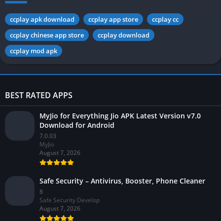
ccplay apk download
ccplay app store
ccplay cc
ccplay chinese app store
ccplay download
ccplay mod apk
BEST RATED APPS
MyJio for Everything Jio APK Latest Version v7.0
Download for Android
7.0.03
MyJio
August 7, 2026
Safe Security – Antivirus, Booster, Phone Cleaner
8
Safe Security Develop
August 7, 2026