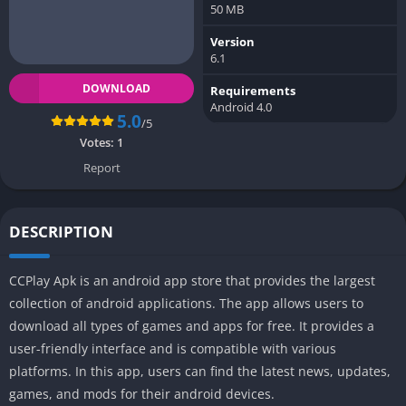
50 MB
Version
6.1
DOWNLOAD
Requirements
Android 4.0
5.0
/5
Votes:
1
Report
DESCRIPTION
CCPlay Apk is an android app store that provides the largest
collection of android applications. The app allows users to
download all types of games and apps for free. It provides a
user-friendly interface and is compatible with various
platforms. In this app, users can find the latest news, updates,
games, and mods for their android devices.