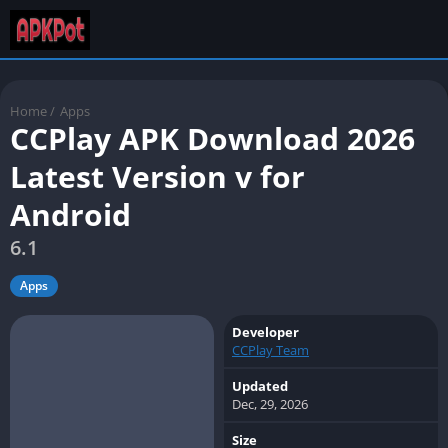
Home
/
Apps
CCPlay APK Download 2026
Latest Version v for
Android
6.1
Apps
Developer
CCPlay Team
Updated
Dec, 29, 2026
Size