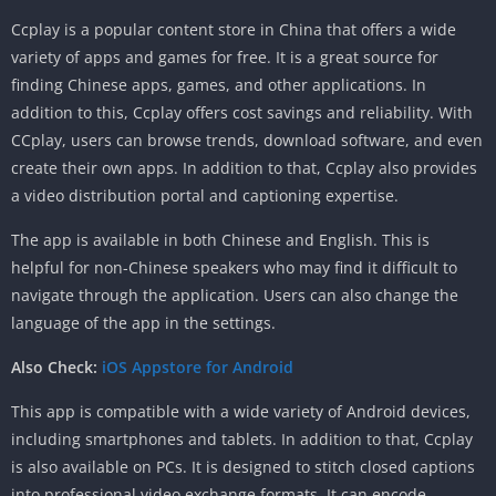
Ccplay is a popular content store in China that offers a wide
variety of apps and games for free. It is a great source for
finding Chinese apps, games, and other applications. In
addition to this, Ccplay offers cost savings and reliability. With
CCplay, users can browse trends, download software, and even
create their own apps. In addition to that, Ccplay also provides
a video distribution portal and captioning expertise.
The app is available in both Chinese and English. This is
helpful for non-Chinese speakers who may find it difficult to
navigate through the application. Users can also change the
language of the app in the settings.
Also Check:
iOS Appstore for Android
This app is compatible with a wide variety of Android devices,
including smartphones and tablets. In addition to that, Ccplay
is also available on PCs. It is designed to stitch closed captions
into professional video exchange formats. It can encode