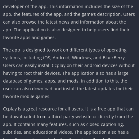
developer of the app. This information includes the size of the
app, the features of the app, and the game’s description. Users
can also browse the latest news and information about the
app. The application is also designed to help users find their
favorite apps and games.
The app is designed to work on different types of operating
systems, including iOS, Android, Windows, and BlackBerry.
Users can easily install Ccplay on their android devices without
having to root their devices. The application also has a large
database of games, apps, and mods. In addition to this, the
user can also download and install the latest updates for their
favorite mobile games.
Ccplay is a great resource for all users. It is a free app that can
be downloaded from a third-party website or directly from the
app. It contains many features, such as closed captioning,
subtitles, and educational videos. The application also has a