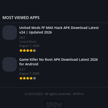
MOST VIEWED APPS
United Mods FF MAX Hack APK Download Latest
v24 | Updated 2026
24.0
United Mods
August 7, 2026
Game Killer No Root APK Download Latest 2026
for Android
5.3.1
August 7, 2026
© 2015-2023 - All rights reserved - APKPot