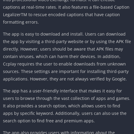
captions at real-time rates. It also features a file-based Caption
LegalizerTM to rescue encoded captions that have caption
formatting errors.
The app is easy to download and install. Users can download
the app by visiting a third-party website or by using the APK file
directly. However, users should be aware that APK files may
contain viruses, which can harm their devices. In addition,
Ccplay requires the user to enable downloads from unknown
sources. These settings are important for installing third-party
applications. However, they are not always verified by Google.
The app has a user-friendly interface that makes it easy for
users to browse through the vast collection of apps and games.
It also provides a search option, which allows users to find
apps by specific keyword. Additionally, users can also use the
search option to find free and premium apps.
The app also provides users with information about the