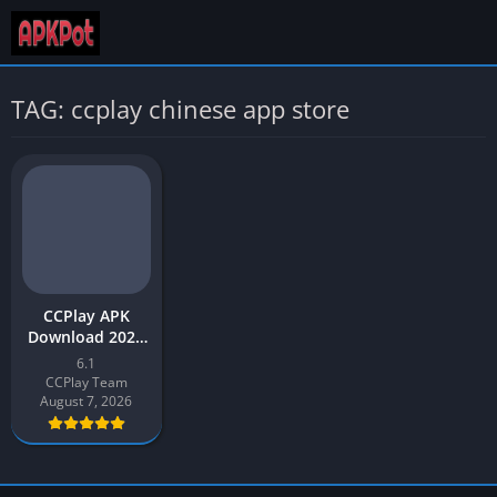
TAG: ccplay chinese app store
CCPlay APK
Download 2026
Latest Version
6.1
v6.1 for Android
CCPlay Team
August 7, 2026