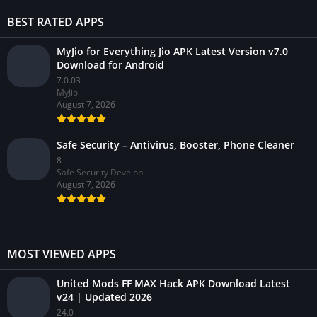
BEST RATED APPS
MyJio for Everything Jio APK Latest Version v7.0
Download for Android
7.0.03
MyJio
August 7, 2026
Safe Security – Antivirus, Booster, Phone Cleaner
8
Safe Security Develop
August 7, 2026
MOST VIEWED APPS
United Mods FF MAX Hack APK Download Latest
v24 | Updated 2026
24.0