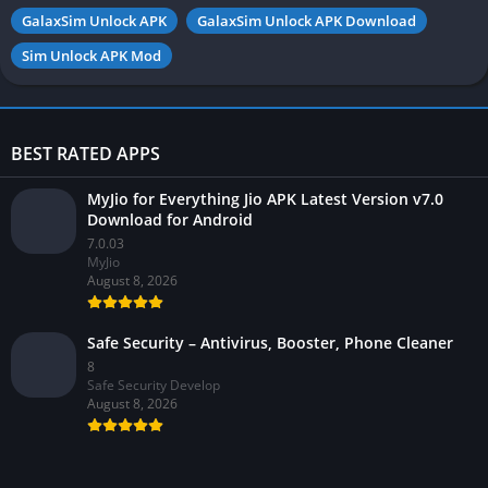
GalaxSim Unlock APK
GalaxSim Unlock APK Download
Sim Unlock APK Mod
BEST RATED APPS
MyJio for Everything Jio APK Latest Version v7.0
Download for Android
7.0.03
MyJio
August 8, 2026
Safe Security – Antivirus, Booster, Phone Cleaner
8
Safe Security Develop
August 8, 2026