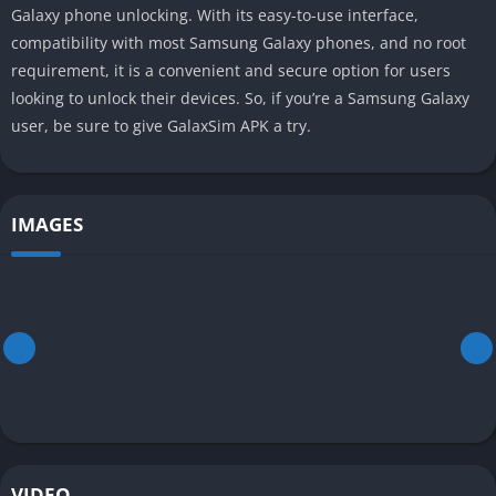
Galaxy phone unlocking. With its easy-to-use interface,
compatibility with most Samsung Galaxy phones, and no root
requirement, it is a convenient and secure option for users
looking to unlock their devices. So, if you’re a Samsung Galaxy
user, be sure to give GalaxSim APK a try.
IMAGES
VIDEO