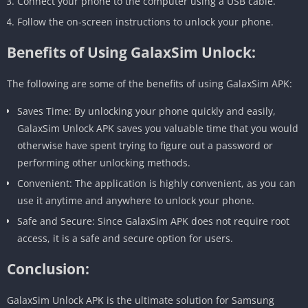
Connect your phone to the computer using a USB cable.
Follow the on-screen instructions to unlock your phone.
Benefits of Using GalaxSim Unlock:
The following are some of the benefits of using GalaxSim APK:
Saves Time: By unlocking your phone quickly and easily,
GalaxSim Unlock APK saves you valuable time that you would
otherwise have spent trying to figure out a password or
performing other unlocking methods.
Convenient: The application is highly convenient, as you can
use it anytime and anywhere to unlock your phone.
Safe and Secure: Since GalaxSim APK does not require root
access, it is a safe and secure option for users.
Conclusion:
GalaxSim Unlock APK is the ultimate solution for Samsung