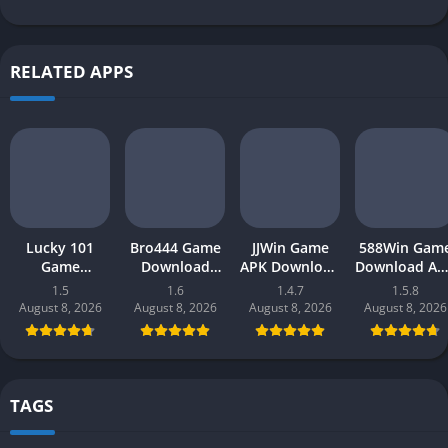
RELATED APPS
Lucky 101
Bro444 Game
JJWin Game
588Win Gam
Game
Download
APK Download
Download AP
Download APK
(official
(win money) in
| Real Mone
1.5
1.6
1.4.7
1.5.8
(new earning
earning app)
Pakistan 2026
Gaming 202
August 8, 2026
August 8, 2026
August 8, 2026
August 8, 2026
app) in
in Pakistan
in Pakistan
Pakistan 2026
2026 for
Android
TAGS