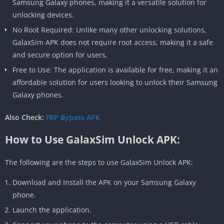
Samsung Galaxy phones, making it a versatile solution for
unlocking devices.
No Root Required: Unlike many other unlocking solutions,
GalaxSim APK does not require root access, making it a safe
and secure option for users.
Free to Use: The application is available for free, making it an
affordable solution for users looking to unlock their Samsung
Galaxy phones.
Also Check:
FRP Bypass APK
How to Use GalaxSim Unlock APK:
The following are the steps to use GalaxSim Unlock APK:
Download and Install the APK on your Samsung Galaxy
phone.
Launch the application.