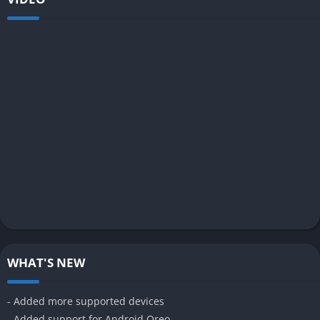
WHAT'S NEW
- Added more supported devices
- Added support for Android Oreo