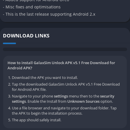
- Misc fixes and optimisations
- This is the last release supporting Android 2.x
DOWNLOAD LINKS
How to install GalaxSim Unlock APK v5.1 Free Download for
Android APK?
Download the APK you want to install.
Tap the downloaded GalaxSim Unlock APK v5.1 Free Download
for Android APK file.
Navigate to your phone
settings
menu then to the
security
settings
. Enable the Install from
Unknown Sources
option.
Use a file browser and navigate to your download folder. Tap
the APK to begin the installation process.
The app should safely install.