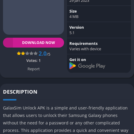
29 Jan 2023
Size
4 MB
Version
5.1
DOWNLOAD NOW
Requirements
Varies with device
2.0
/5
Get it on
Votes:
1
Report
DESCRIPTION
GalaxSim Unlock APK is a simple and user-friendly application
that allows users to unlock their Samsung Galaxy phones
without the need for a password or any other complicated
process. This application provides a quick and convenient way