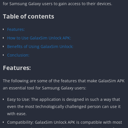
for Samsung Galaxy users to gain access to their devices.
Table of contents
Features:
How to Use GalaxSim Unlock APK:
Benefits of Using GalaxSim Unlock:
Conclusion:
Features:
The following are some of the features that make GalaxSim APK
an essential tool for Samsung Galaxy users:
Easy to Use: The application is designed in such a way that
even the most technologically challenged person can use it
with ease.
Compatibility: GalaxSim Unlock APK is compatible with most