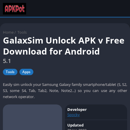
Home
/
Tools
GalaxSim Unlock APK v Free
Download for Android
5.1
Tools
Apps
Easily sim unlock your Samsung Galaxy family smartphone/tablet (S, S2,
S3, some S4, Tab, Tab2, Note, Note2...) so you can use any other
network operator.
Developer
Spocky
Updated