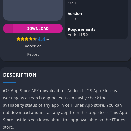
1MB
Version
1.1.0
DOWNLOAD
Requirements
Android 5.0
4.4
/5
Votes:
27
Report
DESCRIPTION
iOS App Store APK download for Android. iOS App Store is
working as a search engine. You can easily check the
availability status of any app in os iTunes App store. You can
not download and install any app from this app store. This App
Store just lets you know about the app available on the iTunes
store.