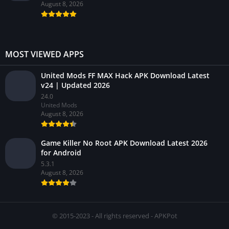
August 8, 2026
MOST VIEWED APPS
United Mods FF MAX Hack APK Download Latest
v24 | Updated 2026
24.0
United Mods
August 8, 2026
Game Killer No Root APK Download Latest 2026
for Android
5.3.1
August 8, 2026
© 2015-2023 - All rights reserved - APKPot