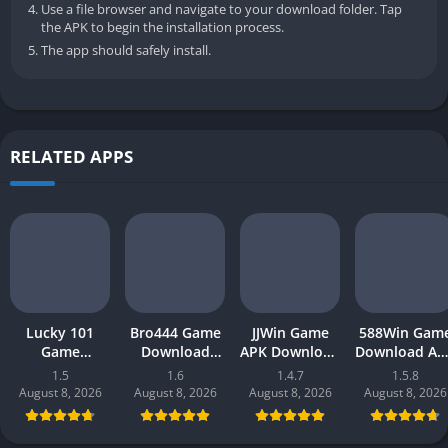
Use a file browser and navigate to your download folder. Tap
the APK to begin the installation process.
The app should safely install.
RELATED APPS
Lucky 101
Bro444 Game
JJWin Game
588Win Gam
Game
Download
APK Download
Download AP
Download APK
(official
(win money) in
| Real Mone
1.5
1.6
1.4.7
1.5.8
(new earning
earning app)
Pakistan 2026
Gaming 202
August 8, 2026
August 8, 2026
August 8, 2026
August 8, 2026
app) in
in Pakistan
in Pakistan
Pakistan 2026
2026 for
Android