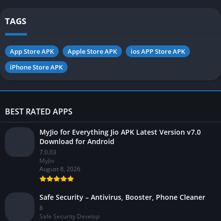
TAGS
App Store APK
Apple Store APK
ios APP Store APK
iPhone Store APK
BEST RATED APPS
MyJio for Everything Jio APK Latest Version v7.0
Download for Android
7.0.03
MyJio
August 8, 2026
Safe Security – Antivirus, Booster, Phone Cleaner
8
Safe Security Develop