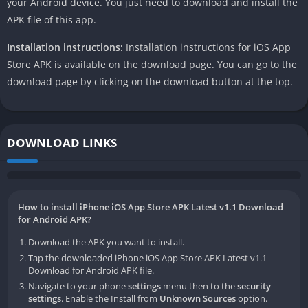
your Android device. You just need to download and install the
APK file of this app.
Installation instructions:
Installation instructions for iOS App
Store APK is available on the download page. You can go to the
download page by clicking on the download button at the top.
DOWNLOAD LINKS
How to install iPhone iOS App Store APK Latest v1.1 Download
for Android APK?
Download the APK you want to install.
Tap the downloaded iPhone iOS App Store APK Latest v1.1
Download for Android APK file.
Navigate to your phone
settings
menu then to the
security
settings
. Enable the Install from
Unknown Sources
option.