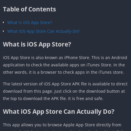
Table of Contents
What is iOS App Store?
What iOS App Store Can Actually Do?
What is iOS App Store?
iOS App Store is also known as iPhone Store. This is an Android
application to check the available apps on iTunes Store. In the
other words, it is a browser to check apps in the iTunes store.
The latest version of iOS App Store APK file is available to direct
download from this page. Just click on the download button at
the top to download the APK file. It is free and safe.
What iOS App Store Can Actually Do?
This app allows you to browse Apple App Store directly from