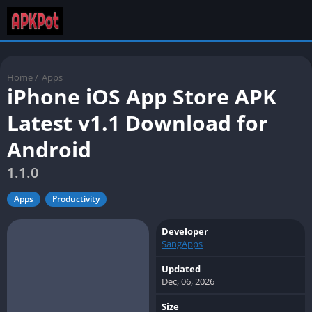
Home
/
Apps
iPhone iOS App Store APK
Latest v1.1 Download for
Android
1.1.0
Apps
Productivity
Developer
SangApps
Updated
Dec, 06, 2026
Size