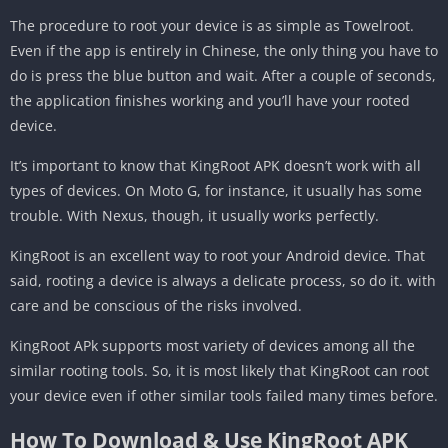
The procedure to root your device is as simple as Towelroot.
Even if the app is entirely in Chinese, the only thing you have to
do is press the blue button and wait. After a couple of seconds,
the application finishes working and you’ll have your rooted
device.
It’s important to know that KingRoot APK doesn’t work with all
types of devices. On Moto G, for instance, it usually has some
trouble. With Nexus, though, it usually works perfectly.
KingRoot is an excellent way to root your Android device. That
said, rooting a device is always a delicate process, so do it. with
care and be conscious of the risks involved.
KingRoot APk supports most variety of devices among all the
similar rooting tools. So, it is most likely that KingRoot can root
your device even if other similar tools failed many times before.
How To Download & Use KingRoot APK