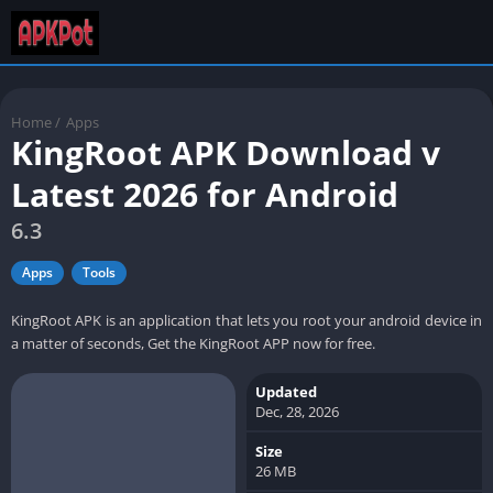
Home
/
Apps
KingRoot APK Download v
Latest 2026 for Android
6.3
Apps
Tools
KingRoot APK is an application that lets you root your android device in
a matter of seconds, Get the KingRoot APP now for free.
Updated
Dec, 28, 2026
Size
26 MB