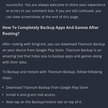
successful. You are always welcome to share your experience
or errors in our comment box. If you are still confused, you
can view screenshots at the end of this page.
How To Completely Backup Apps And Games After
Rooting?
After rooting with Kingroot, you can download Titanium Backup
on your device from Google Play Store. Titanium Backup is an
amazing tool that helps you to backup apps and games along
with their data.
To Backup and restore with Titanium Backup, follow following
steps:
Download Titanium Backup from Google Play Store.
Install it and grant root access.
Now tap on the Backup/restore tab on top of it.