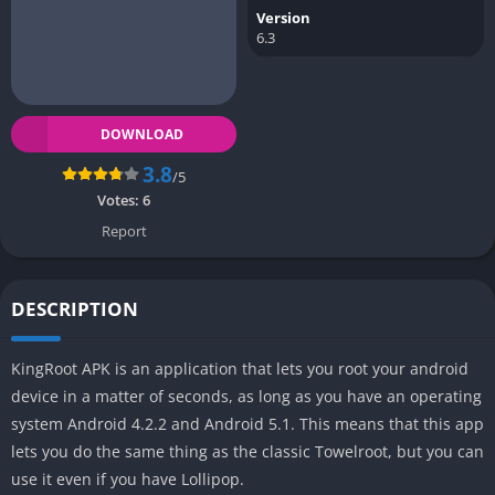
Version
6.3
DOWNLOAD
3.8
/5
Votes:
6
Report
DESCRIPTION
KingRoot APK is an application that lets you root your android
device in a matter of seconds, as long as you have an operating
system Android 4.2.2 and Android 5.1. This means that this app
lets you do the same thing as the classic Towelroot, but you can
use it even if you have Lollipop.