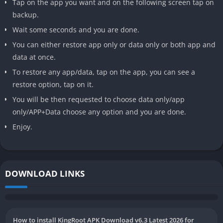
Tap on the app you want and on the following screen tap on
backup.
Wait some seconds and you are done.
You can either restore app only or data only or both app and
data at once.
To restore any app/data, tap on the app, you can see a
restore option, tap on it.
You will be then requested to choose data only/app
only/APP+Data choose any option and you are done.
Enjoy.
DOWNLOAD LINKS
How to install KingRoot APK Download v6.3 Latest 2026 for