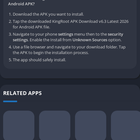
Android APK?
Download the APK you want to install.
Tap the downloaded KingRoot APK Download v6.3 Latest 2026
for Android APK file.
Navigate to your phone
settings
menu then to the
security
settings
. Enable the Install from
Unknown Sources
option.
Use a file browser and navigate to your download folder. Tap
the APK to begin the installation process.
The app should safely install.
RELATED APPS