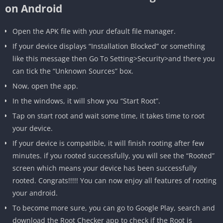
on Android
Open the APK file with your default file manager.
If your device displays “Installation Blocked” or something
like this message then Go To Setting>Security>and there you
can tick the “Unknown Sources” box.
Now, open the app.
In the windows, it will show you “Start Root”.
Tap on start root and wait some time, it takes time to root
your device.
If your device is compatible, it will finish rooting after few
minutes. if you rooted successfully, you will see the “Rooted”
screen which means your device has been successfully
rooted. Congrats!!!!! You can now enjoy all features of rooting
your android.
To become more sure, you can go to Google Play, search and
download the Root Checker app to check if the Root is