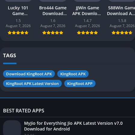
Lucky 101
Bro444 Game
JJWin Game
588Win Gam
Game
Download
APK Download
Download AP
Download APK
(official
(win money) in
| Real Mone
1.5
1.6
1.4.7
1.5.8
(new earning
earning app)
Pakistan 2026
Gaming 202
August 7, 2026
August 7, 2026
August 7, 2026
August 7, 2026
app) in
in Pakistan
in Pakistan
Pakistan 2026
2026 for
Android
TAGS
Download KingRoot APK
KIngRoot APK
KingRoot APK Latest Version
KingRoot APP
BEST RATED APPS
MyJio for Everything Jio APK Latest Version v7.0
Download for Android