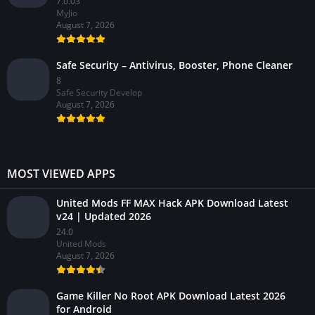
7.0.03
MyJio
August 7, 2026
Safe Security – Antivirus, Booster, Phone Cleaner
8
Safe Security Develop
August 7, 2026
MOST VIEWED APPS
United Mods FF MAX Hack APK Download Latest
v24 | Updated 2026
24.0
United Mods
August 7, 2026
Game Killer No Root APK Download Latest 2026
for Android