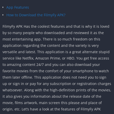
App Features
How to Download the FilmyFy APK?
FilmyFy APK Has the coolest features and that is why it is loved
by so many people who downloaded and reviewed it as the
most entertaining app. There is so much freedom on this
application regarding the content and the variety is very
versatile and latest. This application is a great alternate stupid
service like Netflix, Amazon Prime, or HBO. You get free access
to amazing content 24/7 and you can also download your
favorite movies from the comfort of your smartphone to watch
them later offline. This application does not need you to sign
up or sign in or pay for any subscription or registration charges
whatsoever. Along with the high-definition prints of the movies,
it also gives you information about the release date of the
movie, films artwork, main screen this please and place of
origin, etc. Let’s have a look at the features of FilmyFy APK