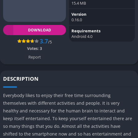
15.4 MB
Version
0.16.0
DOWNLOAD
Requirements
Android 4.0
3.7
/5
Votes:
3
Report
DESCRIPTION
Everybody likes to enjoy their free time surrounding
themselves with different activities and people. It is very
healthy and necessary for the human brain to interact and
keep itself entertained. To keep yourself entertained there are
so many things that you do. Almost all the activities have
shifted to the smartphone now and so has entertainment and