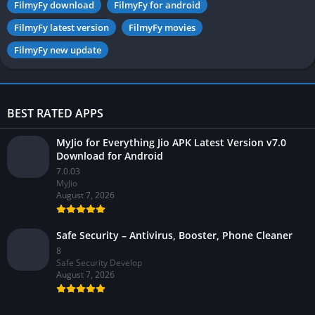
FilmyFy download
FilmyFy for android
FilmyFy latest version
FilmyFy movies
FilmyFy new update
BEST RATED APPS
MyJio for Everything Jio APK Latest Version v7.0
Download for Android
7.0.03
MyJio
August 7, 2026
Safe Security – Antivirus, Booster, Phone Cleaner
8
Safe Security Develop
August 7, 2026