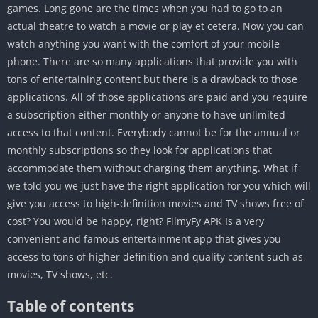
games. Long gone are the times when you had to go to an
actual theatre to watch a movie or play et cetera. Now you can
watch anything you want with the comfort of your mobile
phone. There are so many applications that provide you with
tons of entertaining content but there is a drawback to those
applications. All of those applications are paid and you require
a subscription either monthly or anyone to have unlimited
access to that content. Everybody cannot be for the annual or
monthly subscriptions so they look for applications that
accommodate them without charging them anything. What if
we told you we just have the right application for you which will
give you access to high-definition movies and TV shows free of
cost? You would be happy, right? FilmyFy APK Is a very
convenient and famous entertainment app that gives you
access to tons of higher definition and quality content such as
movies, TV shows, etc.
Table of contents