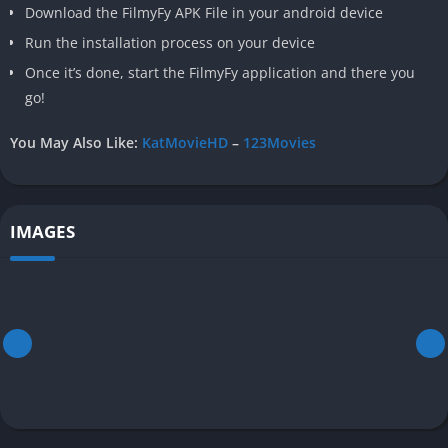
Download the FilmyFy APK File in your android device
Run the installation process on your device
Once it’s done, start the FilmyFy application and there you
go!
You May Also Like:
KatMovieHD
–
123Movies
IMAGES