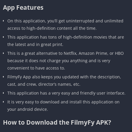
App Features
On this application, you’ll get uninterrupted and unlimited
access to high-definition content all the time.
This application has tons of high-definition movies that are
the latest and in great print.
This is a great alternative to Netflix, Amazon Prime, or HBO
because it does not charge you anything and is very
convenient to have access to.
FilmyFy App also keeps you updated with the description,
cast, and crew, director’s names, etc.
This application has a very easy and friendly user interface.
It is very easy to download and install this application on
your android device.
How to Download the FilmyFy APK?