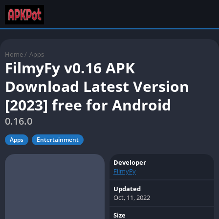
Home
/
Apps
FilmyFy v0.16 APK
Download Latest Version
[2023] free for Android
0.16.0
Apps
Entertainment
Developer
FilmyFy
Updated
Oct, 11, 2022
Size