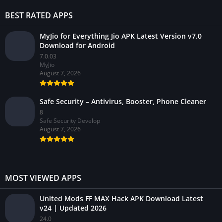
BEST RATED APPS
MyJio for Everything Jio APK Latest Version v7.0
Download for Android
7.0.03
MyJio
August 7, 2026
Safe Security – Antivirus, Booster, Phone Cleaner
8
Safe Security Develop
August 7, 2026
MOST VIEWED APPS
United Mods FF MAX Hack APK Download Latest
v24 | Updated 2026
24.0