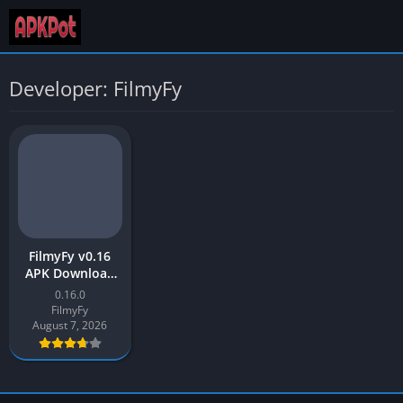
Developer: FilmyFy
FilmyFy v0.16
APK Download
Latest Version
0.16.0
[2023] free for
FilmyFy
Android
August 7, 2026