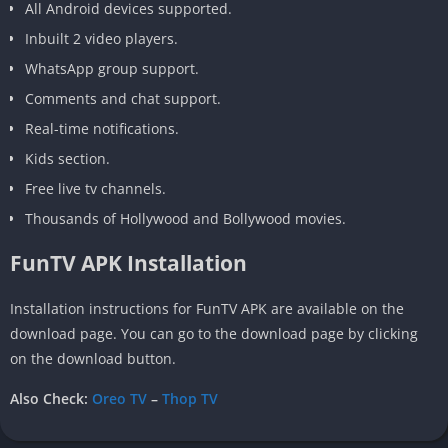
All Android devices supported.
Inbuilt 2 video players.
WhatsApp group support.
Comments and chat support.
Real-time notifications.
Kids section.
Free live tv channels.
Thousands of Hollywood and Bollywood movies.
FunTV APK Installation
Installation instructions for FunTV APK are available on the
download page. You can go to the download page by clicking
on the download button.
Also Check:
Oreo TV
–
Thop TV