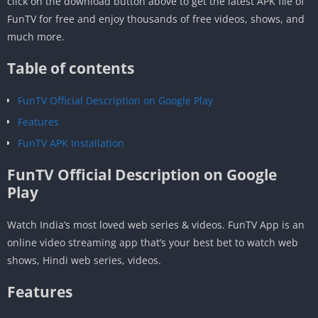
click on the download button above to get the latest APK file of
FunTV for free and enjoy thousands of free videos, shows, and
much more.
Table of contents
FunTV Official Description on Google Play
Features
FunTV APK Installation
FunTV Official Description on Google
Play
Watch India’s most loved web series & videos. FunTV App is an
online video streaming app that’s your best bet to watch web
shows, Hindi web series, videos.
Features