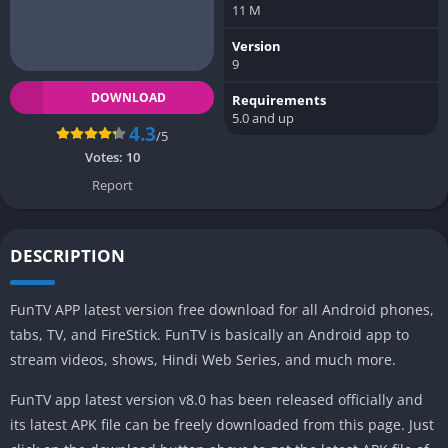
11 M
Version
9
DOWNLOAD
Requirements
5.0 and up
4.3
/5
Votes:
10
Report
DESCRIPTION
FunTV APP latest version free download for all Android phones,
tabs, TV, and FireStick. FunTV is basically an Android app to
stream videos, shows, Hindi Web Series, and much more.
FunTV app latest version v8.0 has been released officially and
its latest APK file can be freely downloaded from this page. Just