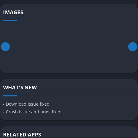
IMAGES
WHAT'S NEW
- Download issue fixed
- Crash issue and bugs fixed
RELATED APPS