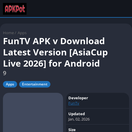
Home
/
Apps
FunTV APK v Download
Latest Version [AsiaCup
Live 2026] for Android
9
Apps
Entertainment
Developer
FunTv
Updated
Jan, 02, 2026
Size