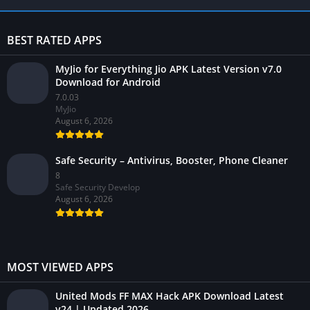
BEST RATED APPS
MyJio for Everything Jio APK Latest Version v7.0
Download for Android
7.0.03
MyJio
August 6, 2026
Safe Security – Antivirus, Booster, Phone Cleaner
8
Safe Security Develop
August 6, 2026
MOST VIEWED APPS
United Mods FF MAX Hack APK Download Latest
v24 | Updated 2026