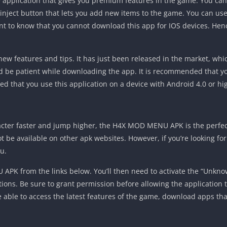
application that gives you premium features in the game. You can
 inject button that lets you add new items to the game. You can use
ant to know that you cannot download this app for IOS devices. Hen
w features and tips. It has just been released in the market, whi
d be patient while downloading the app. It is recommended that you
ded that you use this application on a device with Android 4.0 or hi
racter faster and jump higher, the H4X MOD MENU APK is the perfect
not be available on other apk websites. However, if you’re looking fo
u.
PK from the links below. You’ll then need to activate the “Unknow
ctions. Be sure to grant permission before allowing the application t
l be able to access the latest features of the game, download apps th