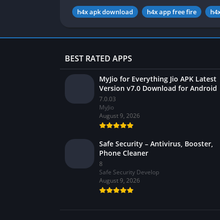
h4x apk download
h4x app free fire
h4x
BEST RATED APPS
MyJio for Everything Jio APK Latest
Version v7.0 Download for Android
7.0.03
MyJio
August 9, 2026
Safe Security – Antivirus, Booster,
Phone Cleaner
8
Safe Security Develop
August 9, 2026