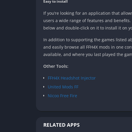
Easy to install
If you’re looking for an application that all
users a wide range of features and benefits
below and double-click on it to install it on y
In addition to supporting the games listed 
and easily browse all FFH4X mods in one con
available, and where you last played the gam
Other Tools:
FFH4X Headshot Injector
United Mods FF
Nicoo Free Fire
RELATED APPS