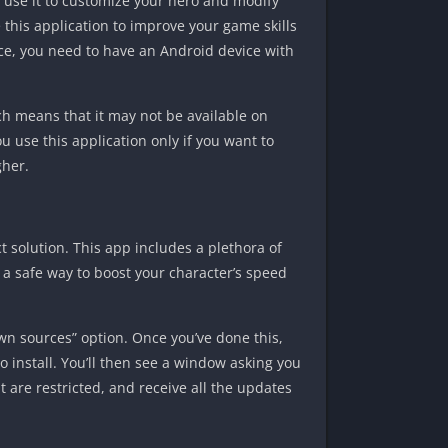
 use it to customize your hero and modify
 this application to improve your game skills
ce, you need to have an Android device with
ch means that it may not be available on
 use this application only if you want to
gher.
 solution. This app includes a plethora of
r a safe way to boost your character’s speed
n sources” option. Once you’ve done this,
o install. You’ll then see a window asking you
at are restricted, and receive all the updates