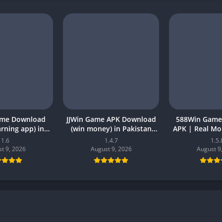
ame Download
JJWin Game APK Download
588Win Game
earning app) in
(win money) in Pakistan
APK | Real M
26 for Android
2026
2026 in P
1.6
1.4.7
1.5.
t 9, 2026
August 9, 2026
August 9