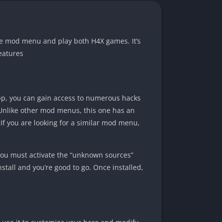
the mod menu and play both H4X games. It’s
eatures
p, you can gain access to numerous hacks
! Unlike other mod menus, this one has an
 If you are looking for a similar mod menu,
ou must activate the “unknown sources”
install and you’re good to go. Once installed,