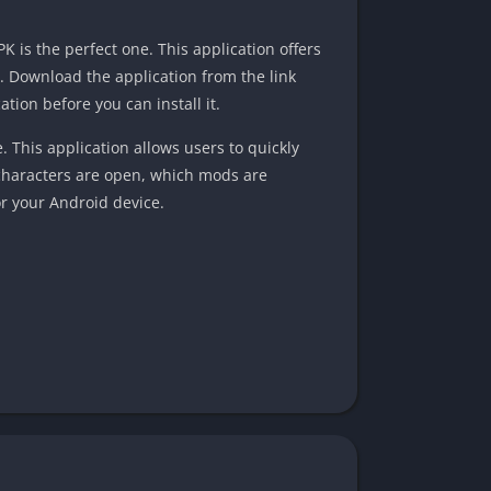
K is the perfect one. This application offers
 Download the application from the link
ation before you can install it.
This application allows users to quickly
 characters are open, which mods are
or your Android device.