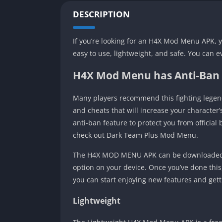
DESCRIPTION
If you’re looking for an H4X Mod Menu APK, y
easy to use, lightweight, and safe. You can 
H4X Mod Menu has Anti-Ban
Many players recommend this fighting legen
and cheats that will increase your character
anti-ban feature to protect you from official
check out Dark Team Plus Mod Menu.
The H4X MOD MENU APK can be downloaded fr
option on your device. Once you’ve done this, d
you can start enjoying new features and gett
Lightweight