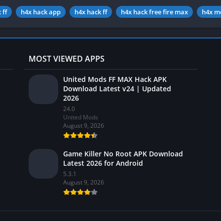
 ff
h4x hack app
h4x hack ff
h4x hack free fire max
h4x m
MOST VIEWED APPS
United Mods FF MAX Hack APK
Download Latest v24 | Updated
2026
24.0
United Mods
August 9, 2026
Game Killer No Root APK Download
Latest 2026 for Android
5.3.1
August 9, 2026