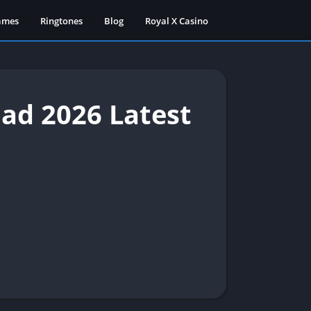
ames
Ringtones
Blog
Royal X Casino
d 2026 Latest