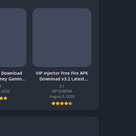
 Download
VIP Injector Free Fire APK
oney Gaming
Download v3.2 Latest
akistan
Version 2026 (Updated)
8
3.1
, 2026
VIP SAWOM
August 9, 2026