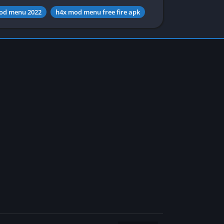
od menu 2022
h4x mod menu free fire apk