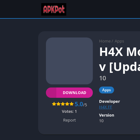
Home
/
Apps
H4X Mo
v [Upd
10
Apps
DOWNLOAD
Developer
5.0
/5
H4X FF
Votes:
1
Version
Report
10