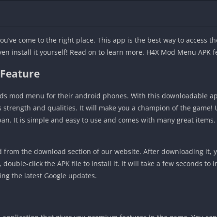
ou’ve come to the right place. This app is the best way to access 
even install it yourself! Read on to learn more. H4X Mod Menu APK f
 Feature
ds mod menu for their android phones. With this downloadable ap
’s strength and qualities. It will make you a champion of the game
 ban. It is simple and easy to use and comes with many great items.
om the download section of our website. After downloading it, y
ouble-click the APK file to install it. It will take a few seconds to 
ing the latest Google updates.