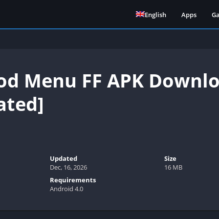
English
Apps
G
d Menu FF APK Downloa
ated]
Updated
Size
Dec, 16, 2026
16 MB
Requirements
Android 4.0