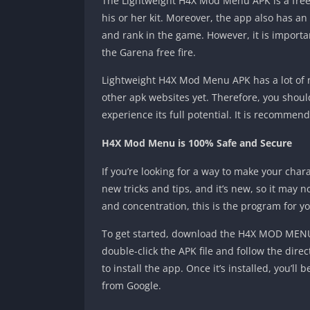
The Lightweight H4X Mod Menu APK is a free 
his or her kit. Moreover, the app also has an
and rank in the game. However, it is import
the Garena free fire.
Lightweight H4X Mod Menu APK has a lot of ne
other apk websites yet. Therefore, you shoul
experience its full potential. It is recommen
H4X Mod Menu is 100% Safe and Secure
If you’re looking for a way to make your cha
new tricks and tips, and it’s new, so it may 
and concentration, this is the program for yo
To get started, download the H4X MOD MENU A
double-click the APK file and follow the dire
to install the app. Once it’s installed, you’l
from Google.