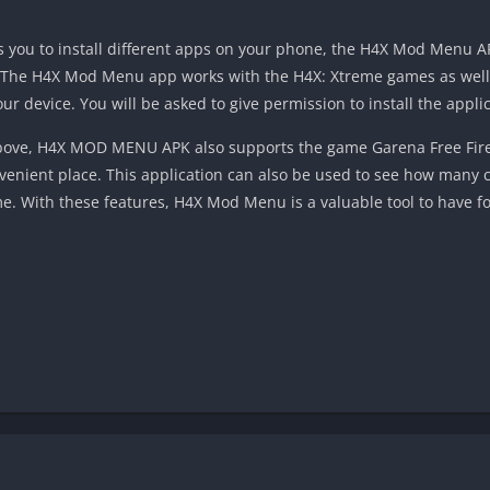
ows you to install different apps on your phone, the H4X Mod Menu AP
. The H4X Mod Menu app works with the H4X: Xtreme games as well.
our device. You will be asked to give permission to install the applic
above, H4X MOD MENU APK also supports the game Garena Free Fire. 
venient place. This application can also be used to see how many
e. With these features, H4X Mod Menu is a valuable tool to have f