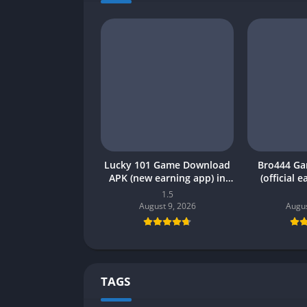
Lucky 101 Game Download
Bro444 G
APK (new earning app) in
(official 
Pakistan 2026
Pakistan 20
1.5
August 9, 2026
Augus
TAGS