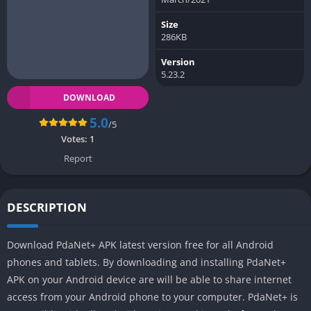
Size
286KB
Version
5.23.2
DOWNLOAD
5.0
/5
Votes:
1
Report
DESCRIPTION
Download PdaNet+ APK latest version free for all Android
phones and tablets. By downloading and installing PdaNet+
APK on your Android device are will be able to share internet
access from your Android phone to your computer. PdaNet+ is