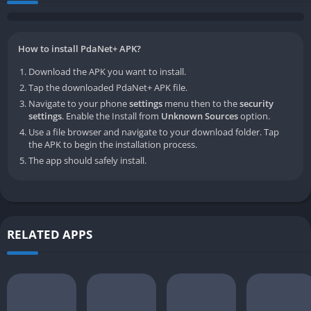
How to install PdaNet+ APK?
Download the APK you want to install.
Tap the downloaded PdaNet+ APK file.
Navigate to your phone
settings
menu then to the
security
settings
. Enable the Install from
Unknown Sources
option.
Use a file browser and navigate to your download folder. Tap
the APK to begin the installation process.
The app should safely install.
RELATED APPS