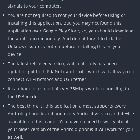
signals to your computer.
You are not required to root your device before using or
installing this application. But, you may not found this
application over Google Play Store, so, you should download
the application manually. And do not forget to tick the
Unknown sources button before installing this on your
device.
The latest released version, which already has been
updated, got both PdaNet+ and FoxFi, which will allow you to
connect Wi-Fi hotspot and USB tether.
It can handle a speed of over 35Mbps while connecting to
the USB mode.
The best thing is, this application almost supports every
Android phone brand and every Android version and device
available on this planet. You have no need to worry about
your older version of the Android phone; it will work for you
as well.