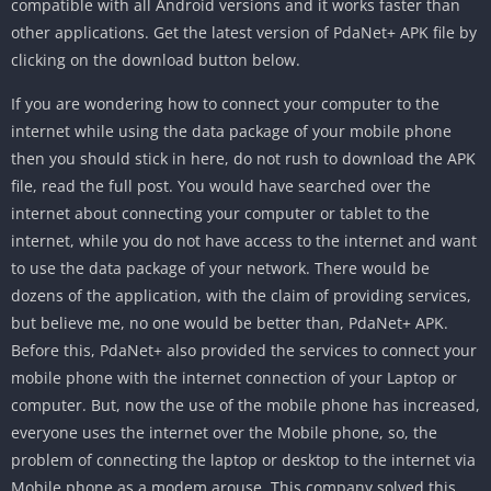
compatible with all Android versions and it works faster than
other applications. Get the latest version of PdaNet+ APK file by
clicking on the download button below.
If you are wondering how to connect your computer to the
internet while using the data package of your mobile phone
then you should stick in here, do not rush to download the APK
file, read the full post. You would have searched over the
internet about connecting your computer or tablet to the
internet, while you do not have access to the internet and want
to use the data package of your network. There would be
dozens of the application, with the claim of providing services,
but believe me, no one would be better than, PdaNet+ APK.
Before this, PdaNet+ also provided the services to connect your
mobile phone with the internet connection of your Laptop or
computer. But, now the use of the mobile phone has increased,
everyone uses the internet over the Mobile phone, so, the
problem of connecting the laptop or desktop to the internet via
Mobile phone as a modem arouse. This company solved this