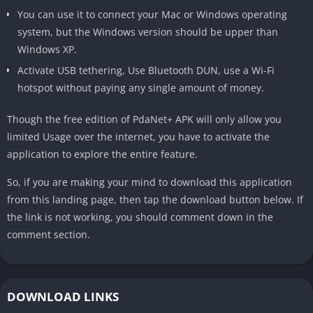
You can use it to connect your Mac or Windows operating
system, but the Windows version should be upper than
Windows XP.
Activate USB tethering, Use Bluetooth DUN, use a Wi-Fi
hotspot without paying any single amount of money.
Though the free edition of PdaNet+ APK will only allow you
limited Usage over the internet, you have to activate the
application to explore the entire feature.
So, if you are making your mind to download this application
from this landing page, then tap the download button below. If
the link is not working, you should comment down in the
comment section.
DOWNLOAD LINKS