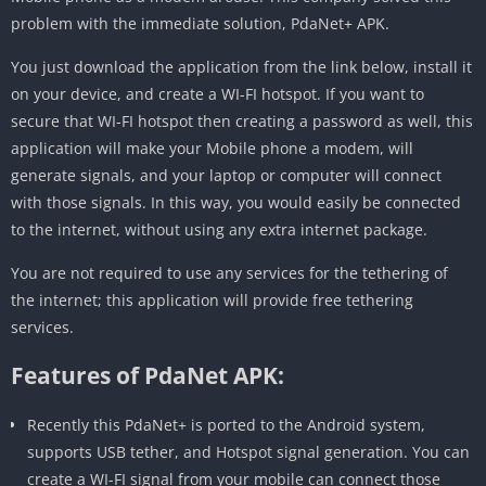
problem with the immediate solution, PdaNet+ APK.
You just download the application from the link below, install it
on your device, and create a WI-FI hotspot. If you want to
secure that WI-FI hotspot then creating a password as well, this
application will make your Mobile phone a modem, will
generate signals, and your laptop or computer will connect
with those signals. In this way, you would easily be connected
to the internet, without using any extra internet package.
You are not required to use any services for the tethering of
the internet; this application will provide free tethering
services.
Features of PdaNet APK:
Recently this PdaNet+ is ported to the Android system,
supports USB tether, and Hotspot signal generation. You can
create a WI-FI signal from your mobile can connect those