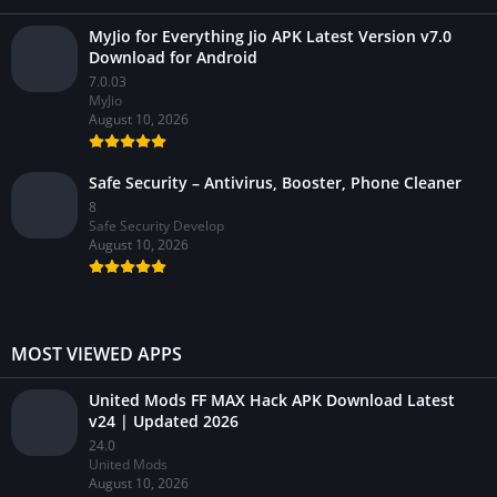
MyJio for Everything Jio APK Latest Version v7.0
Download for Android
7.0.03
MyJio
August 10, 2026
Safe Security – Antivirus, Booster, Phone Cleaner
8
Safe Security Develop
August 10, 2026
MOST VIEWED APPS
United Mods FF MAX Hack APK Download Latest
v24 | Updated 2026
24.0
United Mods
August 10, 2026