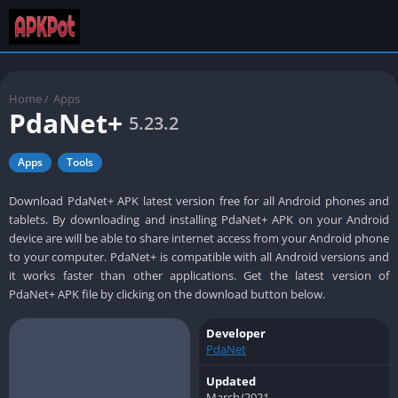
Home
/
Apps
PdaNet+
5.23.2
Apps
Tools
Download PdaNet+ APK latest version free for all Android phones and
tablets. By downloading and installing PdaNet+ APK on your Android
device are will be able to share internet access from your Android phone
to your computer. PdaNet+ is compatible with all Android versions and
it works faster than other applications. Get the latest version of
PdaNet+ APK file by clicking on the download button below.
Developer
PdaNet
Updated
March/2021