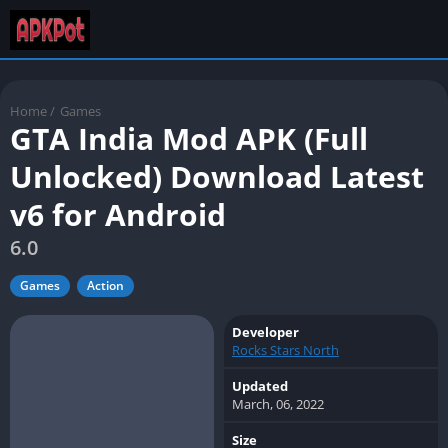
Home
/
Games
GTA India Mod APK (Full
Unlocked) Download Latest
v6 for Android
6.0
Games
Action
Developer
Rocks Stars North
Updated
March, 06, 2022
Size