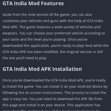
GTA India Mod Features
Aside from the mod version of the game, you can also
customize your vehicles and guns with the help of GTA India
Mod APK. The game features a wide variety of vehicles and
weapons. You can choose your preferred vehicle according to
your taste and the level you’re playing. Once you’ve
downloaded the application, you’re ready to play! And while the
GTA India APK has been modified, the original version is still
the one you’ll need to play.
GTA India Mod APK Installation
Once you’ve downloaded the GTA India Mod APK, you’re ready
to install the game. You can install it on your Android device by
following the on-screen instructions. The process to install the
app is easy too. You just need to download the APK file from
this page and install it on your device. This application has