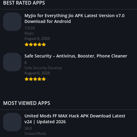
BEST RATED APPS
MyJio for Everything Jio APK Latest Version v7.0
Download for Android
7.0.03
MyJio
August 6, 2026
Safe Security – Antivirus, Booster, Phone Cleaner
8
Safe Security Develop
August 6, 2026
MOST VIEWED APPS
United Mods FF MAX Hack APK Download Latest
v24 | Updated 2026
24.0
United Mods