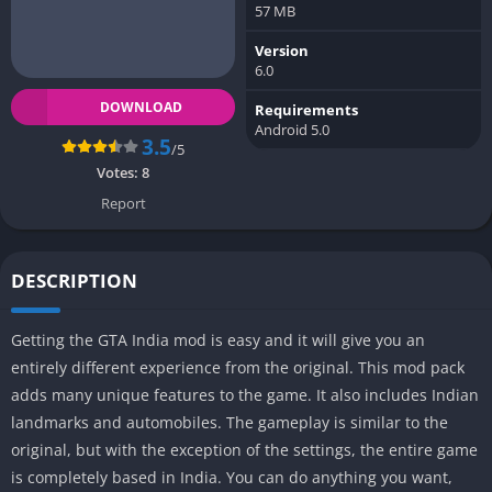
57 MB
Version
6.0
DOWNLOAD
Requirements
Android 5.0
3.5
/5
Votes:
8
Report
DESCRIPTION
Getting the GTA India mod is easy and it will give you an
entirely different experience from the original. This mod pack
adds many unique features to the game. It also includes Indian
landmarks and automobiles. The gameplay is similar to the
original, but with the exception of the settings, the entire game
is completely based in India. You can do anything you want,