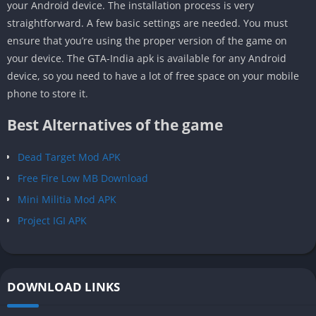
your Android device. The installation process is very
straightforward. A few basic settings are needed. You must
ensure that you’re using the proper version of the game on
your device. The GTA-India apk is available for any Android
device, so you need to have a lot of free space on your mobile
phone to store it.
Best Alternatives of the game
Dead Target Mod APK
Free Fire Low MB Download
Mini Militia Mod APK
Project IGI APK
DOWNLOAD LINKS