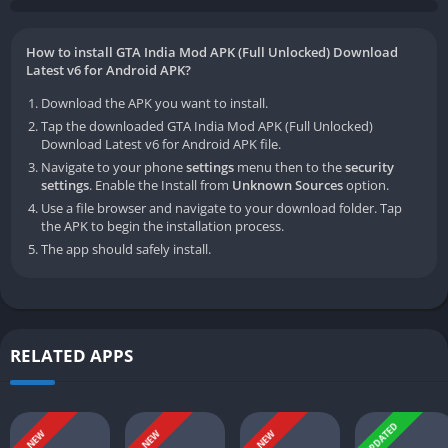
How to install GTA India Mod APK (Full Unlocked) Download
Latest v6 for Android APK?
Download the APK you want to install.
Tap the downloaded GTA India Mod APK (Full Unlocked)
Download Latest v6 for Android APK file.
Navigate to your phone
settings
menu then to the
security
settings
. Enable the Install from
Unknown Sources
option.
Use a file browser and navigate to your download folder. Tap
the APK to begin the installation process.
The app should safely install.
RELATED APPS
UPDATED
NEW
NEW
NEW