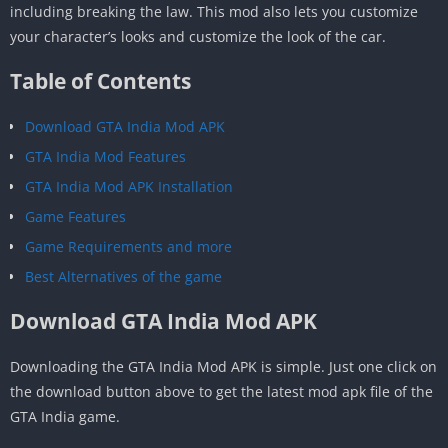
including breaking the law. This mod also lets you customize
your character’s looks and customize the look of the car.
Table of Contents
Download GTA India Mod APK
GTA India Mod Features
GTA India Mod APK Installation
Game Features
Game Requirements and more
Best Alternatives of the game
Download GTA India Mod APK
Downloading the GTA India Mod APK is simple. Just one click on
the download button above to get the latest mod apk file of the
GTA India game.