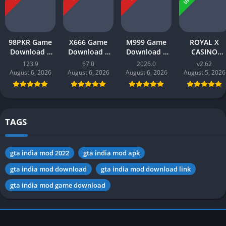
98PKR Game
X666 Game
M999 Game
ROYAL X
Download |
Download |
Download |
CASINO
Real Earnings
Real Money
earn money |
Download |
123.9
67.0
2026.0
v2.62
| Online in
App | Play
Play and Win
Real Money
August 6, 2026
August 6, 2026
August 6, 2026
August 5, 2026
Pakistan 2026
and Win Cash
Online in
Gaming App i
in Pakistan
Pakistan
Pakistan 202
TAGS
gta india mod 2022
gta india mod apk
gta india mod download
gta india mod download link
gta india mod game download