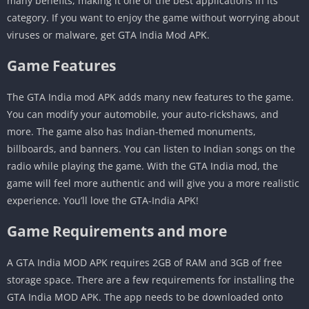
many benefits, making it one of the best applications in its
category. If you want to enjoy the game without worrying about
viruses or malware, get GTA India Mod APK.
Game Features
The GTA India mod APK adds many new features to the game.
You can modify your automobile, your auto-rickshaws, and
more. The game also has Indian-themed monuments,
billboards, and banners. You can listen to Indian songs on the
radio while playing the game. With the GTA India mod, the
game will feel more authentic and will give you a more realistic
experience. You’ll love the GTA-India APK!
Game Requirements and more
A GTA India MOD APK requires 2GB of RAM and 3GB of free
storage space. There are a few requirements for installing the
GTA India MOD APK. The app needs to be downloaded onto