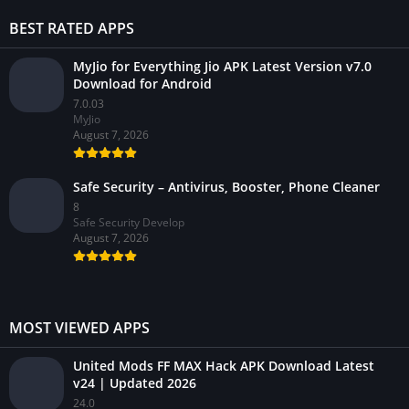
BEST RATED APPS
MyJio for Everything Jio APK Latest Version v7.0
Download for Android
7.0.03
MyJio
August 7, 2026
Safe Security – Antivirus, Booster, Phone Cleaner
8
Safe Security Develop
August 7, 2026
MOST VIEWED APPS
United Mods FF MAX Hack APK Download Latest
v24 | Updated 2026
24.0