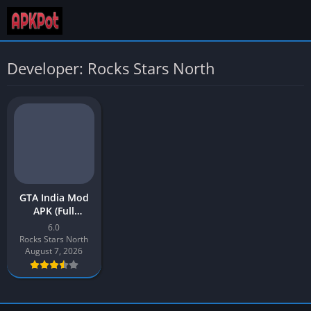
Developer: Rocks Stars North
GTA India Mod
APK (Full
Unlocked)
6.0
Download Latest
Rocks Stars North
v6 for Android
August 7, 2026