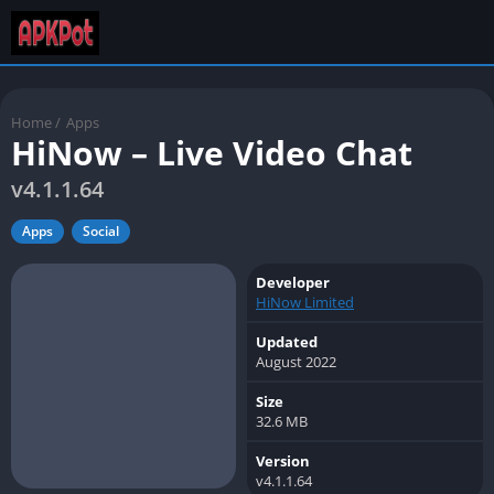
Home
/
Apps
HiNow – Live Video Chat
v4.1.1.64
Apps
Social
Developer
HiNow Limited
Updated
August 2022
Size
32.6 MB
Version
v4.1.1.64