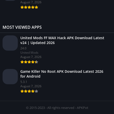
August 7, 2026
MOST VIEWED APPS
United Mods FF MAX Hack APK Download Latest
v24 | Updated 2026
24.0
United Mods
August 7, 2026
Game Killer No Root APK Download Latest 2026
for Android
5.3.1
August 7, 2026
© 2015-2023 - All rights reserved - APKPot