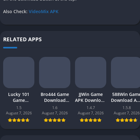
Also Check:
VideoMix APK
RELATED APPS
Lucky 101
Bro444 Game
JJWin Game
588Win Gam
Game
Download
APK Download
Download AP
Download APK
(official
(win money) in
| Real Mone
1.5
1.6
1.4.7
1.5.8
(new earning
earning app)
Pakistan 2026
Gaming 202
August 7, 2026
August 7, 2026
August 7, 2026
August 7, 2026
app) in
in Pakistan
in Pakistan
Pakistan 2026
2026 for
Android