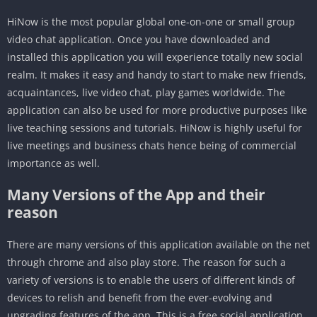
HiNow is the most popular global one-on-one or small group
video chat application. Once you have downloaded and
installed this application you will experience totally new social
realm. It makes it easy and handy to start to make new friends,
acquaintances, live video chat, play games worldwide. The
application can also be used for more productive purposes like
live teaching sessions and tutorials. HiNow is highly useful for
live meetings and business chats hence being of commercial
importance as well.
Many Versions of the App and their
reason
There are many versions of this application available on the net
through chrome and also play store. The reason for such a
variety of versions is to enable the users of different kinds of
devices to relish and benefit from the ever-evolving and
upgrading features of the app. This is a free social application