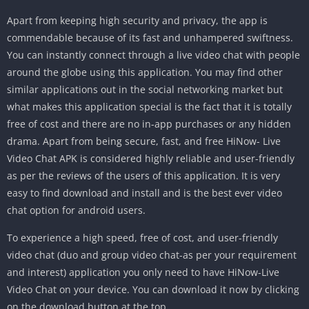
Apart from keeping high security and privacy, the app is
commendable because of its fast and unhampered swiftness.
You can instantly connect through a live video chat with people
around the globe using this application. You may find other
similar applications out in the social networking market but
what makes this application special is the fact that it is totally
free of cost and there are no in-app purchases or any hidden
drama. Apart from being secure, fast, and free HiNow- Live
Video Chat APK is considered highly reliable and user-friendly
as per the reviews of the users of this application. It is very
easy to find download and install and is the best ever video
chat option for android users.
To experience a high speed, free of cost, and user-friendly
video chat (duo and group video chat-as per your requirement
and interest) application you only need to have HiNow-Live
Video Chat on your device. You can download it now by clicking
on the download button at the top.