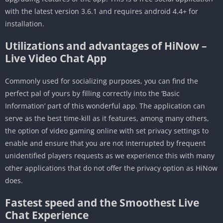
with the latest version 3.6.1 and requires android 4.4+ for
installation.
Utilizations and advantages of HiNow –
Live Video Chat App
Commonly used for socializing purposes, you can find the
perfect pal of yours by filling correctly into the ‘Basic
Information’ part of this wonderful app. The application can
serve as the best time-kill as it features, among many others,
the option of video gaming online with set privacy settings to
enable and ensure that you are not interrupted by frequent
unidentified players requests as we experience this with many
other applications that do not offer the privacy option as HiNow
does.
Fastest speed and the Smoothest Live
Chat Experience