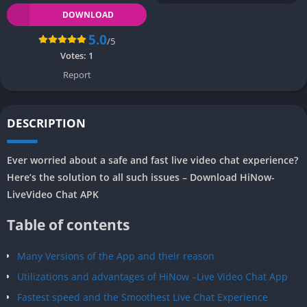
DOWNLOAD
5.0
/5
Votes:
1
Report
DESCRIPTION
Ever worried about a safe and fast live video chat experience?
Here’s the solution to all such issues – Download HiNow-
LiveVideo Chat APK
Table of contents
Many Versions of the App and their reason
Utilizations and advantages of HiNow –Live Video Chat App
Fastest speed and the Smoothest Live Chat Experience