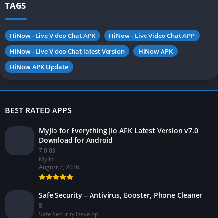
TAGS
HiNow - Live Video Chat APK
HiNow - Live Video Chat APP
HiNow - Live Video Chat latest Version
HiNow APK
HiNow APK Update
BEST RATED APPS
MyJio for Everything Jio APK Latest Version v7.0
Download for Android
7.0.03
MyJio
August 7, 2026
Safe Security – Antivirus, Booster, Phone Cleaner
8
Safe Security Develop