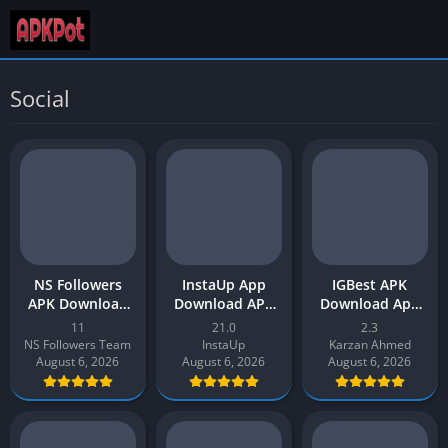
Social
NS Followers
InstaUp App
IGBest APK
APK Download
Download APK
Download App
App v11 Latest
[Get Instagram
v2.3 Latest
11
21.0
2.3
Version 2026 for
Followers] v21
Version 2026 for
NS Followers Team
InstaUp
Karzan Ahmed
Android
for Android
Android
August 6, 2026
August 6, 2026
August 6, 2026