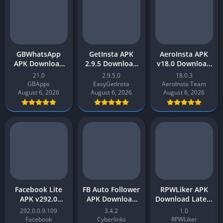
GBWhatsApp
GetInsta APK
AeroInsta APK
APK Download
2.9.5 Download
v18.0 Download
Latest v21.0
Latest Version
Latest Version
21.0
2.9.5.0
18.0.3
(Anti-Ban) for
[2023] Real
2026 [Updated]
GBApps
EasyGetInsta
AeroInsta Team
Android
Instagram
for Android
August 6, 2026
August 6, 2026
August 6, 2026
Followers
Facebook Lite
FB Auto Follower
RPWLiker APK
APK v292.0
APK Download
Download Latest
Latest Version
Latest Version
Version v1 for
292.0.0.9.109
3.4.2
1.0
[2023] Free
v3.4 – Facebook
Android
Facebook
Cyberlinks
RPWLiker