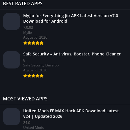
BEST RATED APPS
MyJio for Everything Jio APK Latest Version v7.0
Download for Android
7.0.03
MyJio
August 6, 2026
Safe Security – Antivirus, Booster, Phone Cleaner
8
Safe Security Develop
August 6, 2026
MOST VIEWED APPS
United Mods FF MAX Hack APK Download Latest
v24 | Updated 2026
24.0
United Mods