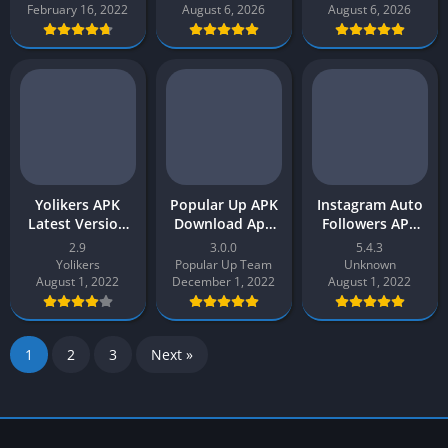
Download for
Auto Follower
February 16, 2022
August 6, 2026
August 6, 2026
Android
APP
Yolikers APK
Popular Up APK
Instagram Auto
Latest Version
Download App
Followers APP
v2 Free
v3.0 Latest 2026
Latest Version
2.9
3.0.0
5.4.3
Download for
for Android
APK Free
Yolikers
Popular Up Team
Unknown
Android –
Download 2022
August 1, 2022
December 1, 2022
August 1, 2022
Yolikers APP
1
2
3
Next »