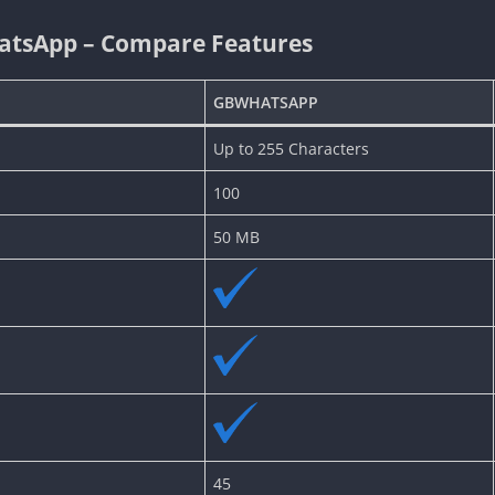
atsApp – Compare Features
GBWHATSAPP
Up to 255 Characters
100
50 MB
45