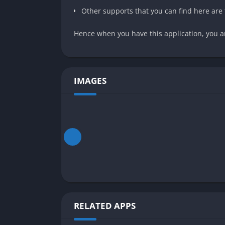
Other supports that you can find here are 
Hence when you have this application, you ar
IMAGES
RELATED APPS