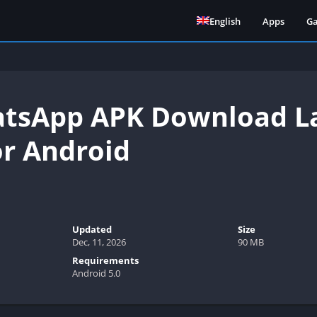
English
Apps
G
sApp APK Download Lat
or Android
Updated
Size
Dec, 11, 2026
90 MB
Requirements
Android 5.0