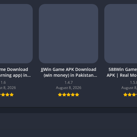
ame Download
JJWin Game APK Download
588Win Game
earning app) in
(win money) in Pakistan
APK | Real M
26 for Android
2026
2026 in P
1.6
1.4.7
1.5.
t 8, 2026
August 8, 2026
August 8