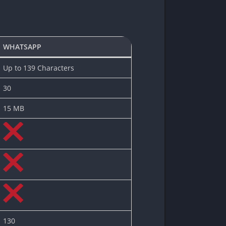
WHATSAPP
Up to 139 Characters
30
15 MB
130