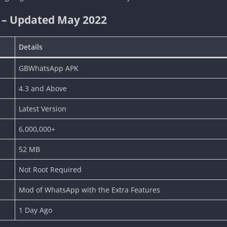
 – Updated May 2022
Details
GBWhatsApp APK
4.3 and Above
Latest Version
6,000,000+
52 MB
Not Root Required
Mod of WhatsApp with the Extra Features
1 Day Ago