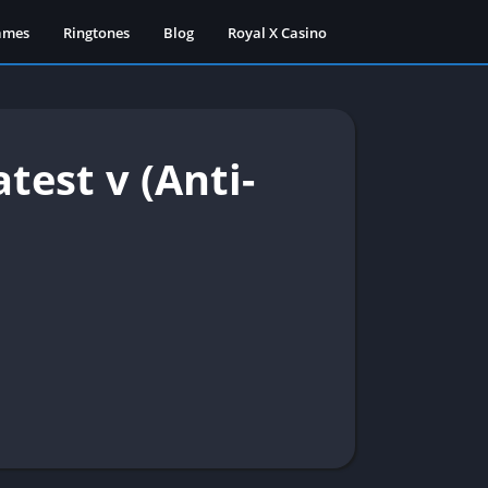
ames
Ringtones
Blog
Royal X Casino
est v (Anti-