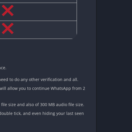
nce.
need to do any other verification and all.
t will allow you to continue WhatsApp from 2
ile size and also of 300 MB audio file size.
double tick, and even hiding your last seen