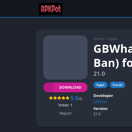
Home
/
Apps
GBWhat
Ban) f
21.0
Apps
Social
DOWNLOAD
Developer
5.0
/5
GBApps
Votes:
1
Version
Report
21.0