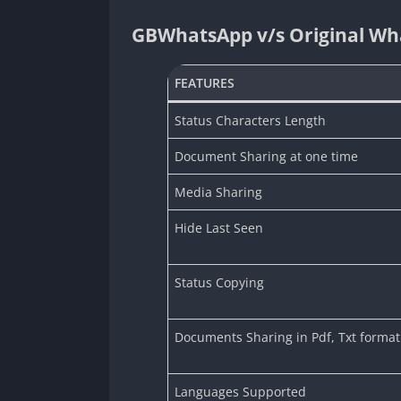
GBWhatsApp v/s Original Wh
FEATURES
Status Characters Length
Document Sharing at one time
Media Sharing
Hide Last Seen
Status Copying
Documents Sharing in Pdf, Txt format
Languages Supported