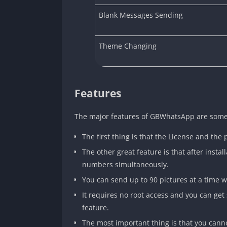
Blank Messages Sending
Theme Changing
Features
The major features of GBWhatsApp are somethi
The first thing is that the License and the 
The other great feature is that after insta
numbers simultaneously.
You can send up to 90 pictures at a time wi
It requires no root access and you can get
feature.
The most important thing is that you can