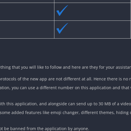
ng that you will like to follow and here are they for your assista
protocols of the new app are not different at all. Hence there is no 
llation, you can use a different number on this application and tha
th this application, and alongside can send up to 30 MB of a video f
 some added features like emoji changer, different themes, hiding 
not be banned from the application by anyone.