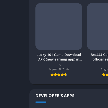
Lucky 101 Game Download
Bro444 G
APK (new earning app) in
(official 
Pakistan 2026
Pakistan 20
1.5
August 8, 2026
Augus
DEVELOPER'S APPS