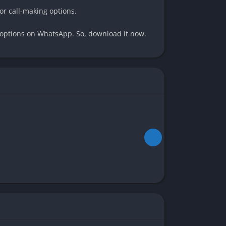
or call-making options.
t options on WhatsApp. So, download it now.