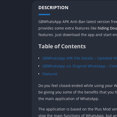
DESCRIPTION
GBWhatsApp APK Anti-Ban latest version fre
provides some extra features like
hiding Dou
features. Just download the app and start enj
Table of Contents
GBWhatsApp APK File Details – Updated M
GBWhatsApp v/s Original WhatsApp – Com
Features
Do you feel closed-ended while using your Wh
be giving you some of the benefits that you
the main application of WhatsApp.
The application is based on the Plus Mod ver
stop the main functions of WhatsApp, but ar