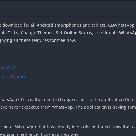
e download for all Android smartphones and tablets. GBWhatsApp
ble Ticks, Change Themes, Set Online Status, Use double Whats
oying all these features for free now.
ay 2022
pare Features
atsApp? This is the time to change it. here s the application that 
 have never expected from WhatsApp. The application is having some
sion of WhatsApp that has already been discontinued. Now the feat
e going to enhance those in a new way.