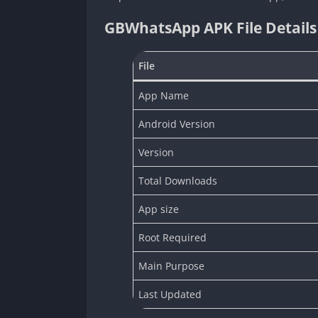
GBWhatsApp APK File Details
File
App Name
Android Version
Version
Total Downloads
App size
Root Required
Main Purpose
Last Updated