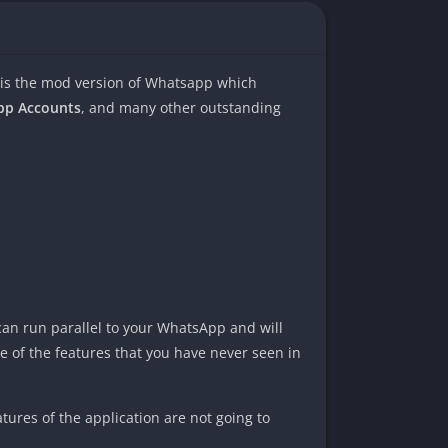
 is the mod version of Whatsapp which
App Accounts
, and many other outstanding
can run parallel to your WhatsApp and will
 of the features that you have never seen in
ures of the application are not going to