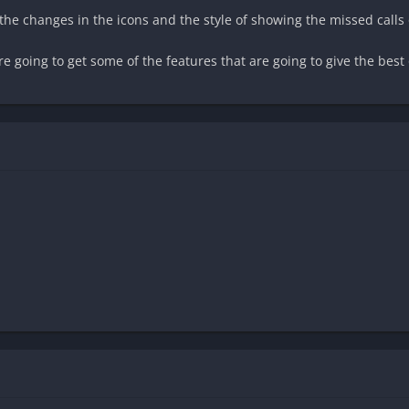
the changes in the icons and the style of showing the missed calls 
e going to get some of the features that are going to give the bes