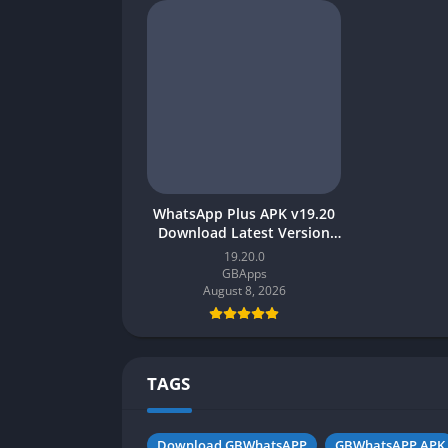
WhatsApp Plus APK v19.20
Download Latest Version
[2023] for Android
19.20.0
GBApps
August 8, 2026
TAGS
Download GBWhatsAPP
GBWhatsAPP APK