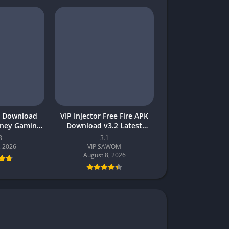
 Download
VIP Injector Free Fire APK
oney Gaming
Download v3.2 Latest
akistan
Version 2026 (Updated)
8
3.1
, 2026
VIP SAWOM
August 8, 2026