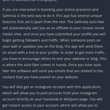
If you are interested in boosting your online presence and
GetInsta is the best way to do it, this app has several unique
features that set it apart from the rest. The GetInsta auto liker
will automatically add you as an affiliate to your chosen social
media sites, and once you have submitted your profile you will
begin getting followers and traffic. When someone posts on
your wall or updates you on the blog, the app will send them
an email with a link to your profile. In order to get more traffic,
you have to encourage others to visit your website or blog. This
is where the auto liker comes in handy. Once you have auto
liker the software will send you emails that are related to the
content that you have posted on your website.
You will also get an Instagram account with this application,
which will allow you to post pictures from your Instagram
account directly on your Facebook or MySpace page. You will
get instant access to your account, which will allow you to