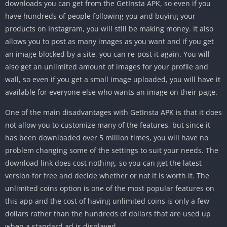
downloads you can get from the GetInsta APK, so even if you
have hundreds of people following you and buying your
products on Instagram, you will still be making money. It also
allows you to post as many images as you want and if you get
an image blocked by a site, you can re-post it again. You will
also get an unlimited amount of images for your profile and
wall, so even if you get a small image uploaded, you will have it
available for everyone else who wants an image on their page.
One of the main disadvantages with GetInsta APK is that it does
not allow you to customize many of the features, but since it
has been downloaded over 5 million times, you will have no
problem changing some of the settings to suit your needs. The
download link does cost nothing, so you can get the latest
version for free and decide whether or not it is worth it. The
unlimited coins option is one of the most popular features on
this app and the cost of having unlimited coins is only a few
dollars rather than the hundreds of dollars that are used up
when a standard ad is displayed.