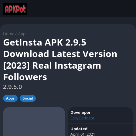
Home
/
Apps
GetInsta APK 2.9.5
Download Latest Version
[2023] Real Instagram
Followers
2.9.5.0
Apps
Social
Developer
EasyGetInsta
Updated
April, 01, 2021