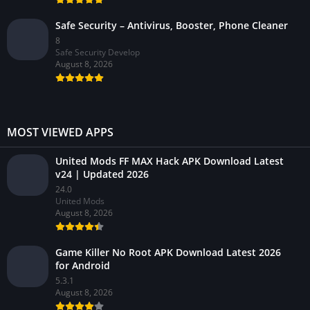
Safe Security – Antivirus, Booster, Phone Cleaner
8
Safe Security Develop
August 8, 2026
MOST VIEWED APPS
United Mods FF MAX Hack APK Download Latest
v24 | Updated 2026
24.0
United Mods
August 8, 2026
Game Killer No Root APK Download Latest 2026
for Android
5.3.1
August 8, 2026