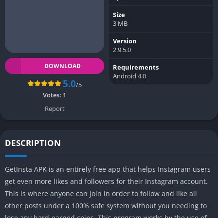
Size
3 MB
Version
2.9.5.0
DOWNLOAD
Requirements
Android 4.0
5.0
/5
Votes:
1
Report
DESCRIPTION
GetInsta APK is an entirely free app that helps Instagram users
get even more likes and followers for their Instagram account.
This is where anyone can join in order to follow and like all
other posts under a 100% safe system without you needing to
lose any hard-earned coins. This program works by the use of