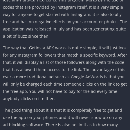
codes that are provided by Instagram itself. It is a very simple
way for anyone to get started with Instagram, it is also totally
free and has no negative effects on your account or photos. The
application was released in July and has been generating quite
a bit of buzz since then.
The way that GetInsta APK works is quite simple; it will just look
for any Instagram followers that match a specific keyword. After
that, it will display a list of those followers along with the code
that has allowed them access to the link. The advantage of this
over a more traditional ad such as Google AdWords is that you
will only be charged each time someone clicks on the link to get
the free app. You will not have to pay for the ad every time
anybody clicks on it either.
The good thing about it is that it is completely free to get and
use the app on your phones and it will never show up on any
ad blocking software. There is also no limit as to how many