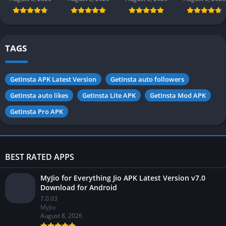
app) in
in Pakistan
in Pakistan
Pakistan 2026
2026 for
Android
TAGS
GetInsta APK Latest Version
GetInsta auto followers
GetInsta auto likes
GetInsta Lite APK
GetInsta Mod APK
GetInsta Pro APK
BEST RATED APPS
MyJio for Everything Jio APK Latest Version v7.0
Download for Android
7.0.03
MyJio
August 8, 2026