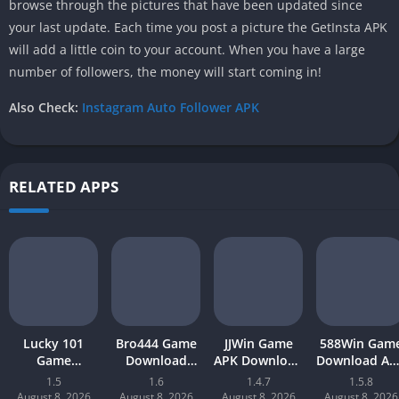
browse through the pictures that have been updated since
your last update. Each time you post a picture the GetInsta APK
will add a little coin to your account. When you have a large
number of followers, the money will start coming in!
Also Check:
Instagram Auto Follower APK
RELATED APPS
Lucky 101
Bro444 Game
JJWin Game
588Win Gam
Game
Download
APK Download
Download AP
Download APK
(official
(win money) in
| Real Mone
1.5
1.6
1.4.7
1.5.8
(new earning
earning app)
Pakistan 2026
Gaming 202
August 8, 2026
August 8, 2026
August 8, 2026
August 8, 2026