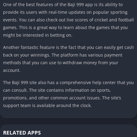
One of the best features of the Baji 999 app is its ability to
provide its users with real-time updates on popular sporting
events. You can also check out live scores of cricket and football
games. This is a great way to learn about the games that you
might be interested in betting on.
Another fantastic feature is the fact that you can easily get cash
back on your winnings. The platform has various payment
methods that you can use to withdraw money from your
account.
The Baji 999 site also has a comprehensive help center that you
can consult. The site contains information on sports,
promotions, and other common account issues. The site’s
support team is available around the clock.
RELATED APPS