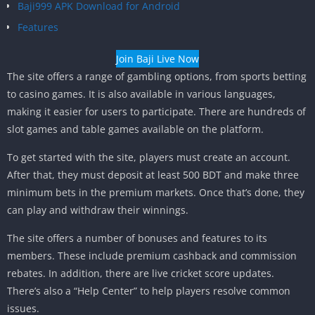
Baji999 APK Download for Android
Features
Join Baji Live Now
The site offers a range of gambling options, from sports betting
to casino games. It is also available in various languages,
making it easier for users to participate. There are hundreds of
slot games and table games available on the platform.
To get started with the site, players must create an account.
After that, they must deposit at least 500 BDT and make three
minimum bets in the premium markets. Once that’s done, they
can play and withdraw their winnings.
The site offers a number of bonuses and features to its
members. These include premium cashback and commission
rebates. In addition, there are live cricket score updates.
There’s also a “Help Center” to help players resolve common
issues.