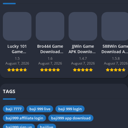
Lucky 101
Bro444 Game
JJWin Game
588Win Gam
Game
Download
APK Download
Download AP
Download APK
(official
(win money) in
| Real Mone
1.5
1.6
1.4.7
1.5.8
(new earning
earning app)
Pakistan 2026
Gaming 202
August 7, 2026
August 7, 2026
August 7, 2026
August 7, 2026
app) in
in Pakistan
in Pakistan
Pakistan 2026
2026 for
Android
TAGS
baji 7777
baji 999 live
baji 999 login
baji999 affiliate login
baji999 app download
baji999 sign up
bajilive