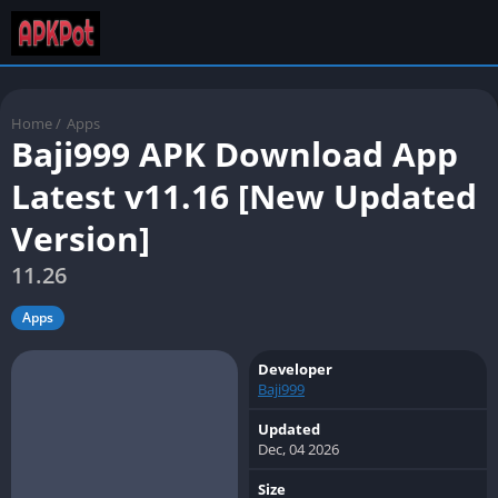
Home
/
Apps
Baji999 APK Download App
Latest v11.16 [New Updated
Version]
11.26
Apps
Developer
Baji999
Updated
Dec, 04 2026
Size