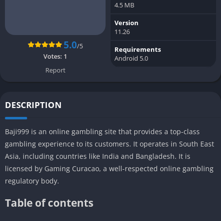
4.5 MB
Version
11.26
5.0
/5
Requirements
Votes:
1
Android 5.0
Report
DESCRIPTION
Baji999 is an online gambling site that provides a top-class
gambling experience to its customers. It operates in South East
Asia, including countries like India and Bangladesh. It is
licensed by Gaming Curacao, a well-respected online gambling
regulatory body.
Table of contents