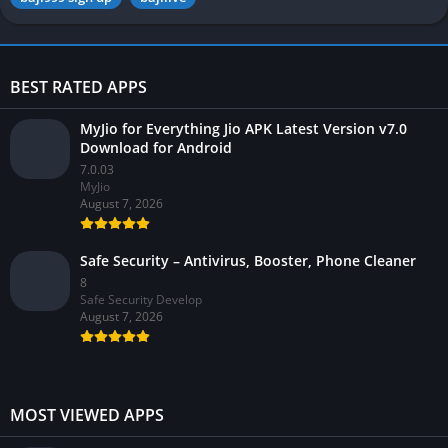
BEST RATED APPS
MyJio for Everything Jio APK Latest Version v7.0
Download for Android
7.0.03
MyJio
August 7, 2026
Safe Security – Antivirus, Booster, Phone Cleaner
8
Safe Security Develop
August 7, 2026
MOST VIEWED APPS