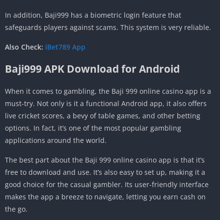
In addition, Baji999 has a biometric login feature that
safeguards players against scams. This system is very reliable.
Also Check:
iBet789 App
Baji999 APK Download for Android
When it comes to gambling, the Baji 999 online casino app is a
must-try. Not only is it a functional Android app, it also offers
live cricket scores, a bevy of table games, and other betting
options. In fact, it’s one of the most popular gambling
applications around the world.
The best part about the Baji 999 online casino app is that it’s
free to download and use. It’s also easy to set up, making it a
good choice for the casual gambler. Its user-friendly interface
makes the app a breeze to navigate, letting you earn cash on
the go.