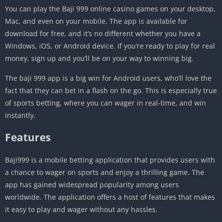
You can play the Baji 999 online casino games on your desktop,
Mac, and even on your mobile. The app is available for
download for free, and it’s no different whether you have a
Windows, iOS, or Android device. If you’re ready to play for real
money, sign up and you’ll be on your way to winning big.
The baji 999 app is a big win for Android users, who’ll love the
fact that they can bet in a flash on the go. This is especially true
of sports betting, where you can wager in real-time, and win
instantly.
Features
Baji999 is a mobile betting application that provides users with
a chance to wager on sports and enjoy a thrilling game. The
app has gained widespread popularity among users
worldwide. The application offers a host of features that makes
it easy to play and wager without any hassles.