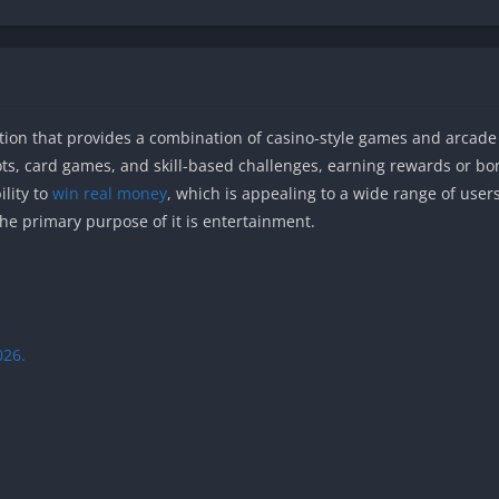
ion that provides a combination of casino-style games and arcade 
lots, card games, and skill-based challenges, earning rewards or b
ility to
win real money
, which is appealing to a wide range of users
the primary purpose of it is entertainment.
026.