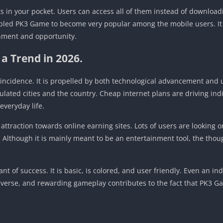
its in your pocket. Users can access all of them instead of downlo
bled PK3 Game to become very popular among the mobile users. It i
inment and opportunity.
a Trend in 2026.
ncidence. It is propelled by both technological advancement and 
ulated cities and the country. Cheap internet plans are driving in
everyday life.
d attraction towards online earning sites. Lots of users are lookin
on. Although it is mainly meant to be an entertainment tool, the th
ant of success. It is basic, is colored, and user friendly. Even an 
diverse, and rewarding gameplay contributes to the fact that PK3 G