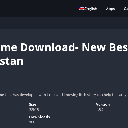
English
Apps
G
me Download- New Best
istan
e that has developed with time, and knowing its history can help to clarif
Size
Version
32MB
1.3.2
Downloads
100