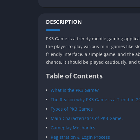
DESCRIPTION
PK3 Game is a trendy mobile gaming applicat
the player to play various mini-games like s
friendly interface, a simple game, and the ab
chance, it should be played cautiously, and 
Table of Contents
What is the PK3 Game?
The Reason why PK3 Game is a Trend in 2
Types of PK3 Games
Main Characteristics of PK3 Game.
Gameplay Mechanics
Registration & Login Process