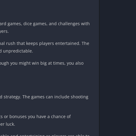
 card games, dice games, and challenges with
yers.
onal rush that keeps players entertained. The
d unpredictable.
ugh you might win big at times, you also
and strategy. The games can include shooting
nts or bonuses you have a chance of
er luck.