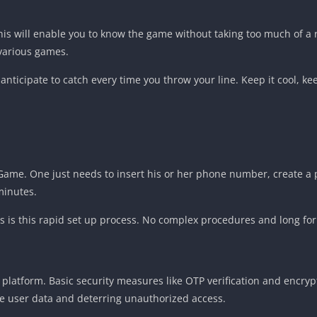
This will enable you to know the game without taking too much of a 
 various games.
ot anticipate to catch every time you throw your line. Keep it cool, 
3 Game. One just needs to insert his or her phone number, create a 
minutes.
 is this rapid set up process. No complex procedures and long fo
e platform. Basic security measures like OTP verification and encry
he user data and deterring unauthorized access.