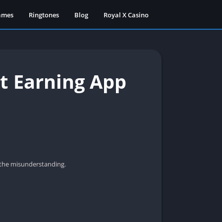
ames
Ringtones
Blog
Royal X Casino
 Earning App
y the misunderstanding.