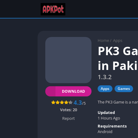
Home
/
Apps
PK3 Ga
in Pak
1.3.2
Apps
Games
DOWNLOAD
4.3
The PK3 Game is a nam
/5
Votes:
20
Updated
1 Hours Ago
Report
Requirements
Android