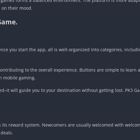
d games forms a balanced environment. The platform is more adapta
 on their mood.
 Game.
nce you start the app, all is well-organized into categories, inclu
contributing to the overall experience. Buttons are simple to learn 
in mobile gaming.
ed–it will guide you to your destination without getting lost. PK3 
is its reward system. Newcomers are usually welcomed with welcom
 deals.