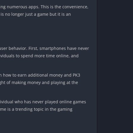
ading numerous apps. This is the convenience,
s no longer just a game but it is an
user behavior. First, smartphones have never
dividuals to spend more time online, and
g on how to earn additional money and PK3
ought of making money and playing at the
individual who has never played online games
ame is a trending topic in the gaming