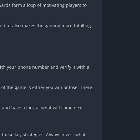
ards form a loop of motivating players to
on but also makes the gaming more fulfilling.
with your phone number and verify it with a
 of the game is either you win or lose. There
ne and have a look at what will come next.
these key strategies. Always invest what