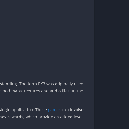
rstanding. The term PK3 was originally used
ained maps, textures and audio files. In the
single application. These
games
can involve
oney rewards, which provide an added level