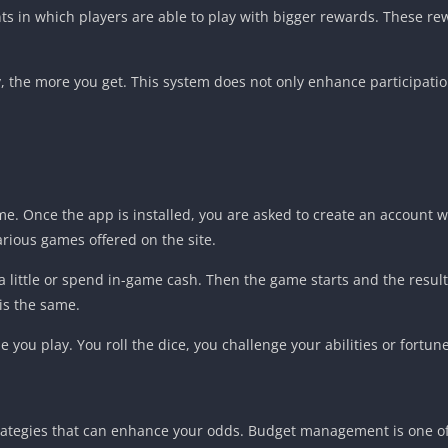
 in which players are able to play with bigger rewards. These rew
ay, the more you get. This system does not only enhance participati
ame. Once the app is installed, you are asked to create an account 
arious games offered on the site.
a little or spend in-game cash. Then the game starts and the result
is the same.
e you play. You roll the dice, you challenge your abilities or fortu
trategies that can enhance your odds. Budget management is one of 