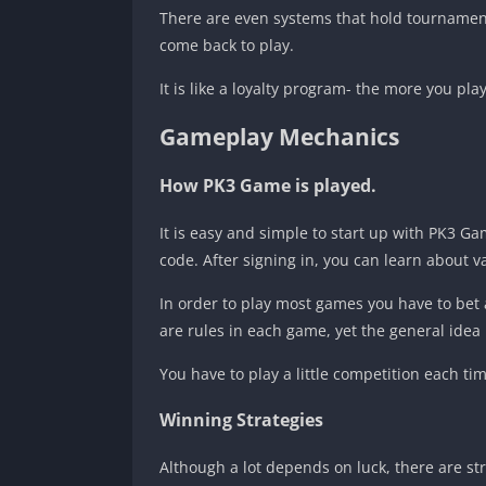
There are even systems that hold tournaments
come back to play.
It is like a loyalty program- the more you pl
Gameplay Mechanics
How PK3 Game is played.
It is easy and simple to start up with PK3 G
code. After signing in, you can learn about v
In order to play most games you have to bet 
are rules in each game, yet the general idea 
You have to play a little competition each tim
Winning Strategies
Although a lot depends on luck, there are s