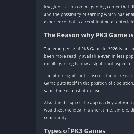
Imagine it as an online gaming center that f
and the possibility of earning which has ena
experience that is a combination of enterta
The Reason why PK3 Game is 
The emergence of PK3 Game in 2026 is no coi
been more readily available even in less pop
mobile gaming is now a significant aspect of 
The other significant reason is the increase
Game puts itself in the position of a soluti
same time is most attractive.
Also, the design of the app is a key determin
would get the idea in a short time. Simple, 
community.
Types of PK3 Games