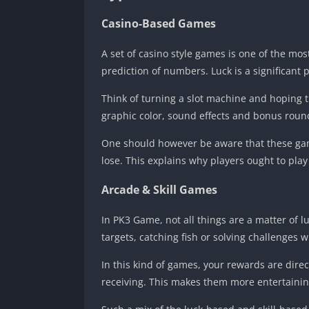
Casino-Based Games
A set of casino style games is one of the mo
prediction of numbers. Luck is a significant
Think of turning a slot machine and hoping th
graphic color, sound effects and bonus rou
One should however be aware that these game
lose. This explains why players ought to pl
Arcade & Skill Games
In PK3 Game, not all things are a matter of l
targets, catching fish or solving challenges wi
In this kind of games, your rewards are dire
receiving. This makes them more entertainin