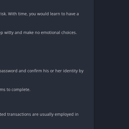
risk. With time, you would learn to have a
keep witty and make no emotional choices.
password and confirm his or her identity by
rms to complete.
pted transactions are usually employed in