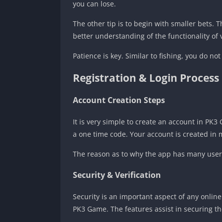
you can lose.
The other tip is to begin with smaller bets. 
better understanding of the functionality of
Patience is key. Similar to fishing, you do n
Registration & Login Process
Account Creation Steps
It is very simple to create an account in PK
a one time code. Your account is created in 
The reason as to why the app has many users
Security & Verification
Security is an important aspect of any onlin
PK3 Game. The features assist in securing t