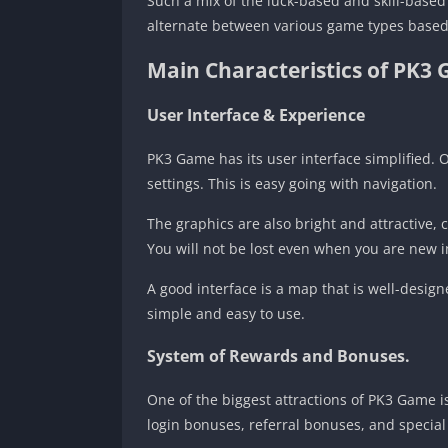
Such a mix of the luck-based and skill-base
alternate between various game types based
Main Characteristics of PK3
User Interface & Experience
PK3 Game has its user interface simplified. O
settings. This is easy going with navigation.
The graphics are also bright and attractive, 
You will not be lost even when you are new 
A good interface is a map that is well-design
simple and easy to use.
System of Rewards and Bonuses.
One of the biggest attractions of PK3 Game 
login bonuses, referral bonuses, and special