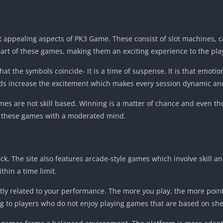
st appealing aspects of PK3 Game. These consist of slot machines,
 part of these games, making them an exciting experience to the pla
at the symbols coincide- it is a time of suspense. It is that emoti
nds increase the excitement which makes every session dynamic an
s are not skill based. Winning is a matter of chance and even tho
ay these games with a moderated mind.
uck. The site also features arcade-style games which involve skill 
thin a time limit.
ctly related to your performance. The more you play, the more poi
g to players who do not enjoy playing games that are based on she