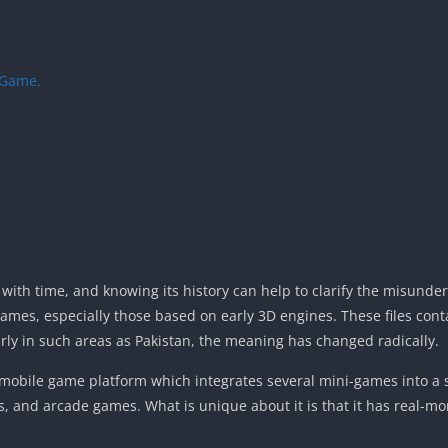
 Game.
ith time, and knowing its history can help to clarify the misunde
games, especially those based on early 3D engines. These files cont
rly in such areas as Pakistan, the meaning has changed radically.
 mobile game platform which integrates several mini-games into a 
 and arcade games. What is unique about it is that it has real-m