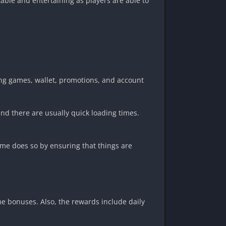
ble and entertaining as players are able to
ding games, wallet, promotions, and account
and there are usually quick loading times.
Game does so by ensuring that things are
e bonuses. Also, the rewards include daily