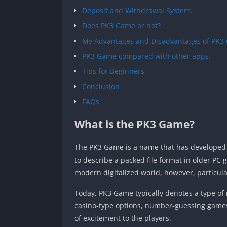
Deposit and Withdrawal System.
Does PK3 Game or not?
My Advantages and Disadvantages of PK3
PK3 Game compared with other apps.
Tips for Beginners
Conclusion
FAQs
What is the PK3 Game?
The PK3 Game is a name that has developed w
to describe a packed file format in older PC 
modern digitalized world, however, particula
Today, PK3 Game typically denotes a type of
casino-type options, number-guessing games,
of excitement to the players.