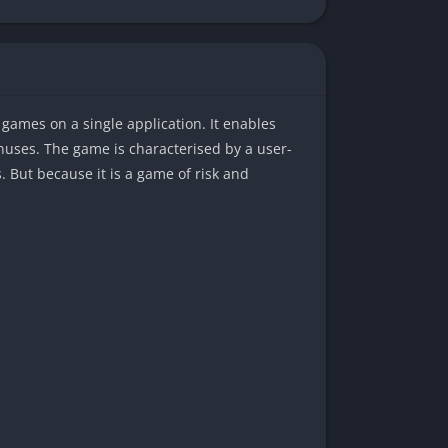
games on a single application. It enables
onuses. The game is characterised by a user-
. But because it is a game of risk and