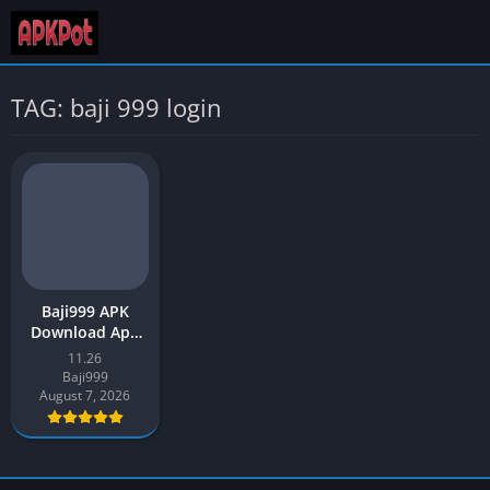
TAG: baji 999 login
Baji999 APK
Download App
Latest v11.16
11.26
[New Updated
Baji999
Version]
August 7, 2026