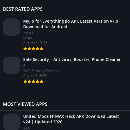
BEST RATED APPS
MyJio for Everything Jio APK Latest Version v7.0
Download for Android
7.0.03
MyJio
August 7, 2026
Safe Security – Antivirus, Booster, Phone Cleaner
8
Safe Security Develop
August 7, 2026
MOST VIEWED APPS
United Mods FF MAX Hack APK Download Latest
v24 | Updated 2026
24.0