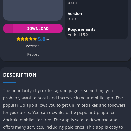
8 MB
Version
3.0.0
DOWNLOAD
Requirements
Android 5.0
5.0
/5
Votes:
1
Report
DESCRIPTION
The popularity of your Instagram page is something you
probably want to boost and increase in your mobile app. The
popular Up app allows you to get unlimited likes and followers
for your posts. You can download the popular Up app for
Android mobiles for free. The app is safe to download and
offers many services, including paid ones. This app is easy to