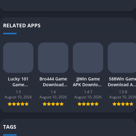
RELATED APPS
Lucky 101
Bro444 Game
JJWin Game
588Win Gam
Game
Download
APK Download
Download AP
Download APK
(official
(win money) in
| Real Mone
1.5
1.6
1.4.7
1.5.8
(new earning
earning app)
Pakistan 2026
Gaming 202
August 10, 2026
August 10, 2026
August 10, 2026
August 10, 202
app) in
in Pakistan
in Pakistan
Pakistan 2026
2026 for
Android
TAGS