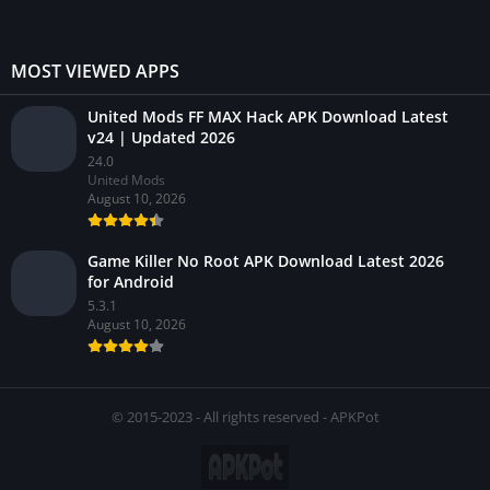
MOST VIEWED APPS
United Mods FF MAX Hack APK Download Latest
v24 | Updated 2026
24.0
United Mods
August 10, 2026
Game Killer No Root APK Download Latest 2026
for Android
5.3.1
August 10, 2026
© 2015-2023 - All rights reserved - APKPot