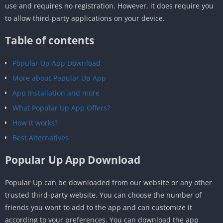
use and requires no registration. However, it does require you
to allow third-party applications on your device.
Table of contents
Popular Up App Download
More about Popular Up App
App Installation and more
What Popular Up App Offers?
How it works?
Best Alternatives
Popular Up App Download
Popular Up can be downloaded from our website or any other
trusted third-party website. You can choose the number of
friends you want to add to the app and can customize it
according to your preferences. You can download the app