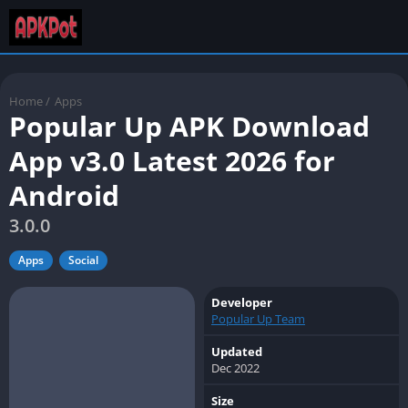
Home
/
Apps
Popular Up APK Download
App v3.0 Latest 2026 for
Android
3.0.0
Apps
Social
Developer
Popular Up Team
Updated
Dec 2022
Size