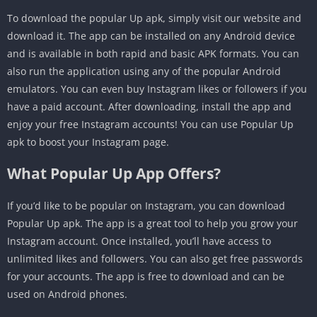
To download the popular Up apk, simply visit our website and
download it. The app can be installed on any Android device
and is available in both rapid and basic APK formats. You can
also run the application using any of the popular Android
emulators. You can even buy Instagram likes or followers if you
have a paid account. After downloading, install the app and
enjoy your free Instagram accounts! You can use Popular Up
apk to boost your Instagram page.
What Popular Up App Offers?
If you’d like to be popular on Instagram, you can download
Popular Up apk. The app is a great tool to help you grow your
Instagram account. Once installed, you’ll have access to
unlimited likes and followers. You can also get free passwords
for your accounts. The app is free to download and can be
used on Android phones.