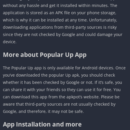
without any hassle and get it installed within minutes. The
application is stored as an APK file on your phone storage,
which is why it can be installed at any time. Unfortunately,
downloading applications from third-party sources is risky
since they are not checked by Google and could damage your
device.
More about Popular Up App
The Popular Up app is only available for Android devices. Once
you’ve downloaded the popular Up apk, you should check
whether it has been checked by Google or not. If it’s safe, you
can share it with your friends so they can use it for free. You
can download this app from the apkpot’s website. Please be
aware that third-party sources are not usually checked by
Google, and therefore, it may not be safe.
App Installation and more