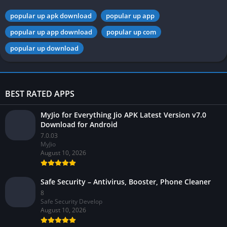
popular up apk download
popular up app
popular up app download
popular up com
popular up download
BEST RATED APPS
MyJio for Everything Jio APK Latest Version v7.0
Download for Android
7.0.03
MyJio
August 10, 2026
Safe Security – Antivirus, Booster, Phone Cleaner
8
Safe Security Develop
August 10, 2026