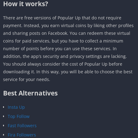
How it works?
There are free versions of Popular Up that do not require
payment. Instead, you earn virtual coins by liking other profiles
and sharing posts on Facebook. You can redeem these virtual
coins for paid services, but you have to collect a minimum
number of points before you can use these services. In
addition, the app’s security and privacy settings are lacking.
You should always consider the cost of Popular Up before
downloading it. In this way, you will be able to choose the best
service for your needs.
Best Alternatives
Insta Up
Top Follow
Fast Followers
Fira Followers