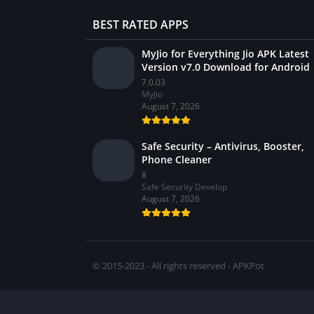
BEST RATED APPS
MyJio for Everything Jio APK Latest
Version v7.0 Download for Android
7.0.03
MyJio
August 7, 2026
Safe Security – Antivirus, Booster,
Phone Cleaner
8
Safe Security Develop
August 7, 2026
© 2015-2023 - All rights reserved - APKPot