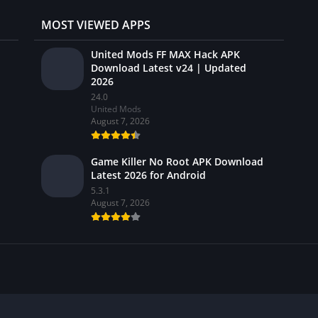
MOST VIEWED APPS
United Mods FF MAX Hack APK
Download Latest v24 | Updated
2026
24.0
United Mods
August 7, 2026
Game Killer No Root APK Download
Latest 2026 for Android
5.3.1
August 7, 2026