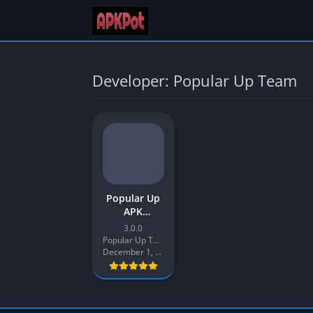
Developer: Popular Up Team
Popular Up
APK
Download
3.0.0
App v3.0
Popular Up Team
Latest 2026
December 1, 2022
for Android