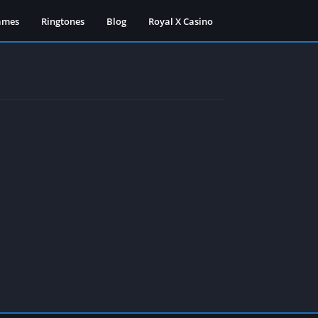
ames
Ringtones
Blog
Royal X Casino