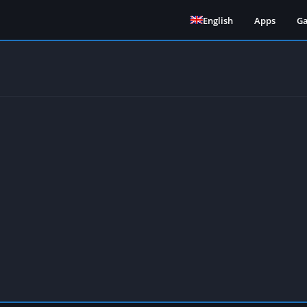
English
Apps
G