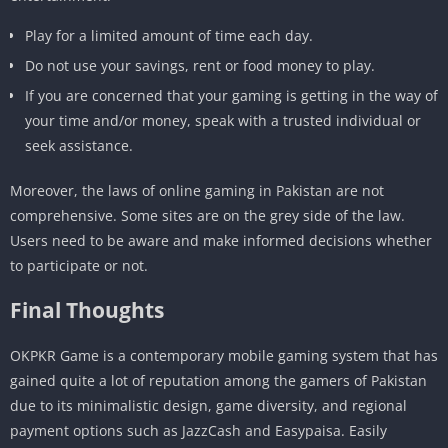
Play for a limited amount of time each day.
Do not use your savings, rent or food money to play.
If you are concerned that your gaming is getting in the way of
your time and/or money, speak with a trusted individual or
seek assistance.
Moreover, the laws of online gaming in Pakistan are not
comprehensive. Some sites are on the grey side of the law.
Users need to be aware and make informed decisions whether
to participate or not.
Final Thoughts
OKPKR Game is a contemporary mobile gaming system that has
gained quite a lot of reputation among the gamers of Pakistan
due to its minimalistic design, game diversity, and regional
payment options such as JazzCash and Easypaisa. Easily