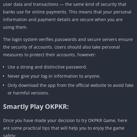
user data and transactions — the same kind of security that
banks use for online payments. This means that your personal
information and payment details are secure when you are
using them.
The login system verifies passwords and secure servers ensure
the security of accounts. Users should also take personal
measures to protect their accounts, however:
Use a strong and distinctive password.
Never give your log-in information to anyone.
Only download the app from the official website to avoid fake
or harmful versions.
Smartly Play OKPKR:
Once you have made your decision to try OKPKR Game, here
are some practical tips that will help you to enjoy the game
safely: