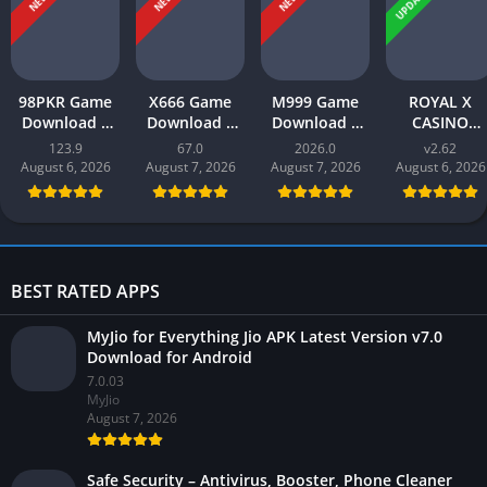
UPDATED
NEW
NEW
NEW
98PKR Game
X666 Game
M999 Game
ROYAL X
Download |
Download |
Download |
CASINO
Real Earnings
Real Money
earn money |
Download |
123.9
67.0
2026.0
v2.62
| Online in
App | Play
Play and Win
Real Money
August 6, 2026
August 7, 2026
August 7, 2026
August 6, 2026
Pakistan 2026
and Win Cash
Online in
Gaming App i
in Pakistan
Pakistan
Pakistan 202
BEST RATED APPS
MyJio for Everything Jio APK Latest Version v7.0
Download for Android
7.0.03
MyJio
August 7, 2026
Safe Security – Antivirus, Booster, Phone Cleaner