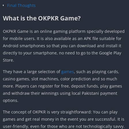
Final Thoughts
What is the OKPKR Game?
OKPKR Game is an online gaming platform specially developed
for mobile users. It is also available as an APK file suitable for
Android smartphones so that you can download and install it
directly to your smartphone, no need to go to the Google Play
Store.
They have a large selection of
games
, such as playing cards,
casino games, slot machines, color prediction and so much
more. Players can register for free, deposit funds, play games
and withdraw their winnings using local Pakistani payment
options.
The concept of OKPKR is very straightforward: You can play
games and get real money in the event you are successful. It is
user-friendly, even for those who are not technologically savvy.