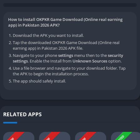
How to install OKPKR Game Download (Online real earning
app) in Pakistan 2026 APK?
Download the APK you want to install.
Tap the downloaded OKPKR Game Download (Online real
earning app) in Pakistan 2026 APK file.
Navigate to your phone
settings
menu then to the
security
settings
. Enable the Install from
Unknown Sources
option.
Use a file browser and navigate to your download folder. Tap
the APK to begin the installation process.
The app should safely install.
RELATED APPS