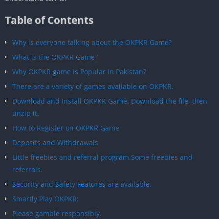
Table of Contents
Why is everyone talking about the OKPKR Game?
What is the OKPKR Game?
Why OKPKR game is Popular in Pakistan?
There are a variety of games available on OKPKR.
Download and Install OKPKR Game: Download the file, then
unzip it.
How to Register on OKPKR Game
Deposits and Withdrawals
Little freebies and referral program.Some freebies and
referrals.
Security and Safety Features are available.
Smartly Play OKPKR:
Please gamble responsibly.