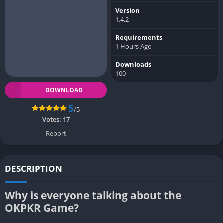
Version
1.4.2
Requirements
1 Hours Ago
Downloads
100
DOWNLOAD
5
/5
Votes:
17
Report
DESCRIPTION
Why is everyone talking about the
OKPKR Game?