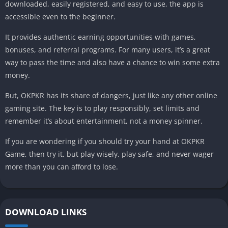
downloaded, easily registered, and easy to use, the app is
accessible even to the beginner.
It provides authentic earning opportunities with games,
bonuses, and referral programs. For many users, it’s a great
way to pass the time and also have a chance to win some extra
money.
But, OKPKR has its share of dangers, just like any other online
gaming site. The key is to play responsibly, set limits and
remember it’s about entertainment, not a money spinner.
If you are wondering if you should try your hand at OKPKR
Game, then try it, but play wisely, play safe, and never wager
more than you can afford to lose.
DOWNLOAD LINKS