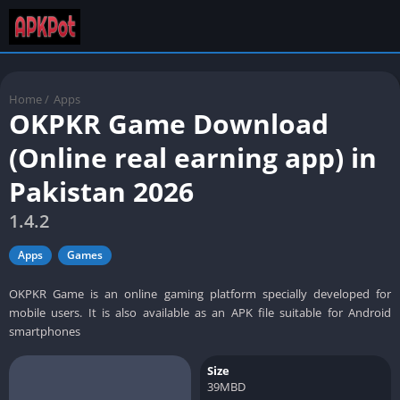
Home
/
Apps
OKPKR Game Download
(Online real earning app) in
Pakistan 2026
1.4.2
Apps
Games
OKPKR Game is an online gaming platform specially developed for
mobile users. It is also available as an APK file suitable for Android
smartphones
Size
39MBD