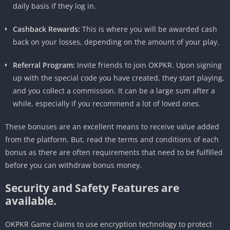
daily basis if they log in.
Cashback Rewards:
This is where you will be awarded cash
back on your losses, depending on the amount of your play.
Referral Program:
Invite friends to join OKPKR. Upon signing
up with the special code you have created, they start playing,
and you collect a commission. It can be a large sum after a
while, especially if you recommend a lot of loved ones.
These bonuses are an excellent means to receive value added
from the platform. But, read the terms and conditions of each
bonus as there are often requirements that need to be fulfilled
before you can withdraw bonus money.
Security and Safety Features are
available.
OKPKR Game claims to use encryption technology to protect