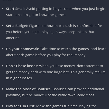
Start Small:
Avoid putting in huge sums when you just begin.
Start small to get to know the games.
Set a Budget:
Figure out how much cash is comfortable for
you before you begin playing. Always keep this to that
amount.
Do your homework:
Take time to watch the games, and learn
about each game before you play for real money.
Don’t Chase losses:
When you lose money, don’t attempt to
get the money back with one large bet. This generally results
in higher losses.
Make the Most of Bonuses:
Bonuses can provide additional
playtime, but be mindful of the withdrawal conditions.
Play for Fun First:
Make the games fun first. Playing for