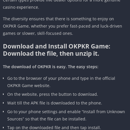
casino experience.
The diversity ensures that there is something to enjoy on
OKPKR Game, whether you prefer fast-paced and luck-driven
games or slower, skill-focused ones.
Download and Install OKPKR Game:
Download the file, then unzip it.
The download of OKPKR is easy. The easy steps:
Go to the browser of your phone and type in the official
OKPKR Game website.
On the website, press the button to download.
Wait till the APK file is downloaded to the phone.
Go to your phone settings and enable “Install from Unknown
Sources” so that the file can be installed.
Tap on the downloaded file and then tap install.