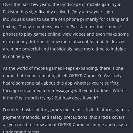
Over the past few years, the landscape of mobile gaming in
Pakistan has significantly evolved. Only a few years ago,
individuals used to use the cell phone primarily for calling and
texting. Today, countless users in Pakistan use their mobile
phones to play games online; view videos and even make some
extra money. Internet is now more affordable, mobile devices
are more powerful and individuals have more time to indulge
in online play.
As the world of mobile games keeps expanding, there is one
name that keeps repeating itself OKPKR Game. You’ve likely
heard someone talk about this app whether you’re surfing
through social media or messaging with your buddies. What is
it then? Is it worth trying? But how does it work?
From the basics of the game’s mechanics to its features, games,
payment methods, and safety precautions, this article covers
all you need to know about OKPKR Game in simple and easy-to-
understand terms.