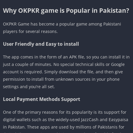
Why OKPKR game is Popular in Pakistan?
OKPKR Game has become a popular game among Pakistani
players for several reasons.
User Friendly and Easy to install
The app comes in the form of an APK file, so you can install it in
just a couple of minutes. No special technical skills or Google
account is required. Simply download the file, and then give
permission to install from unknown sources in your phone
settings and you’re all set.
Local Payment Methods Support
One of the primary reasons for its popularity is its support for
digital wallets such as the widely-used JazzCash and Easypaisa
in Pakistan. These apps are used by millions of Pakistanis for