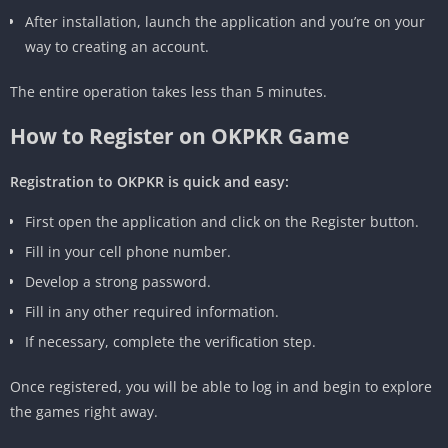
After installation, launch the application and you’re on your
way to creating an account.
The entire operation takes less than 5 minutes.
How to Register on OKPKR Game
Registration to OKPKR is quick and easy:
First open the application and click on the Register button.
Fill in your cell phone number.
Develop a strong password.
Fill in any other required information.
If necessary, complete the verification step.
Once registered, you will be able to log in and begin to explore
the games right away.