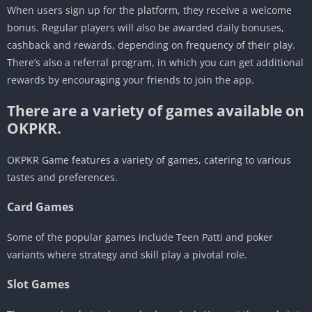
When users sign up for the platform, they receive a welcome
bonus. Regular players will also be awarded daily bonuses,
cashback and rewards, depending on frequency of their play.
There’s also a referral program, in which you can get additional
rewards by encouraging your friends to join the app.
There are a variety of games available on
OKPKR.
OKPKR Game features a variety of games, catering to various
tastes and preferences.
Card Games
Some of the popular games include Teen Patti and poker
variants where strategy and skill play a pivotal role.
Slot Games