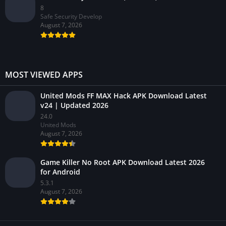
8
Safe Security Develop
August 7, 2026
MOST VIEWED APPS
United Mods FF MAX Hack APK Download Latest
v24 | Updated 2026
24.0
United Mods
August 7, 2026
Game Killer No Root APK Download Latest 2026
for Android
5.3.1
August 7, 2026