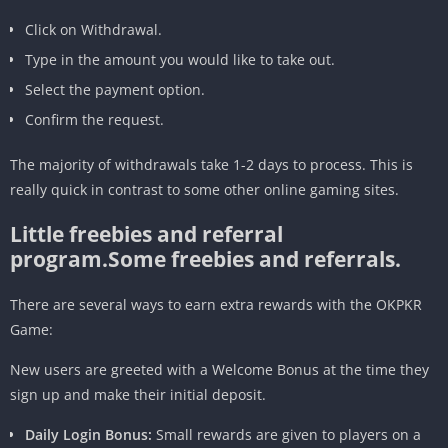
Click on Withdrawal.
Type in the amount you would like to take out.
Select the payment option.
Confirm the request.
The majority of withdrawals take 1-2 days to process. This is
really quick in contrast to some other online gaming sites.
Little freebies and referral
program.Some freebies and referrals.
There are several ways to earn extra rewards with the OKPKR
Game:
New users are greeted with a Welcome Bonus at the time they
sign up and make their initial deposit.
Daily Login Bonus:
Small rewards are given to players on a