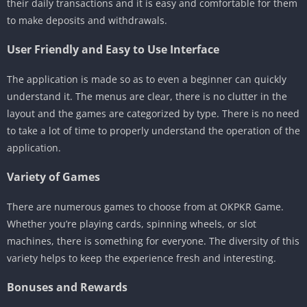
their daily transactions and it is easy and comfortable for them
to make deposits and withdrawals.
User Friendly and Easy to Use Interface
The application is made so as to even a beginner can quickly
understand it. The menus are clear, there is no clutter in the
layout and the games are categorized by type. There is no need
to take a lot of time to properly understand the operation of the
application.
Variety of Games
There are numerous games to choose from at OKPKR Game.
Whether you’re playing cards, spinning wheels, or slot
machines, there is something for everyone. The diversity of this
variety helps to keep the experience fresh and interesting.
Bonuses and Rewards