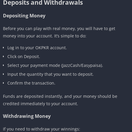
Deposits and Withdrawals
Depositing Money
Before you can play with real money, you will have to get
money into your account. It’s simple to do:
Log in to your OKPKR account.
Click on Deposit.
Select your payment mode (JazzCash/Easypaisa).
Input the quantity that you want to deposit.
Confirm the transaction.
Funds are deposited instantly, and your money should be
credited immediately to your account.
Withdrawing Money
If you need to withdraw your winnings: