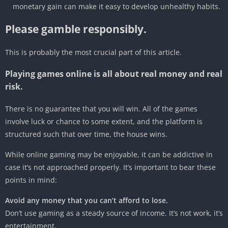
monetary gain can make it easy to develop unhealthy habits.
Please gamble responsibly.
This is probably the most crucial part of this article.
Playing games online is all about real money and real
risk.
There is no guarantee that you will win. All of the games
involve luck or chance to some extent, and the platform is
structured such that over time, the house wins.
While online gaming may be enjoyable, it can be addictive in
case it’s not approached properly. It’s important to bear these
points in mind:
Avoid any money that you can’t afford to lose.
Don’t use gaming as a steady source of income. It’s not work, it’s
entertainment.