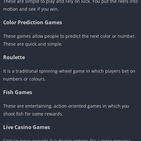
These are simple to play and rely on luck. You put the reels into
motion and see if you win.
Color Prediction Games
These games allow people to predict the next color or number.
These are quick and simple.
Roulette
It is a traditional spinning-wheel game in which players bet on
numbers or colours.
Fish Games
These are entertaining, action-oriented games in which you
shoot fish for some rewards.
Live Casino Games
Certain types provide live dealer options for a more genuine