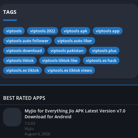
TAGS
viptools
viptools 2022
viptools apk
viptools app
viptools auto follower
viptools auto liker
viptools download
viptools pakistan
viptools plus
viptools tiktok
viptools tiktok like
viptools.es hack
viptools.es tiktok
viptools.es tiktok views
BEST RATED APPS
MyJio for Everything Jio APK Latest Version v7.0
Download for Android
7.0.03
MyJio
August 6, 2026