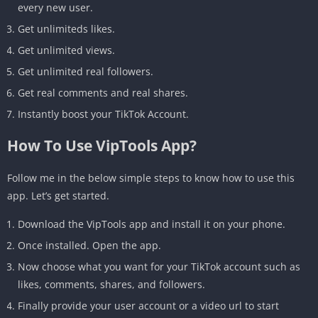
every new user.
Get unlimiteds likes.
Get unlimited views.
Get unlimited real followers.
Get real comments and real shares.
Instantly boost your TikTok Account.
How To Use VipTools App?
Follow me in the below simple steps to know how to use this
app. Let’s get started.
Download the VipTools app and install it on your phone.
Once installed. Open the app.
Now choose what you want for your TikTok account such as
likes, comments, shares, and followers.
Finally provide your user account or a video url to start