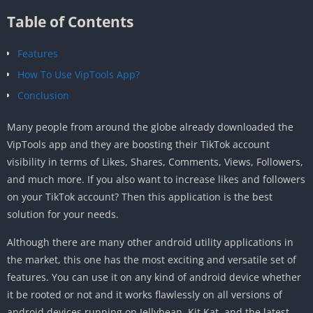
Table of Contents
Features
How To Use VipTools App?
Conclusion
Many people from around the globe already downloaded the
VipTools app and they are boosting their TikTok account
visibility in terms of Likes, Shares, Comments, Views, Followers,
and much more. If you also want to increase likes and followers
on your TikTok account? Then this application is the best
solution for your needs.
Although there are many other android utility applications in
the market, this one has the most exciting and versatile set of
features. You can use it on any kind of android device whether
it be rooted or not and it works flawlessly on all versions of
android devices running on Jellybean, Kit Kat, and the latest