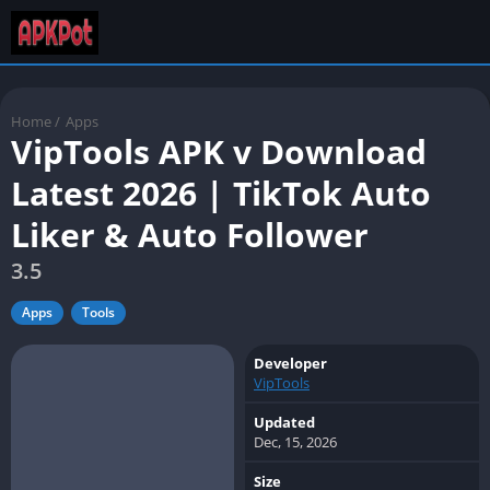
Home
/
Apps
VipTools APK v Download
Latest 2026 | TikTok Auto
Liker & Auto Follower
3.5
Apps
Tools
Developer
VipTools
Updated
Dec, 15, 2026
Size