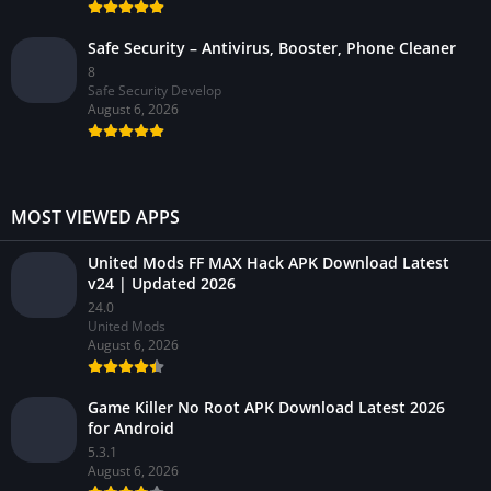
Safe Security – Antivirus, Booster, Phone Cleaner
8
Safe Security Develop
August 6, 2026
MOST VIEWED APPS
United Mods FF MAX Hack APK Download Latest
v24 | Updated 2026
24.0
United Mods
August 6, 2026
Game Killer No Root APK Download Latest 2026
for Android
5.3.1
August 6, 2026