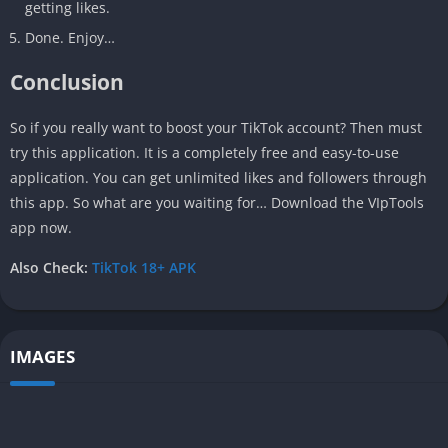
getting likes.
Done. Enjoy…
Conclusion
So if you really want to boost your TikTok account? Then must
try this application. It is a completely free and easy-to-use
application. You can get unlimited likes and followers through
this app. So what are you waiting for… Download the VIpTools
app now.
Also Check:
TikTok 18+ APK
IMAGES