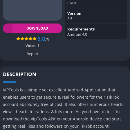
6 MB
Version
3.5
DOWNLOAD
Requirements
Android 4.0
5.0
/5
Votes:
1
Report
DESCRIPTION
ViPTools is a simple yet excellent Android Application that
enables users to get secure & real followers for their TikTok
account absolutely free of cost. It also offers numerous hearts,
views, hearts for videos, & lots more. All you have to do is to
download the VipTools APK on your Android device and start
getting real likes and followers on your TikTok account.