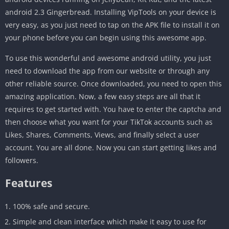
android 2.3 Gingerbread. Installing VipTools on your device is
very easy, as you just need to tap on the APK file to install it on
your phone before you can begin using this awesome app.
To use this wonderful and awesome android utility, you just
need to download the app from our website or through any
other reliable source. Once downloaded, you need to open this
amazing application. Now, a few easy steps are all that it
requires to get started with. You have to enter the captcha and
then choose what you want for your TikTok accounts such as
Likes, Shares, Comments, Views, and finally select a user
account. You are all done. Now you can start getting likes and
followers.
Features
100% safe and secure.
Simple and clean interface which make it easy to use for