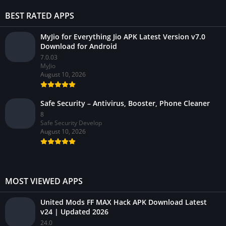
BEST RATED APPS
MyJio for Everything Jio APK Latest Version v7.0
Download for Android
7.0.03
MyJio
August 10, 2026
Safe Security – Antivirus, Booster, Phone Cleaner
8
Safe Security Develop
August 10, 2026
MOST VIEWED APPS
United Mods FF MAX Hack APK Download Latest
v24 | Updated 2026
24.0