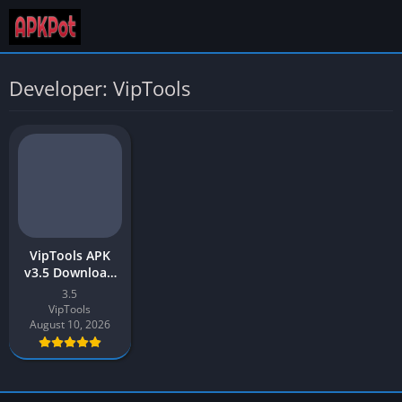
Developer: VipTools
VipTools APK
v3.5 Download
Latest 2026 |
3.5
TikTok Auto
VipTools
Liker & Auto
August 10, 2026
Follower