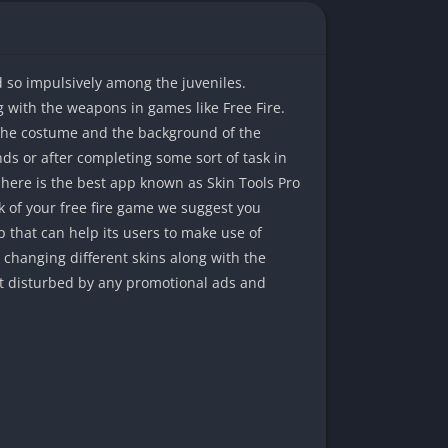
 so impulsively among the juveniles.
g with the weapons in games like Free Fire.
 the costume and the background of the
s or after completing some sort of task in
 here is the best app known as Skin Tools Pro
k of your free fire game we suggest you
p that can help its users to make use of
changing different skins along with the
get disturbed by any promotional ads and