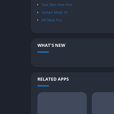
Tool Skin Free Fire
United Mods FF
VIP Mod Pro
WHAT'S NEW
RELATED APPS