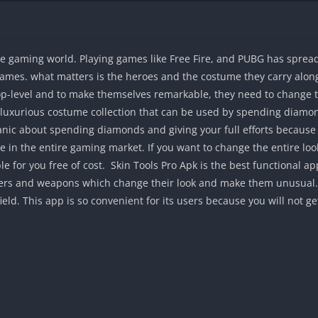
he gaming world. Playing games like Free Fire, and PUBG has spread
games. what matters is the heroes and the costume they carry alon
top-level and to make themselves remarkable, they need to change
 luxurious costume collection that can be used by spending diamond
panic about spending diamonds and giving your full efforts because
 in the entire gaming market. If you want to change the entire loo
e for you free of cost. Skin Tools Pro Apk is the best functional ap
ters and weapons which change their look and make them unusual. 
ield. This app is so convenient for its users because you will not 