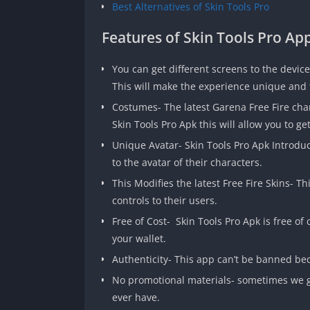
Best Alternatives of Skin Tools Pro
Features of Skin Tools Pro Ap
You can get different screens to the device
This will make the experience unique and t
Costumes- The latest Garena Free Fire cha
Skin Tools Pro Apk this will allow you to ge
Unique Avatar- Skin Tools Pro Apk Introdu
to the avatar of their characters.
This Modifies the latest Free Fire Skins- 
controls to their users.
Free of Cost- Skin Tools Pro Apk is free of
your wallet.
Authenticity- This app can’t be banned bec
No promotional materials- sometimes we get
ever have.