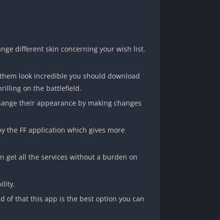
nge different skin concerning your wish list.
e them look incredible you should download
illing on the battlefield.
n change their appearance by making changes
by the FF application which gives more
an get all the services without a burden on
lity.
 of that this app is the best option you can