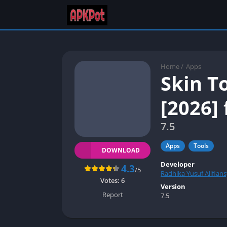
Home
/
Apps
Skin T
[2026] 
7.5
Apps
Tools
DOWNLOAD
Developer
4.3
/5
Radhika Yusuf Alifian
Votes:
6
Version
Report
7.5