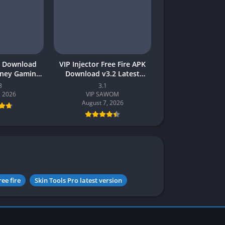
 Download
VIP Injector Free Fire APK
oney Gaming
Download v3.2 Latest
akistan
Version 2026 (Updated)
8
3.1
, 2026
VIP SAWOM
August 7, 2026
ree fire
Skin Tools Pro latest version