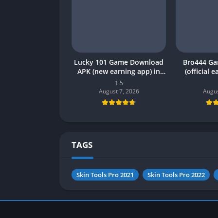
Lucky 101 Game Download
Bro444 G
APK (new earning app) in
(official 
Pakistan 2026
Pakistan 20
1.5
August 7, 2026
Augus
TAGS
Skin Tools Pro 2021
Skin Tools Pro 2022