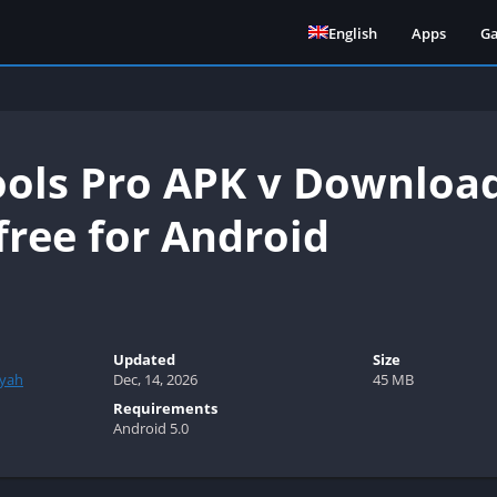
English
Apps
G
ools Pro APK v Download
free for Android
Updated
Size
syah
Dec, 14, 2026
45 MB
Requirements
Android 5.0