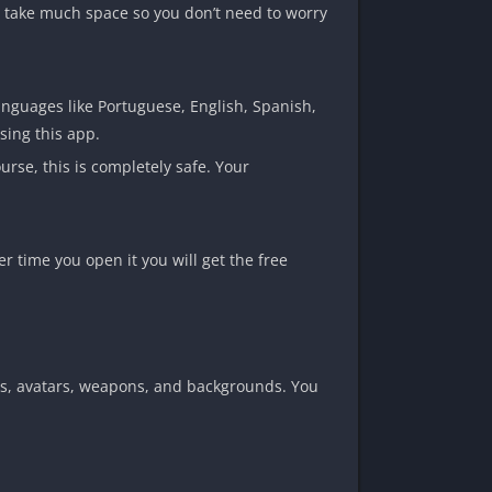
 take much space so you don’t need to worry
anguages like Portuguese, English, Spanish,
sing this app.
urse, this is completely safe. Your
r time you open it you will get the free
kins, avatars, weapons, and backgrounds. You