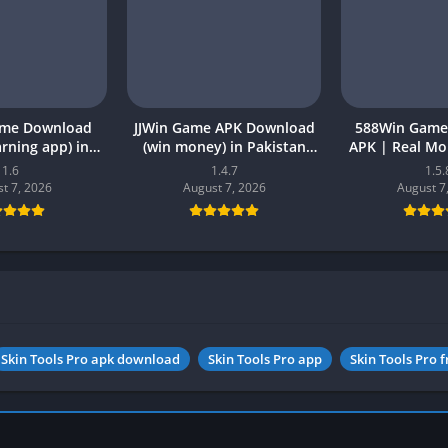
ame Download
JJWin Game APK Download
588Win Game
earning app) in
(win money) in Pakistan
APK | Real M
26 for Android
2026
2026 in P
1.6
1.4.7
1.5.
t 7, 2026
August 7, 2026
August 7
Skin Tools Pro apk download
Skin Tools Pro app
Skin Tools Pro f