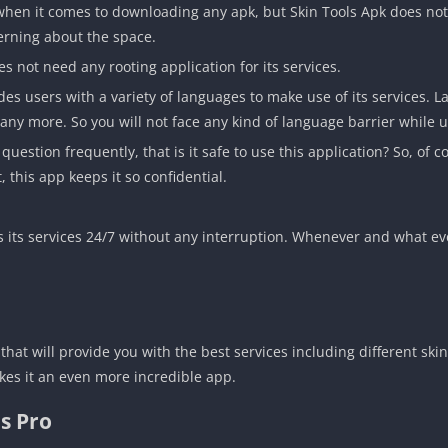
hen it comes to downloading any apk, but Skin Tools Apk does not
erning about the space.
s not need any rooting application for its services.
s users with a variety of languages to make use of its services. L
ny more. So you will not face any kind of language barrier while u
estion frequently, that is it safe to use this application? So, of co
 this app keeps it so confidential.
s its services 24/7 without any interruption. Whenever and what eve
 that will provide you with the best services including different s
makes it an even more incredible app.
ls Pro