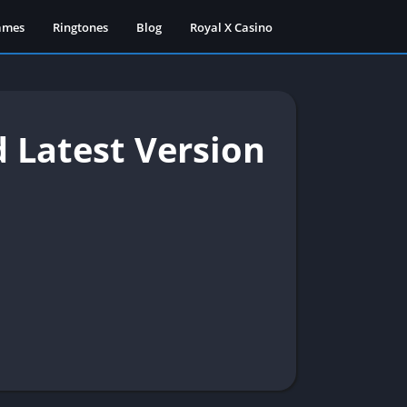
ames
Ringtones
Blog
Royal X Casino
 Latest Version