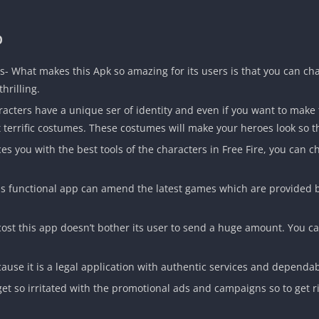
p
s- What makes this Apk so amazing for its users is that you can cha
hrilling.
racters have a unique ser of identity and even if you want to mak
t terrific costumes. These costumes will make your heroes look so thr
ces you with the best tools of the characters in Free Fire, you ca
This functional app can amend the latest games which are provided 
 cost this app doesn’t bother its user to send a huge amount. You c
ause it is a legal application with authentic services and dependabi
 so irritated with the promotional ads and campaigns so to get rid