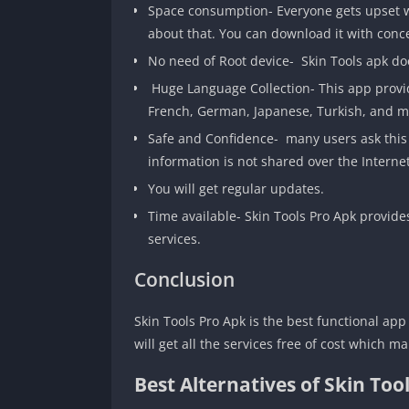
Space consumption- Everyone gets upset w
about that. You can download it with conc
No need of Root device- Skin Tools apk doe
Huge Language Collection- This app provide
French, German, Japanese, Turkish, and ma
Safe and Confidence- many users ask this qu
information is not shared over the Internet,
You will get regular updates.
Time available- Skin Tools Pro Apk provide
services.
Conclusion
Skin Tools Pro Apk is the best functional app
will get all the services free of cost which 
Best Alternatives of Skin Too