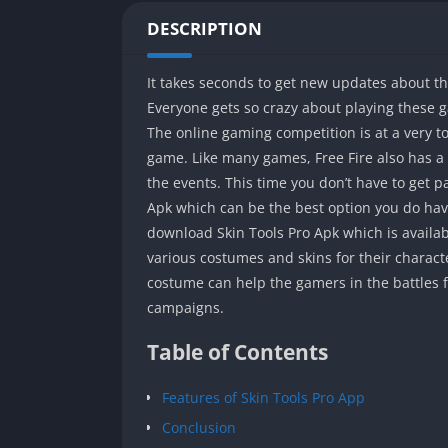
DESCRIPTION
It takes seconds to get new updates about t
Everyone gets so crazy about playing these 
The online gaming competition is at a very 
game. Like many games, Free Fire also has a
the events. This time you don’t have to get 
Apk which can be the best option you do have
download Skin Tools Pro Apk which is availabl
various costumes and skins for their charac
costume can help the gamers in the battles f
campaigns.
Table of Contents
Features of Skin Tools Pro App
Conclusion