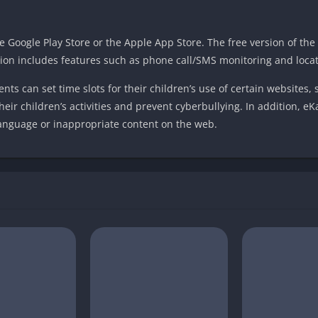
Google Play Store or the Apple App Store. The free version of the 
ion includes features such as phone call/SMS monitoring and locat
ts can set time slots for their children’s use of certain websites, 
heir children’s activities and prevent cyberbullying. In addition, e
language or inappropriate content on the web.