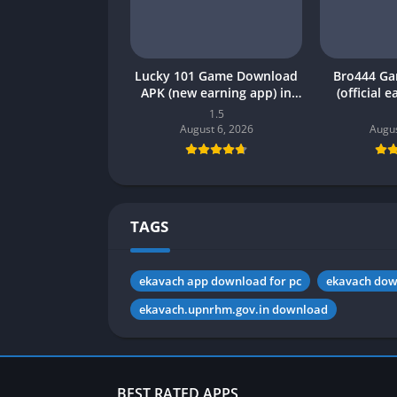
Lucky 101 Game Download
Bro444 G
APK (new earning app) in
(official 
Pakistan 2026
Pakistan 20
1.5
August 6, 2026
Augus
TAGS
ekavach app download for pc
ekavach do
ekavach.upnrhm.gov.in download
BEST RATED APPS