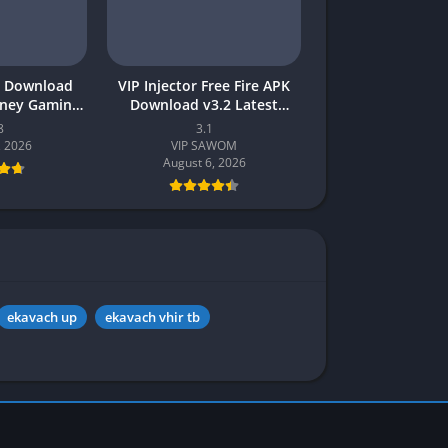
 Download
VIP Injector Free Fire APK
oney Gaming
Download v3.2 Latest
akistan
Version 2026 (Updated)
8
3.1
, 2026
VIP SAWOM
August 6, 2026
ekavach up
ekavach vhir tb