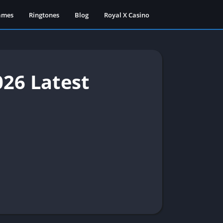
ames
Ringtones
Blog
Royal X Casino
26 Latest