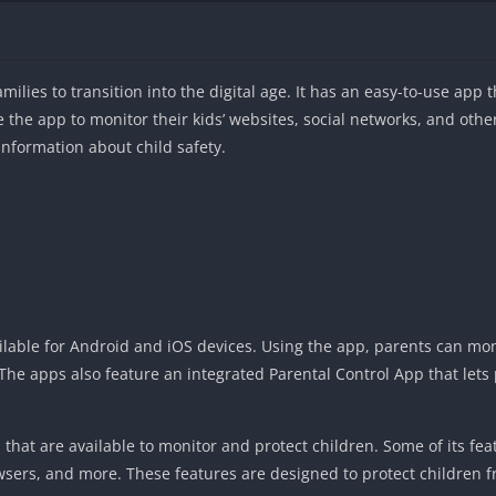
milies to transition into the digital age. It has an easy-to-use app t
e the app to monitor their kids’ websites, social networks, and othe
information about child safety.
ailable for Android and iOS devices. Using the app, parents can moni
. The apps also feature an integrated Parental Control App that let
 that are available to monitor and protect children. Some of its fe
owsers, and more. These features are designed to protect children 