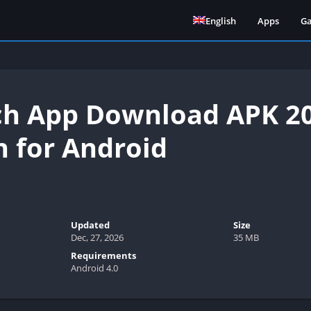
English
Apps
G
h App Download APK 20
n for Android
Updated
Size
Dec, 27, 2026
35 MB
Requirements
Android 4.0