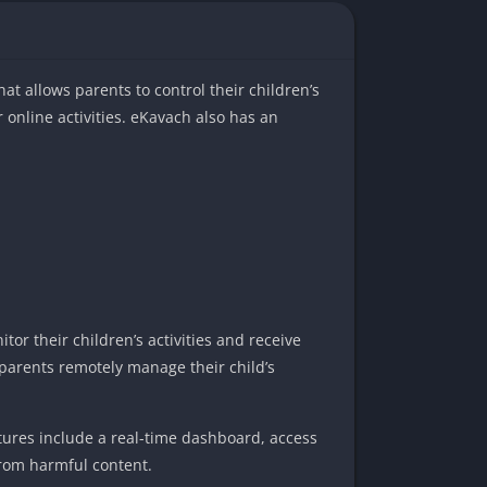
hat allows parents to control their children’s
r online activities. eKavach also has an
tor their children’s activities and receive
s parents remotely manage their child’s
atures include a real-time dashboard, access
from harmful content.