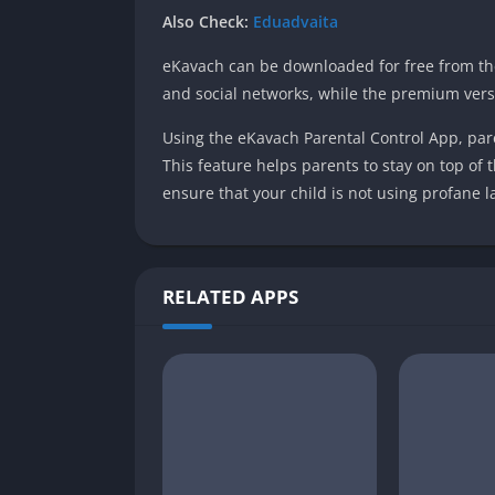
Also Check:
Eduadvaita
eKavach can be downloaded for free from the 
and social networks, while the premium vers
Using the eKavach Parental Control App, paren
This feature helps parents to stay on top of t
ensure that your child is not using profane 
RELATED APPS