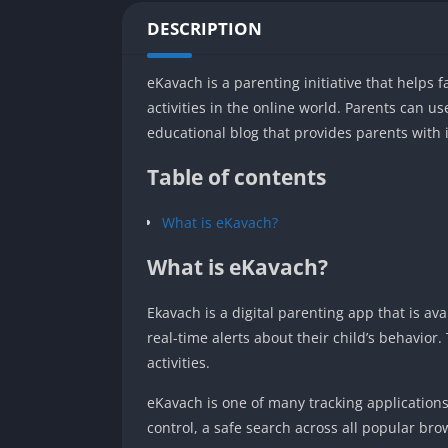
DESCRIPTION
eKavach is a parenting initiative that helps fa
activities in the online world. Parents can us
educational blog that provides parents with 
Table of contents
What is eKavach?
What is eKavach?
Ekavach is a digital parenting app that is av
real-time alerts about their child’s behavior
activities.
eKavach is one of many tracking applications
control, a safe search across all popular br