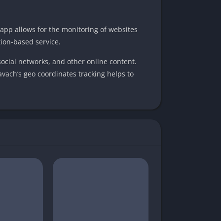
app allows for the monitoring of websites
ion-based service.
social networks, and other online content.
Kavach’s geo coordinates tracking helps to