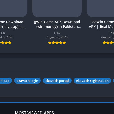
ame Download
JJWin Game APK Download
588Win Game
earning app) in
(win money) in Pakistan
APK | Real M
26 for Android
2026
2026 in P
1.6
1.4.7
1.5.
t 6, 2026
August 6, 2026
August 6
wnload
ekavach login
ekavach portal
ekavach registration
MOST VIEWED APPS