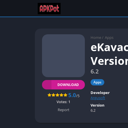
Home
/
Apps
eKavac
Versio
6.2
Apps
DOWNLOAD
Developer
5.0
/5
Argusoft
Votes:
1
Version
Report
6.2