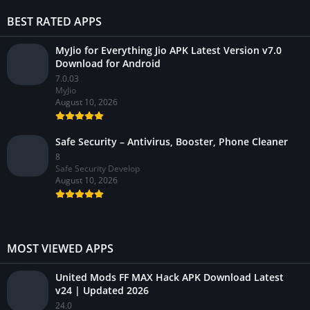
BEST RATED APPS
MyJio for Everything Jio APK Latest Version v7.0
Download for Android
7.0.03
MyJio
August 10, 2026
Safe Security – Antivirus, Booster, Phone Cleaner
8
Safe Security Develop
August 10, 2026
MOST VIEWED APPS
United Mods FF MAX Hack APK Download Latest
v24 | Updated 2026
24.0