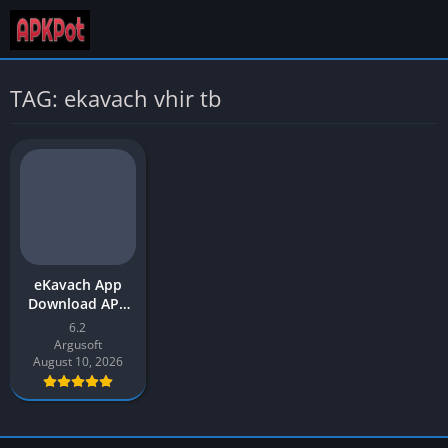
TAG: ekavach vhir tb
eKavach App
Download APK
2026 Latest
6.2
Version for
Argusoft
Android
August 10, 2026