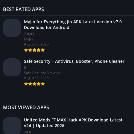
BEST RATED APPS
MyJio for Everything Jio APK Latest Version v7.0
Download for Android
7.0.03
MyJio
August 8, 2026
Safe Security – Antivirus, Booster, Phone Cleaner
8
Safe Security Develop
August 8, 2026
MOST VIEWED APPS
United Mods FF MAX Hack APK Download Latest
v24 | Updated 2026
24.0