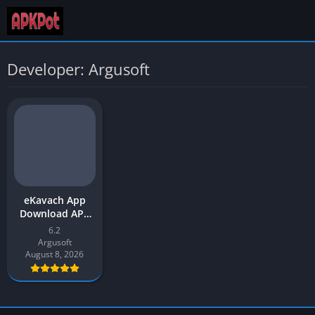
Developer: Argusoft
eKavach App
Download APK
2026 Latest
6.2
Version for
Argusoft
Android
August 8, 2026