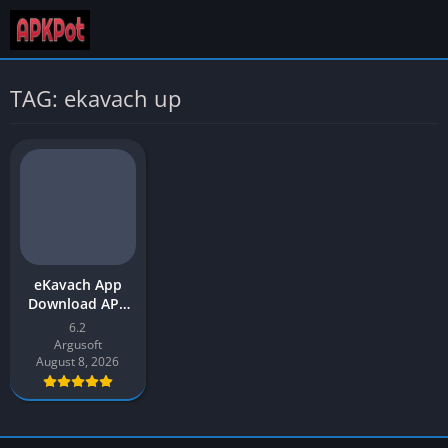
TAG: ekavach up
eKavach App
Download APK
2026 Latest
6.2
Version for
Argusoft
Android
August 8, 2026