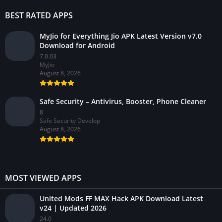
BEST RATED APPS
MyJio for Everything Jio APK Latest Version v7.0
Download for Android
7.0.03
MyJio
August 8, 2026
Safe Security – Antivirus, Booster, Phone Cleaner
8
Safe Security Develop
August 8, 2026
MOST VIEWED APPS
United Mods FF MAX Hack APK Download Latest
v24 | Updated 2026
24.0