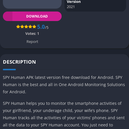
Version
2021
DOWNLOAD
5.0
/5
Votes:
1
Report
DESCRIPTION
SPY Human APK latest version free download for Android. SPY
Human is the best and all in One Android Monitoring Solutions
for Android.
SPY Human helps you to monitor the smartphone activities of
your girlfriend, your underage child, your wife’s phone. SPY
Human tracks all the activities of your victims’ phones and sent
all the data to your SPY Human account. You just need to