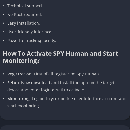
Technical support.
No Root required.
Easy installation.
User-friendly interface.
Powerful tracking facility.
How To Activate SPY Human and Start
Monitoring?
Registration:
First of all register on Spy Human.
Setup:
Now download and install the app on the target
device and enter login detail to activate.
Monitoring:
Log on to your online user interface account and
start monitoring.