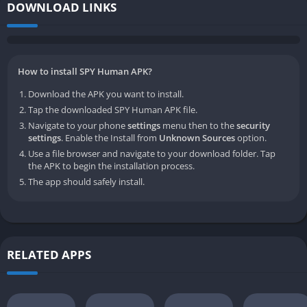
DOWNLOAD LINKS
How to install SPY Human APK?
Download the APK you want to install.
Tap the downloaded SPY Human APK file.
Navigate to your phone
settings
menu then to the
security
settings
. Enable the Install from
Unknown Sources
option.
Use a file browser and navigate to your download folder. Tap
the APK to begin the installation process.
The app should safely install.
RELATED APPS