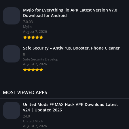
MyJio for Everything Jio APK Latest Version v7.0
Download for Android
7.0.03
MyJio
August 7, 2026
Safe Security – Antivirus, Booster, Phone Cleaner
8
Safe Security Develop
August 7, 2026
MOST VIEWED APPS
United Mods FF MAX Hack APK Download Latest
v24 | Updated 2026
24.0
United Mods
August 7, 2026