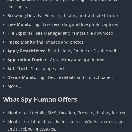
messages.
Browsing Details:
Browsing history and website blocker.
Live Monitoring:
Live recording and live photo capture.
File Explorer:
File Manager and remote file download.
Image Monitoring:
Images and photos.
Apply Restrictions:
Restrictions, Enable or Disable wifi.
Application Tracker:
App history and app blocker.
Anti Theft:
Sim change alert.
Device Monitoring:
Device details and control panel.
More…
What Spy Human Offers
Monitor call details, SMS, Location, Browsing history for free.
Monitor social media activities such as Whatsapp messages
and Facebook messages.