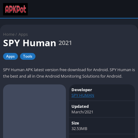
Home
/
Apps
SPY Human
2021
Apps
Tools
SPY Human APK latest version free download for Android. SPY Human is
the best and all in One Android Monitoring Solutions for Android.
Developer
SPY HUMAN
Updated
March/2021
Size
32.53MB