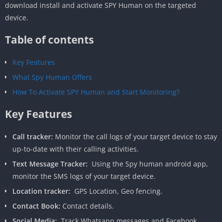
download install and activate SPY Human on the targeted
device.
Table of contents
Key Features
What Spy Human Offers
How To Activate SPY Human and Start Monitoring?
Key Features
Call tracker:
Monitor the call logs of your target device to stay
up-to-date with their calling activities.
Text Message Tracker:
Using the Spy human android app,
monitor the SMS logs of your target device.
Location tracker:
GPS Location, Geo fencing.
Contact Book:
Contact details.
Social Media:
Track Whatsapp messages and Facebook