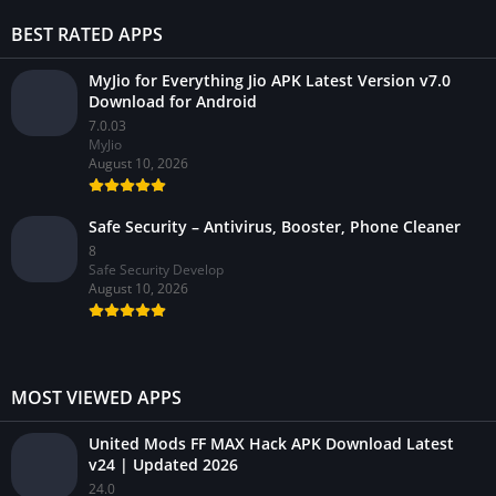
BEST RATED APPS
MyJio for Everything Jio APK Latest Version v7.0
Download for Android
7.0.03
MyJio
August 10, 2026
Safe Security – Antivirus, Booster, Phone Cleaner
8
Safe Security Develop
August 10, 2026
MOST VIEWED APPS
United Mods FF MAX Hack APK Download Latest
v24 | Updated 2026
24.0