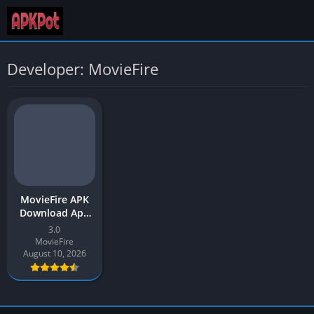
Developer: MovieFire
MovieFire APK
Download App
Latest Version
3.0
(v3.0) for
MovieFire
Android
August 10, 2026