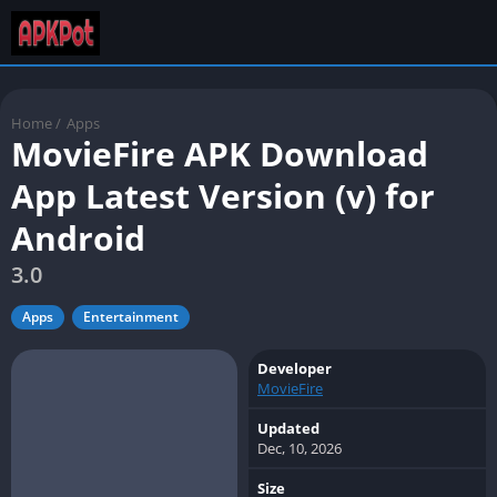
Home
/
Apps
MovieFire APK Download
App Latest Version (v) for
Android
3.0
Apps
Entertainment
Developer
MovieFire
Updated
Dec, 10, 2026
Size