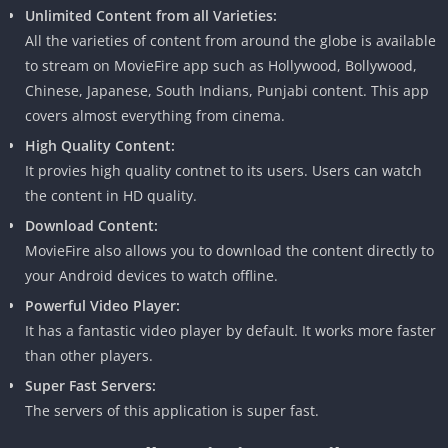
Unlimited Content from all Varieties:
All the varieties of content from around the globe is available
to stream on MovieFire app such as Hollywood, Bollywood,
Chinese, Japanese, South Indians, Punjabi content. This app
covers almost everything from cinema.
High Quality Content:
It provies high quality contnet to its users. Users can watch
the content in HD quality.
Download Content:
MovieFire also allows you to download the content directly to
your Android devices to watch offline.
Powerful Video Player:
It has a fantastic video player by default. It works more faster
than other players.
Super Fast Servers:
The servers of this application is super fast.