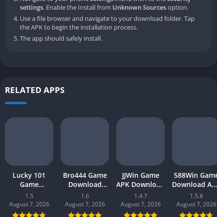
settings
. Enable the Install from
Unknown Sources
option.
Use a file browser and navigate to your download folder. Tap
the APK to begin the installation process.
The app should safely install.
RELATED APPS
Lucky 101
Bro444 Game
JJWin Game
588Win Gam
Game
Download
APK Download
Download AP
Download APK
(official
(win money) in
| Real Mone
1.5
1.6
1.4.7
1.5.8
(new earning
earning app)
Pakistan 2026
Gaming 202
August 7, 2026
August 7, 2026
August 7, 2026
August 7, 2026
app) in
in Pakistan
in Pakistan