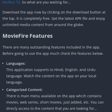
RedBox TV
. So what are you waiting for…
Download the app now by clicking on the download button at
the top. It is completely free. Get the latest APK file and enjoy
unlimited media content from around the globe.
MovieFire Features
There are many outstanding features included in the app.
Before going to use the app much check the features below.
Languages:
This application supports to Hindi, English, and Urdu
language. Watch the content on the app on your local
language.
Categorized Content:
There is main menu available on the app whcih contains
movies, web series, short movies, just added, etc. You can
direcly access to the content that you are looking for…