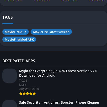
Pakistan 2026
2026 for
Android
TAGS
MovieFire APK
MovieFire Latest Version
MovieFire Mod APK
BEST RATED APPS
MyJio for Everything Jio APK Latest Version v7.0
Download for Android
7.0.03
MyJio
August 7, 2026
Safe Security – Antivirus, Booster, Phone Cleaner