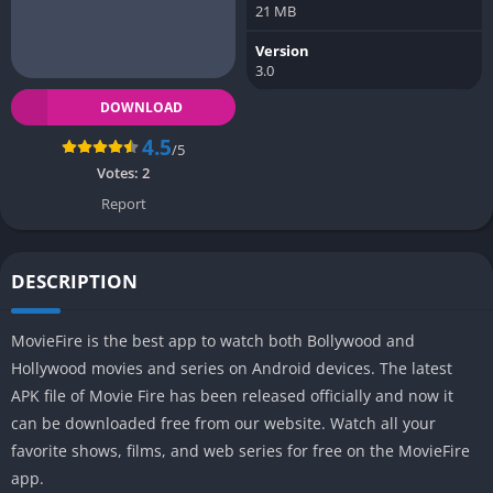
21 MB
Version
3.0
DOWNLOAD
4.5
/5
Votes:
2
Report
DESCRIPTION
MovieFire is the best app to watch both Bollywood and
Hollywood movies and series on Android devices. The latest
APK file of Movie Fire has been released officially and now it
can be downloaded free from our website. Watch all your
favorite shows, films, and web series for free on the MovieFire
app.