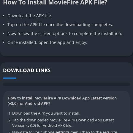
How To Install MovieFire APK File?
Download the APK file.
Tap on the APK file once the downloading completes.
Now follow the screen options to complete the installtion.
Once installed, open the app and enjoy.
DOWNLOAD LINKS
How to install MovieFire APK Download App Latest Version
(v3.0) for Android APK?
Download the APK you want to install.
Tap the downloaded MovieFire APK Download App Latest
Version (v3.0) for Android APK file.
Navigate to your phone
settings
menu then to the
security