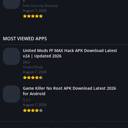
8
Safe Security Develop
August 7, 2026
MOST VIEWED APPS
United Mods FF MAX Hack APK Download Latest
v24 | Updated 2026
24.0
United Mods
August 7, 2026
Game Killer No Root APK Download Latest 2026
for Android
5.3.1
August 7, 2026