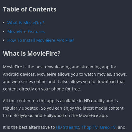
Table of Contents
What is MovieFire?
MovieFire Features
How To Install MovieFire APK File?
What is MovieFire?
MovieFire is the best downloading and streaming app for
Android devices. MovieFire allows you to watch movies, shows,
and web series online and it also allows you to download that
content directly on your phone for free.
All the content on the app is available in HD quality and is
regularly updated. So you can enjoy the latest media content
from Bollywood and Hollywood on the MovieFire app.
It is the best alternative to
HD Streamz
,
Thop TV
,
Oreo TV
, and