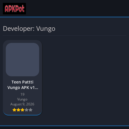
Developer: Vungo
Teen Pattti
Vungo APK v19
Download App
19
2026 for Android
Vungo
August 9, 2026