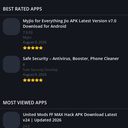
BEST RATED APPS
MyJio for Everything Jio APK Latest Version v7.0
Download for Android
7.0.03
MyJio
August 9, 2026
Safe Security – Antivirus, Booster, Phone Cleaner
8
Safe Security Develop
August 9, 2026
MOST VIEWED APPS
United Mods FF MAX Hack APK Download Latest
v24 | Updated 2026
24.0