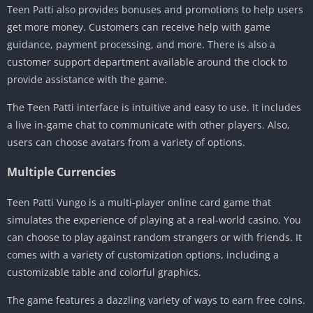
Teen Patti also provides bonuses and promotions to help users
get more money. Customers can receive help with game
guidance, payment processing, and more. There is also a
customer support department available around the clock to
provide assistance with the game.
The Teen Patti interface is intuitive and easy to use. It includes
a live in-game chat to communicate with other players. Also,
users can choose avatars from a variety of options.
Multiple Currencies
Teen Patti Vungo is a multi-player online card game that
simulates the experience of playing at a real-world casino. You
can choose to play against random strangers or with friends. It
comes with a variety of customization options, including a
customizable table and colorful graphics.
The game features a dazzling variety of ways to earn free coins.