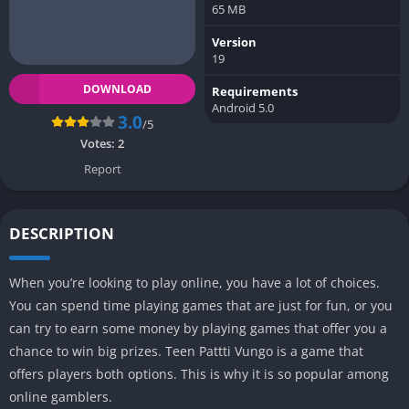
65 MB
Version
19
DOWNLOAD
Requirements
Android 5.0
3.0
/5
Votes:
2
Report
DESCRIPTION
When you’re looking to play online, you have a lot of choices.
You can spend time playing games that are just for fun, or you
can try to earn some money by playing games that offer you a
chance to win big prizes. Teen Pattti Vungo is a game that
offers players both options. This is why it is so popular among
online gamblers.