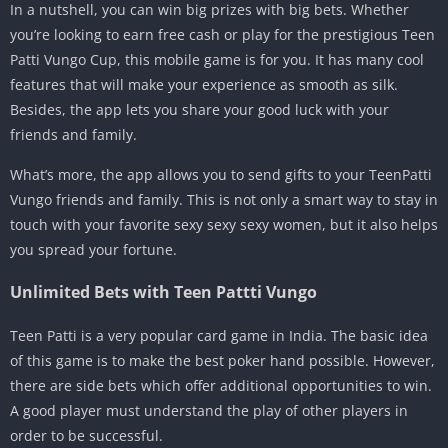
In a nutshell, you can win big prizes with big bets. Whether
you’re looking to earn free cash or play for the prestigious Teen
Patti Vungo Cup, this mobile game is for you. It has many cool
features that will make your experience as smooth as silk.
Besides, the app lets you share your good luck with your
friends and family.
What’s more, the app allows you to send gifts to your TeenPatti
Vungo friends and family. This is not only a smart way to stay in
touch with your favorite sexy sexy sexy women, but it also helps
you spread your fortune.
Unlimited Bets with Teen Pattti Vungo
Teen Patti is a very popular card game in India. The basic idea
of this game is to make the best poker hand possible. However,
there are side bets which offer additional opportunities to win.
A good player must understand the play of other players in
order to be successful.