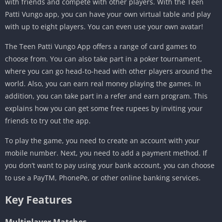
with friends and compete with other players. With the Teen
Patti Vungo app, you can have your own virtual table and play
with up to eight players. You can even use your own avatar!
The Teen Patti Vungo App offers a range of card games to
choose from. You can also take part in a poker tournament,
where you can go head-to-head with other players around the
world. Also, you can earn real money playing the games. In
addition, you can take part in a refer and earn program. This
explains how you can get some free rupees by inviting your
friends to try out the app.
To play the game, you need to create an account with your
mobile number. Next, you need to add a payment method. If
you don’t want to pay using your bank account, you can choose
to use a PayTM, PhonePe, or other online banking services.
Key Features
Multiplayer Matches