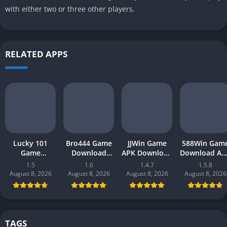
with either two or three other players.
RELATED APPS
Lucky 101
Bro444 Game
JJWin Game
588Win Gam
Game
Download
APK Download
Download AP
Download APK
(official
(win money) in
| Real Mone
1.5
1.6
1.4.7
1.5.8
(new earning
earning app)
Pakistan 2026
Gaming 202
August 8, 2026
August 8, 2026
August 8, 2026
August 8, 2026
app) in
in Pakistan
in Pakistan
Pakistan 2026
2026 for
Android
TAGS