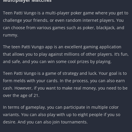
Teen Patti Vungo is a multi-player poker game where you get to
challenge your friends, or even random internet players. You
can choose from various games such as poker, blackjack, and
rummy.
The teen Patti Vungo app is an excellent gaming application
that allows you to play against millions of other players. It’s fun,
and safe, and you can win some cool prizes by playing.
Teen Patti Vungo is a game of strategy and luck. Your goal is to
form melds with your cards. In the process, you can also earn
cash. However, if you want to make real money, you need to be
over the age of 21.
In terms of gameplay, you can participate in multiple color
variants. You can also play with up to eight people if you so
desire. And you can also join tournaments.