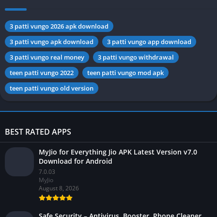
3 patti vungo 2026 apk download
3 patti vungo apk download
3 patti vungo app download
3 patti vungo real money
3 patti vungo withdrawal
teen patti vungo 2022
teen patti vungo mod apk
teen patti vungo old version
BEST RATED APPS
MyJio for Everything Jio APK Latest Version v7.0
Download for Android
7.0.03
MyJio
August 8, 2026
Safe Security – Antivirus, Booster, Phone Cleaner