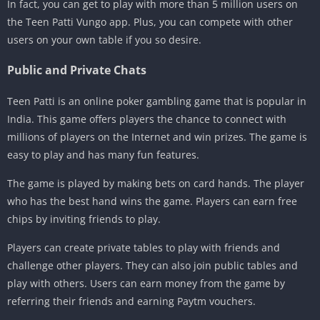
In fact, you can get to play with more than 5 million users on
the Teen Patti Vungo app. Plus, you can compete with other
users on your own table if you so desire.
Public and Private Chats
Teen Patti is an online poker gambling game that is popular in
India. This game offers players the chance to connect with
millions of players on the Internet and win prizes. The game is
easy to play and has many fun features.
The game is played by making bets on card hands. The player
who has the best hand wins the game. Players can earn free
chips by inviting friends to play.
Players can create private tables to play with friends and
challenge other players. They can also join public tables and
play with others. Users can earn money from the game by
referring their friends and earning Paytm vouchers.