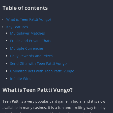
Table of contents
What is Teen Pattti Vungo?
Key Features
Multiplayer Matches
Public and Private Chats
Multiple Currencies
Daily Rewards and Prizes
Send Gifts with Teen Pattti Vungo
Unlimited Bets with Teen Pattti Vungo
Infinite Wins
What is Teen Pattti Vungo?
Teen Patti is a very popular card game in India, and it is now
available in many casinos. It is a fun and exciting way to play