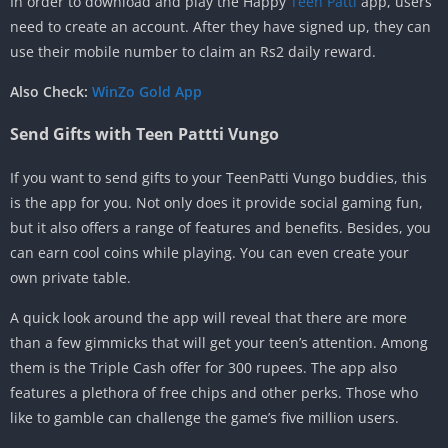
In order to download and play the Happy
Teen Patti
app, users
need to create an account. After they have signed up, they can
use their mobile number to claim an Rs2 daily reward.
Also Check:
WinZo Gold App
Send Gifts with Teen Pattti Vungo
If you want to send gifts to your TeenPatti Vungo buddies, this
is the app for you. Not only does it provide social gaming fun,
but it also offers a range of features and benefits. Besides, you
can earn cool coins while playing. You can even create your
own private table.
A quick look around the app will reveal that there are more
than a few gimmicks that will get your teen’s attention. Among
them is the Triple Cash offer for 300 rupees. The app also
features a plethora of free chips and other perks. Those who
like to gamble can challenge the game’s five million users.