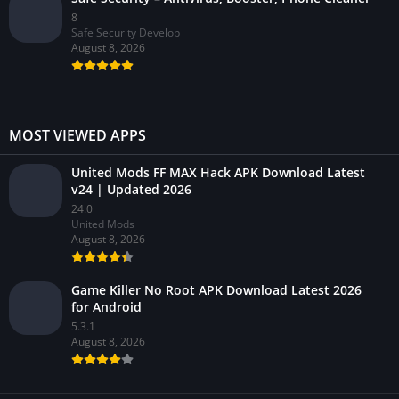
8
Safe Security Develop
August 8, 2026
MOST VIEWED APPS
United Mods FF MAX Hack APK Download Latest
v24 | Updated 2026
24.0
United Mods
August 8, 2026
Game Killer No Root APK Download Latest 2026
for Android
5.3.1
August 8, 2026