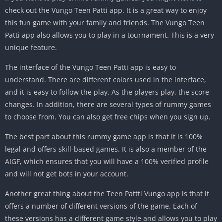
check out the Vungo Teen Patti app. It is a great way to enjoy
this fun game with your family and friends. The Vungo Teen
Patti app also allows you to play in a tournament. This is a very
unique feature.
The interface of the Vungo Teen Patti app is easy to
understand. There are different colors used in the interface,
and it is easy to follow the play. As the players play, the score
changes. In addition, there are several types of rummy games
to choose from. You can also get free chips when you sign up.
The best part about this rummy game app is that it is 100%
legal and offers skill-based games. It is also a member of the
AIGF, which ensures that you will have a 100% verified profile
and will not get bots in your account.
Another great thing about the Teen Pattti Vungo app is that it
offers a number of different versions of the game. Each of
these versions has a different game style and allows you to play