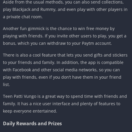
Aside from the usual methods, you can also send collections,
play Blackjack and Rummy, and even play with other players in
a private chat room.
Another fun gimmick is the chance to win free money by
playing with friends. If you invite other users to play, you get a
bonus, which you can withdraw to your Paytm account.
There is also a cool feature that lets you send gifts and stickers
to your friends and family. In addition, the app is compatible
with Facebook and other social media networks, so you can
play with friends, even if you don’t have them in your friend
list.
Teen Patti Vungo is a great way to spend time with friends and
family. It has a nice user interface and plenty of features to
keep everyone entertained.
Daily Rewards and Prizes