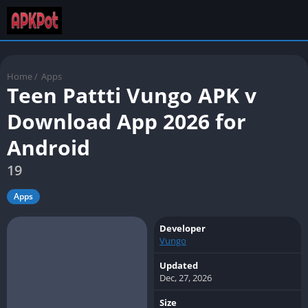
Home
/
Apps
Teen Pattti Vungo APK v
Download App 2026 for
Android
19
Apps
Developer
Vungo
Updated
Dec, 27, 2026
Size