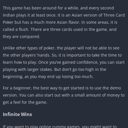
This game has been around for a while, and every second
Indian plays it at least once. It is an Asian version of Three Card
Poker but has a much more Asian flavor. In some areas, it is
called a flush. There are three cards used in the game, and
they are compared.
Unlike other types of poker, the player will not be able to see
the other players’ hands. So, it is important to take the time to
learn how to play. Once you’ve gained confidence, you can start
playing with larger stakes. But don’t go too high in the
beginning, as you may end up losing too much.
For a beginner, the best way to get started is to use the demo
version. You can also start out with a small amount of money to
get a feel for the game.
Infinite Wins
If you want to play online rummy games, you might want to