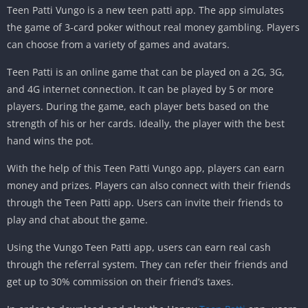
Teen Patti Vungo is a new teen patti app. The app simulates
the game of 3-card poker without real money gambling. Players
can choose from a variety of games and avatars.
Teen Patti is an online game that can be played on a 2G, 3G,
and 4G internet connection. It can be played by 5 or more
players. During the game, each player bets based on the
strength of his or her cards. Ideally, the player with the best
hand wins the pot.
With the help of this Teen Patti Vungo app, players can earn
money and prizes. Players can also connect with their friends
through the Teen Patti app. Users can invite their friends to
play and chat about the game.
Using the Vungo Teen Patti app, users can earn real cash
through the referral system. They can refer their friends and
get up to 30% commission on their friend’s taxes.