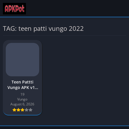
TAG: teen patti vungo 2022
Teen Pattti
Vungo APK v19
Download App
19
2026 for Android
Vungo
August 6, 2026