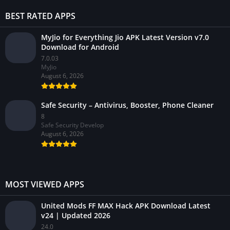
BEST RATED APPS
MyJio for Everything Jio APK Latest Version v7.0
Download for Android
7.0.03
MyJio
August 6, 2026
Safe Security – Antivirus, Booster, Phone Cleaner
8
Safe Security Develop
August 6, 2026
MOST VIEWED APPS
United Mods FF MAX Hack APK Download Latest
v24 | Updated 2026
24.0