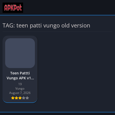
TAG: teen patti vungo old version
Teen Pattti
Vungo APK v19
Download App
19
2026 for Android
Vungo
August 7, 2026