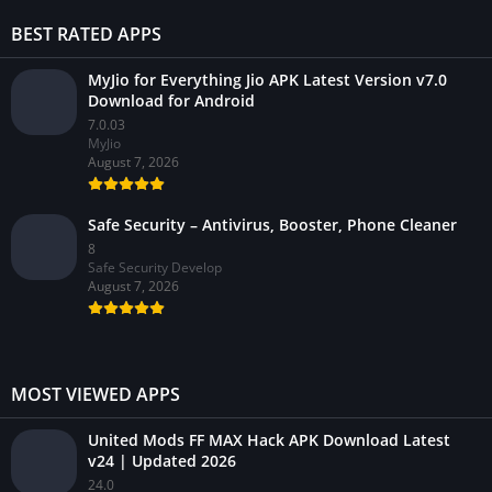
BEST RATED APPS
MyJio for Everything Jio APK Latest Version v7.0
Download for Android
7.0.03
MyJio
August 7, 2026
Safe Security – Antivirus, Booster, Phone Cleaner
8
Safe Security Develop
August 7, 2026
MOST VIEWED APPS
United Mods FF MAX Hack APK Download Latest
v24 | Updated 2026
24.0