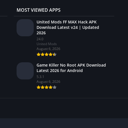
MOST VIEWED APPS
United Mods FF MAX Hack APK
Download Latest v24 | Updated
2026
24.0
United Mods
August 6, 2026
Game Killer No Root APK Download
Latest 2026 for Android
5.3.1
August 6, 2026