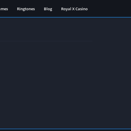
ames
Ringtones
Blog
Royal X Casino