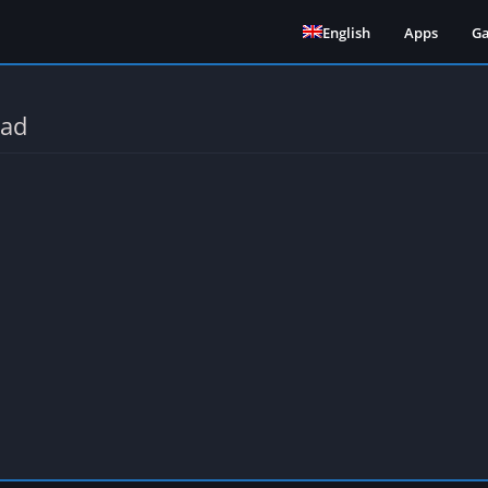
English
Apps
G
oad