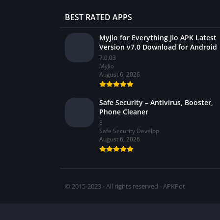
BEST RATED APPS
MyJio for Everything Jio APK Latest
Version v7.0 Download for Android
7.0.03
MyJio
August 6, 2026
Safe Security – Antivirus, Booster,
Phone Cleaner
8
Safe Security Develop
August 6, 2026
© 2015-2023 - All rights reserved - APKPot