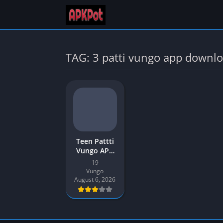
TAG: 3 patti vungo app downl
Teen Pattti
Vungo APK
v19
19
Download
Vungo
App 2026 for
August 6, 2026
Android