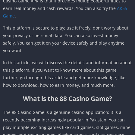
Casino Game APK is that it provides multipleopportunities to
earn real money and cash rewards. You can also try the
AK55
Game
.
This platform is secure to play; use it freely, don’t worry about
your privacy or personal data. You can also invest money
safely. You can get it on your device safely and play anytime
you want.
In this article, we will discuss the details and information about
this platform. If you want to know more about this game
further, go through this article and get more knowledge, like
how to download, how to earn money, and much more.
What is the 88 Casino Game?
The 88 Casino Game is a genuine casino application; it is a
recently becoming increasingly popular in Pakistan. You can
play multiple exciting games like card games, slot games, mine
games, and casino games. playing games, and you can earn