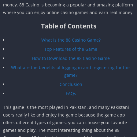
money. 88 Casino is becoming a popular and amazing platform
where you can enjoy online casino games and earn real money.
Table of Contents
What is the 88 Casino Game?
Top Features of the Game
How to Download the 88 Casino Game
What are the benefits of logging in and registering for this
game?
Conclusion
FAQs
This game is the most played in Pakistan, and many Pakistani
users really like and enjoy the game because the game app
offers different types of games; you can choose your favorite
games and play. The most interesting thing about the 88