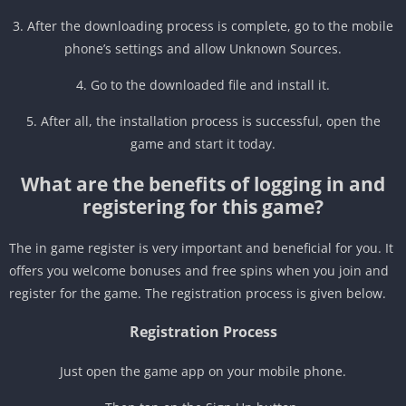
3. After the downloading process is complete, go to the mobile
phone’s settings and allow Unknown Sources.
4. Go to the downloaded file and install it.
5. After all, the installation process is successful, open the
game and start it today.
What are the benefits of logging in and
registering for this game?
The in game register is very important and beneficial for you. It
offers you welcome bonuses and free spins when you join and
register for the game. The registration process is given below.
Registration Process
Just open the game app on your mobile phone.