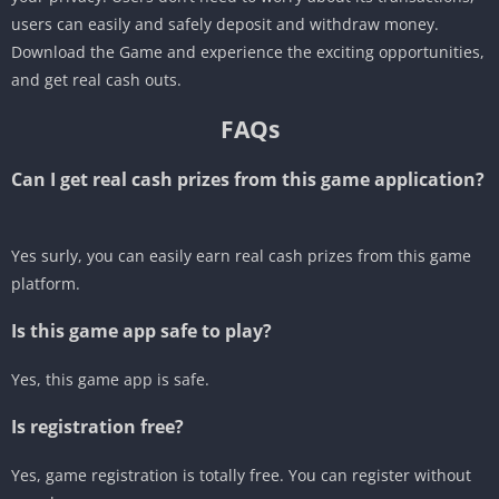
users can easily and safely deposit and withdraw money.
Download the Game and experience the exciting opportunities,
and get real cash outs.
FAQs
Can I get real cash prizes from this game application?
Yes surly, you can easily earn real cash prizes from this game
platform.
Is this game app safe to play?
Yes, this game app is safe.
Is registration free?
Yes, game registration is totally free. You can register without