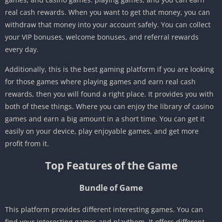
real cash rewards. When you want to get that money, you can
withdraw that money into your account safely. You can collect
your VIP bonuses, welcome bonuses, and referral rewards
every day.
Additionally, this is the best gaming platform if you are looking
for those games where playing games and earn real cash
rewards, then you will found a right place. It provides you with
both of these things. Where you can enjoy the library of casino
games and earn a big amount in a short time. You can get it
easily on your device, play enjoyable games, and get more
profit from it.
Top Features of the Game
Bundle of Game
This platform provides different interesting games. You can
find your interesting games and playthem. It offers different