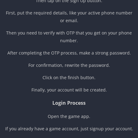
Then tap on the Sign Up button.
First, put the required details, like your active phone number
or email.
Then you need to verify with OTP that you get on your phone
number.
After completing the OTP process, make a strong password.
For confirmation, rewrite the password.
Click on the finish button.
Finally, your account will be created.
Login Process
Open the game app.
If you already have a game account, just signup your account.