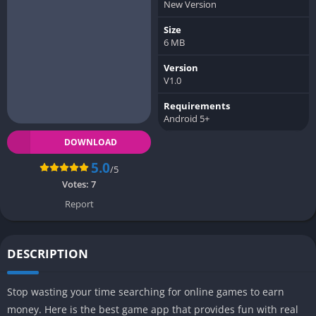
New Version
Size
6 MB
Version
V1.0
Requirements
Android 5+
DOWNLOAD
5.0
/5
Votes:
7
Report
DESCRIPTION
Stop wasting your time searching for online games to earn
money. Here is the best game app that provides fun with real