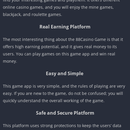
online casino games, and you will enjoy the mine games,
blackjack, and roulette games.
Real Earning Platform
The most interesting thing about the 88Casino Game is that it
offers high earning potential, and it gives real money to its
users. You can play games on this game app and win real
money.
Easy and Simple
This game app is very simple, and the rules of playing are very
easy. If you are new to the game, do not be confused; you will
quickly understand the overall working of the game.
Safe and Secure Platform
This platform uses strong protections to keep the users’ data