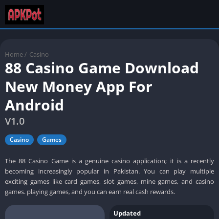
Home
/
Casino
88 Casino Game Download
New Money App For
Android
V1.0
Casino
Games
The 88 Casino Game is a genuine casino application; it is a recently
becoming increasingly popular in Pakistan. You can play multiple
exciting games like card games, slot games, mine games, and casino
games. playing games, and you can earn real cash rewards.
Updated