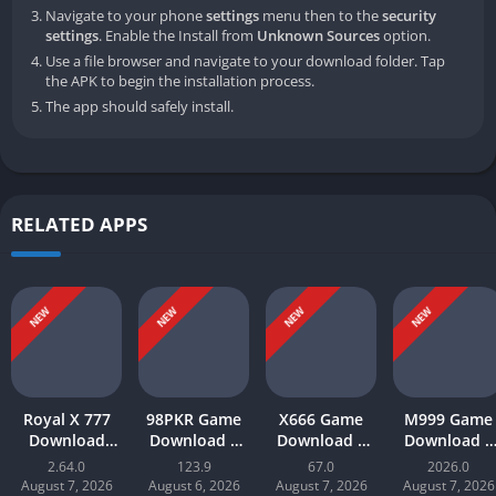
Navigate to your phone
settings
menu then to the
security
settings
. Enable the Install from
Unknown Sources
option.
Use a file browser and navigate to your download folder. Tap
the APK to begin the installation process.
The app should safely install.
RELATED APPS
NEW
NEW
NEW
NEW
Royal X 777
98PKR Game
X666 Game
M999 Game
Download
Download |
Download |
Download |
(real money
Real Earnings
Real Money
earn money 
2.64.0
123.9
67.0
2026.0
game) |
| Online in
App | Play
Play and Wi
August 7, 2026
August 6, 2026
August 7, 2026
August 7, 2026