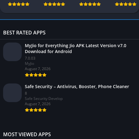
Register and
Pakistan 2026
and Win Cash
Online in
Play Now
in Pakistan
Pakistan
BEST RATED APPS
MyJio for Everything Jio APK Latest Version v7.0
Download for Android
7.0.03
MyJio
August 7, 2026
Safe Security – Antivirus, Booster, Phone Cleaner
8
Safe Security Develop
August 7, 2026
MOST VIEWED APPS