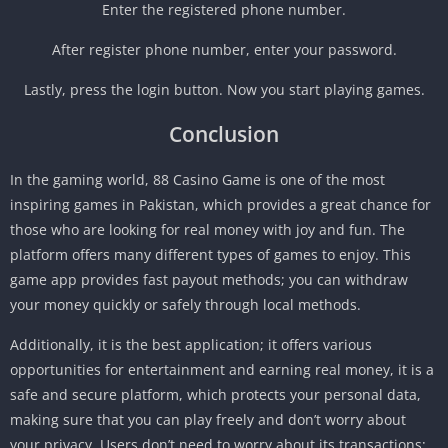
Enter the registered phone number.
After register phone number, enter your password.
Lastly, press the login button. Now you start playing games.
Conclusion
In the gaming world, 88 Casino Game is one of the most
inspiring games in Pakistan, which provides a great chance for
those who are looking for real money with joy and fun. The
platform offers many different types of games to enjoy. This
game app provides fast payout methods; you can withdraw
your money quickly or safely through local methods.
Additionally, it is the best application; it offers various
opportunities for entertainment and earning real money, it is a
safe and secure platform, which protects your personal data,
making sure that you can play freely and don’t worry about
your privacy. Users don’t need to worry about its transactions;