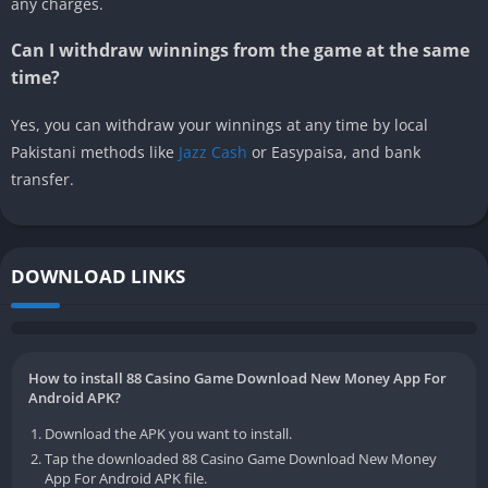
any charges.
Can I withdraw winnings from the game at the same
time?
Yes, you can withdraw your winnings at any time by local
Pakistani methods like
Jazz Cash
or Easypaisa, and bank
transfer.
DOWNLOAD LINKS
How to install 88 Casino Game Download New Money App For
Android APK?
Download the APK you want to install.
Tap the downloaded 88 Casino Game Download New Money
App For Android APK file.