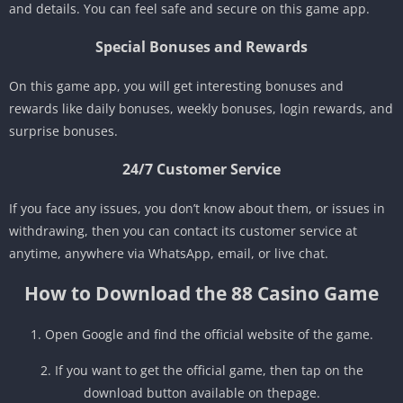
and details. You can feel safe and secure on this game app.
Special Bonuses and Rewards
On this game app, you will get interesting bonuses and
rewards like daily bonuses, weekly bonuses, login rewards, and
surprise bonuses.
24/7 Customer Service
If you face any issues, you don’t know about them, or issues in
withdrawing, then you can contact its customer service at
anytime, anywhere via WhatsApp, email, or live chat.
How to Download the 88 Casino Game
1. Open Google and find the official website of the game.
2. If you want to get the official game, then tap on the
download button available on thepage.