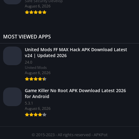
Safe Security Develop
August 6, 2026
MOST VIEWED APPS
United Mods FF MAX Hack APK Download Latest
v24 | Updated 2026
24.0
United Mods
August 6, 2026
Game Killer No Root APK Download Latest 2026
for Android
5.3.1
August 6, 2026
© 2015-2023 - All rights reserved - APKPot