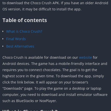
to download the Choco Crush APK. If you have an older Android
OS version, it may be difficult to install the app.
Table of contents
What is Choco Crush?
Final Words
Best Alternatives
Choco Crush is available for download on our
website
for
Android devices. The game has a mobile-friendly interface and
requires you to connect chocolates. The goal is to get the
highest score in the given time. To download the app, simply
click the link below. It will appear on your browser’s
“Downloads” page. To play the game on a desktop or laptop
computer, you need to download and install emulator software
such as BlueStacks or NoxPlayer.