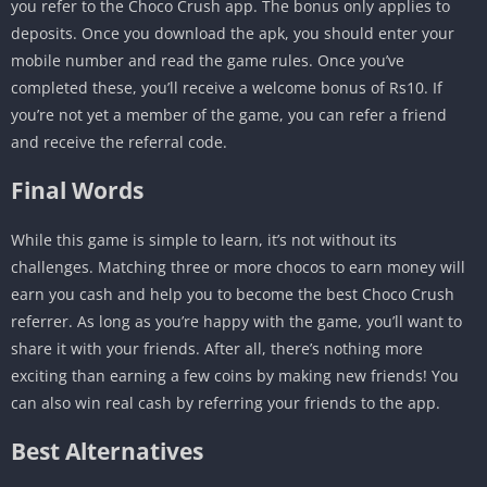
you refer to the Choco Crush app. The bonus only applies to
deposits. Once you download the apk, you should enter your
mobile number and read the game rules. Once you’ve
completed these, you’ll receive a welcome bonus of Rs10. If
you’re not yet a member of the game, you can refer a friend
and receive the referral code.
Final Words
While this game is simple to learn, it’s not without its
challenges. Matching three or more chocos to earn money will
earn you cash and help you to become the best Choco Crush
referrer. As long as you’re happy with the game, you’ll want to
share it with your friends. After all, there’s nothing more
exciting than earning a few coins by making new friends! You
can also win real cash by referring your friends to the app.
Best Alternatives