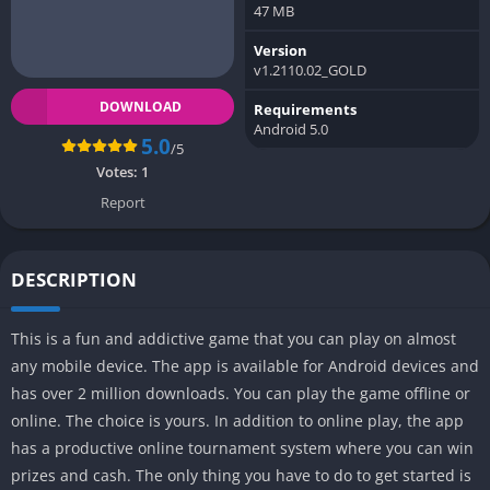
47 MB
Version
v1.2110.02_GOLD
DOWNLOAD
Requirements
Android 5.0
5.0
/5
Votes:
1
Report
DESCRIPTION
This is a fun and addictive game that you can play on almost
any mobile device. The app is available for Android devices and
has over 2 million downloads. You can play the game offline or
online. The choice is yours. In addition to online play, the app
has a productive online tournament system where you can win
prizes and cash. The only thing you have to do to get started is