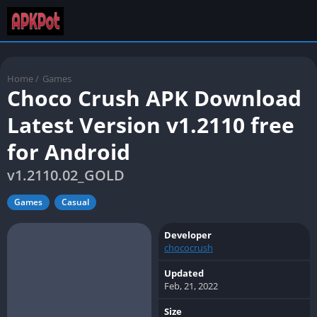
Home
/
Games
Choco Crush APK Download
Latest Version v1.2110 free
for Android
v1.2110.02_GOLD
Games
Casual
Developer
chococrush
Updated
Feb, 21, 2022
Size