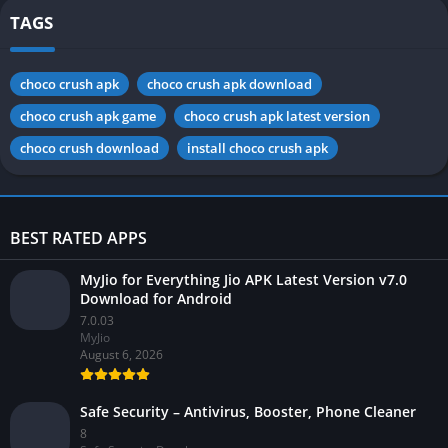
TAGS
choco crush apk
choco crush apk download
choco crush apk game
choco crush apk latest version
choco crush download
install choco crush apk
BEST RATED APPS
MyJio for Everything Jio APK Latest Version v7.0
Download for Android
7.0.03
MyJio
August 6, 2026
Safe Security – Antivirus, Booster, Phone Cleaner
8