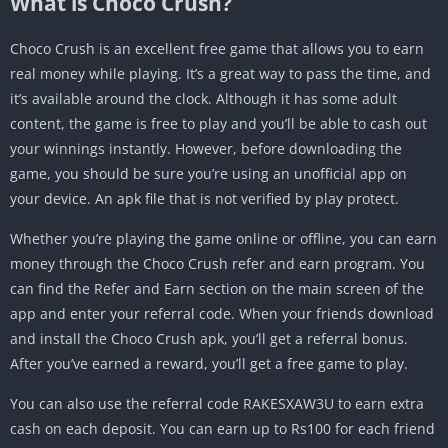
What is Choco Crush?
Choco Crush is an excellent free game that allows you to earn
real money while playing. It’s a great way to pass the time, and
it’s available around the clock. Although it has some adult
content, the game is free to play and you’ll be able to cash out
your winnings instantly. However, before downloading the
game, you should be sure you’re using an unofficial app on
your device. An apk file that is not verified by play protect.
Whether you’re playing the game online or offline, you can earn
money through the Choco Crush refer and earn program. You
can find the Refer and Earn section on the main screen of the
app and enter your referral code. When your friends download
and install the Choco Crush apk, you’ll get a referral bonus.
After you’ve earned a reward, you’ll get a free game to play.
You can also use the referral code RAKESXAW3U to earn extra
cash on each deposit. You can earn up to Rs100 for each friend