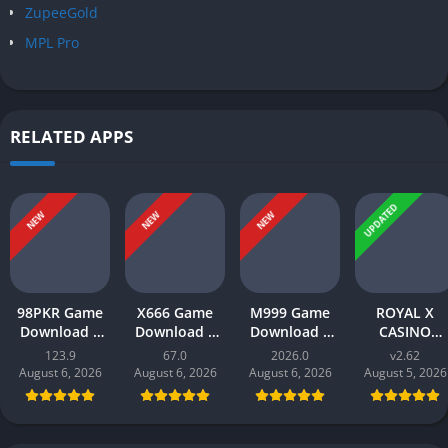
ZupeeGold
MPL Pro
RELATED APPS
UPDATED
NEW
NEW
NEW
98PKR Game
X666 Game
M999 Game
ROYAL X
Download |
Download |
Download |
CASINO
Real Earnings
Real Money
earn money |
Download |
123.9
67.0
2026.0
v2.62
| Online in
App | Play
Play and Win
Real Money
August 6, 2026
August 6, 2026
August 6, 2026
August 5, 2026
Pakistan 2026
and Win Cash
Online in
Gaming App i
in Pakistan
Pakistan
Pakistan 202