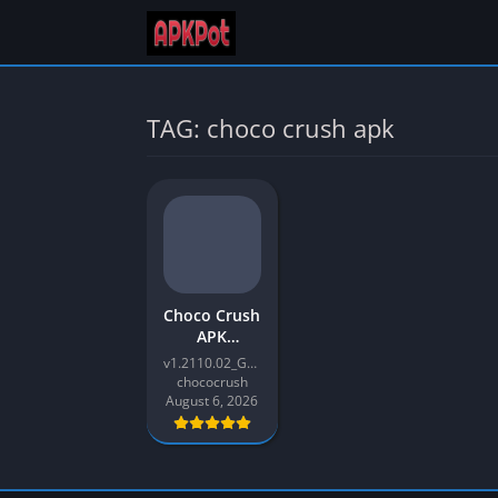
TAG: choco crush apk
Choco Crush
APK
Download
v1.2110.02_GOLD
Latest
chococrush
Version
August 6, 2026
v1.2110 free
for Android