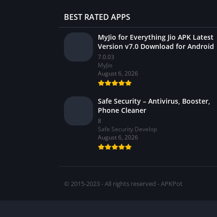
BEST RATED APPS
MyJio for Everything Jio APK Latest
Version v7.0 Download for Android
7.0.03
MyJio
August 6, 2026
Safe Security – Antivirus, Booster,
Phone Cleaner
8
Safe Security Develop
August 6, 2026
© 2015-2023 - All rights reserved - APKPot