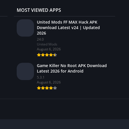
MOST VIEWED APPS
United Mods FF MAX Hack APK
Download Latest v24 | Updated
2026
24.0
United Mods
August 6, 2026
Game Killer No Root APK Download
Latest 2026 for Android
5.3.1
August 6, 2026