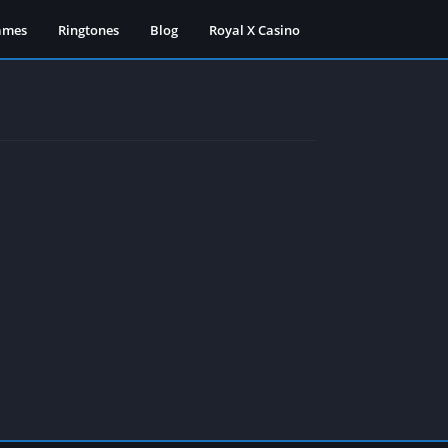
ames
Ringtones
Blog
Royal X Casino