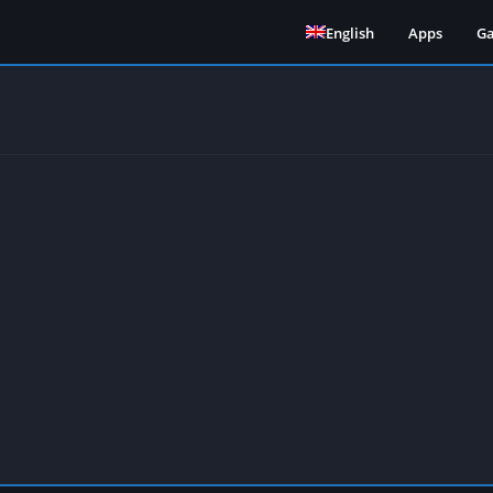
English
Apps
G