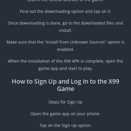
Find out the downloading option and tap on it.
Once downloading is done, go to the downloaded files and
install.
Make sure that the “Install from Unknown Sources” option is
enabled.
When the installation of the X99 APK is complete, open the
game app and start to play.
How to Sign Up and Log In to the X99
Game
Steps for Sign Up
Open the game app on your phone.
Tap on the Sign Up option.