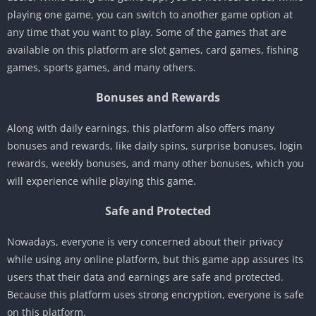
playing one game, you can switch to another game option at
any time that you want to play. Some of the games that are
available on this platform are slot games, card games, fishing
games, sports games, and many others.
Bonuses and Rewards
Along with daily earnings, this platform also offers many
bonuses and rewards, like daily spins, surprise bonuses, login
rewards, weekly bonuses, and many other bonuses, which you
will experience while playing this game.
Safe and Protected
Nowadays, everyone is very concerned about their privacy
while using any online platform, but this game app assures its
users that their data and earnings are safe and protected.
Because this platform uses strong encryption, everyone is safe
on this platform.