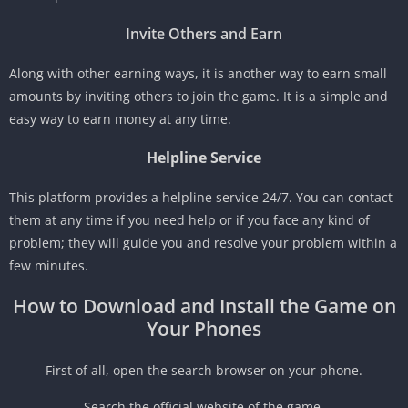
Invite Others and Earn
Along with other earning ways, it is another way to earn small
amounts by inviting others to join the game. It is a simple and
easy way to earn money at any time.
Helpline Service
This platform provides a helpline service 24/7. You can contact
them at any time if you need help or if you face any kind of
problem; they will guide you and resolve your problem within a
few minutes.
How to Download and Install the Game on
Your Phones
First of all, open the search browser on your phone.
Search the official website of the game.