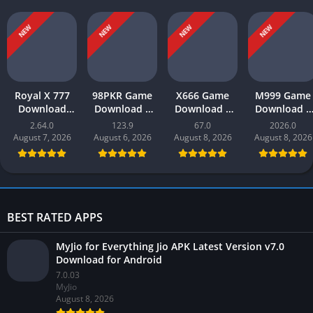
NEW
NEW
NEW
NEW
Royal X 777
98PKR Game
X666 Game
M999 Game
Download
Download |
Download |
Download |
(real money
Real Earnings
Real Money
earn money 
2.64.0
123.9
67.0
2026.0
game) |
| Online in
App | Play
Play and Wi
August 7, 2026
August 6, 2026
August 8, 2026
August 8, 2026
Register and
Pakistan 2026
and Win Cash
Online in
Play Now
in Pakistan
Pakistan
BEST RATED APPS
MyJio for Everything Jio APK Latest Version v7.0
Download for Android
7.0.03
MyJio
August 8, 2026