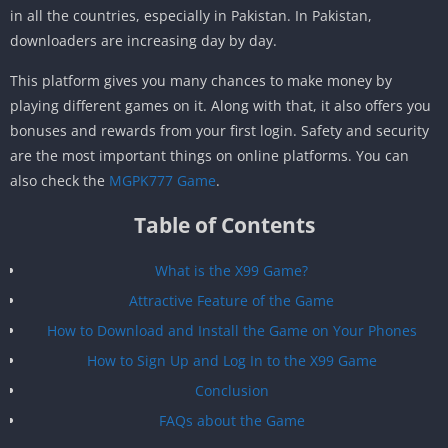
in all the countries, especially in Pakistan. In Pakistan,
downloaders are increasing day by day.
This platform gives you many chances to make money by
playing different games on it. Along with that, it also offers you
bonuses and rewards from your first login. Safety and security
are the most important things on online platforms. You can
also check the
MGPK777 Game
.
Table of Contents
What is the X99 Game?
Attractive Feature of the Game
How to Download and Install the Game on Your Phones
How to Sign Up and Log In to the X99 Game
Conclusion
FAQs about the Game