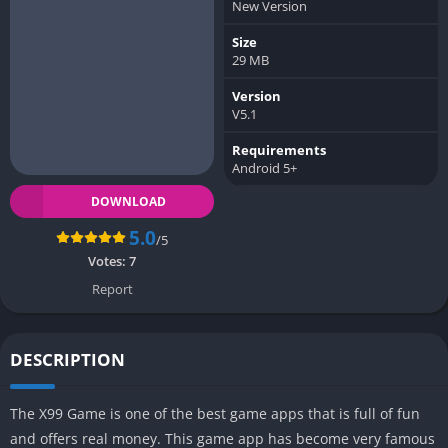
New Version
Size
29 MB
Version
V5.1
Requirements
Android 5+
DOWNLOAD
5.0
/5
Votes:
7
Report
DESCRIPTION
The X99 Game is one of the best game apps that is full of fun
and offers real money. This game app has become very famous