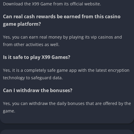
Download the X99 Game from its official website.
Can real cash rewards be earned from this casino
game platform?
Yes, you can earn real money by playing its vip casinos and
from other activities as well.
Is it safe to play X99 Games?
Yes, it is a completely safe game app with the latest encryption
technology to safeguard data.
Can I withdraw the bonuses?
Yes, you can withdraw the daily bonuses that are offered by the
game.