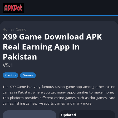
Home
/
Casino
X99 Game Download APK
Real Earning App In
Pakistan
V5.1
Casino
Games
The X99 Game is a very famous casino game app among other casino
games in Pakistan, where you get many opportunities to make money.
This platform provides different casino games such as slot games, card
games, fishing games, live sports games, and many more.
Updated