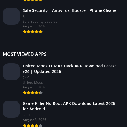
Safe Security – Antivirus, Booster, Phone Cleaner
8
Safe Security Develop
August 8, 2026
MOST VIEWED APPS
United Mods FF MAX Hack APK Download Latest
v24 | Updated 2026
24.0
United Mods
August 8, 2026
Game Killer No Root APK Download Latest 2026
for Android
5.3.1
August 8, 2026