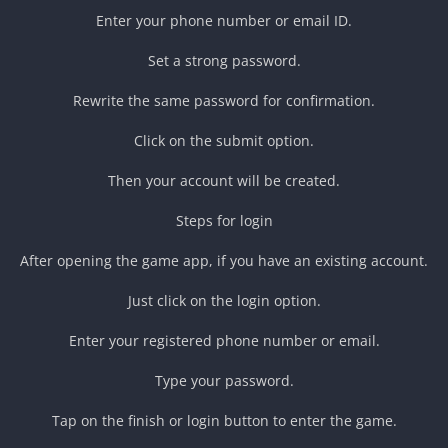
Enter your phone number or email ID.
Set a strong password.
Rewrite the same password for confirmation.
Click on the submit option.
Then your account will be created.
Steps for login
After opening the game app, if you have an existing account.
Just click on the login option.
Enter your registered phone number or email.
Type your password.
Tap on the finish or login button to enter the game.