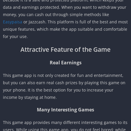
data and earnings protected. When you want to withdraw your
money, you can cash out through simple methods like
Easypaisa
or Jazzcash. This platform is full of the best and most
unique features, which make the app suitable and comfortable
for your use.
Attractive Feature of the Game
Real Earnings
This game app is not only created for fun and entertainment,
but you can also earn real cash prizes by playing this game on
your phone. It is the best option for you to increase your
income by staying at home.
Many Interesting Games
This game app provides many different interesting games to its
users. While using this game app, you do not feel bored; while