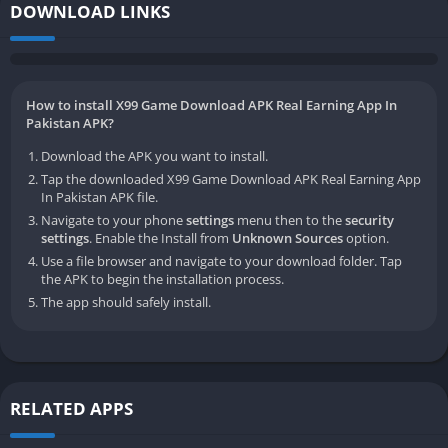
DOWNLOAD LINKS
How to install X99 Game Download APK Real Earning App In
Pakistan APK?
Download the APK you want to install.
Tap the downloaded X99 Game Download APK Real Earning App
In Pakistan APK file.
Navigate to your phone
settings
menu then to the
security
settings
. Enable the Install from
Unknown Sources
option.
Use a file browser and navigate to your download folder. Tap
the APK to begin the installation process.
The app should safely install.
RELATED APPS