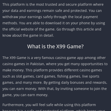
This platform is the most trusted and secure platform where
your data and earnings remain safe and protected. You can
withdraw your earnings safely through the local payment
methods. You are able to download it on your phone by using
the official website of the game. Go through this article and
know about the game in detail.
What is the X99 Game?
The X99 Game is a very famous casino game app among other
casino games in Pakistan, where you get many opportunities to
make money. This platform provides different casino games
such as slot games, card games, fishing games, live sports
games, and many more. By getting daily bonuses and rewards,
you can earn money. With that, by inviting someone to join the
game, you can earn money.
Furthermore, you will feel safe while using this platform
because it is a safe and protected platform, which keeps your