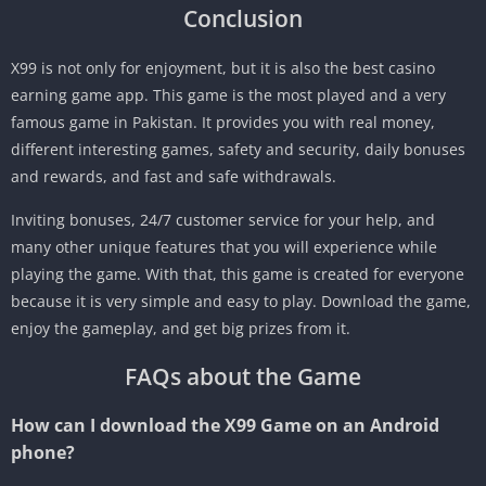
Conclusion
X99 is not only for enjoyment, but it is also the best casino
earning game app. This game is the most played and a very
famous game in Pakistan. It provides you with real money,
different interesting games, safety and security, daily bonuses
and rewards, and fast and safe withdrawals.
Inviting bonuses, 24/7 customer service for your help, and
many other unique features that you will experience while
playing the game. With that, this game is created for everyone
because it is very simple and easy to play. Download the game,
enjoy the gameplay, and get big prizes from it.
FAQs about the Game
How can I download the X99 Game on an Android
phone?