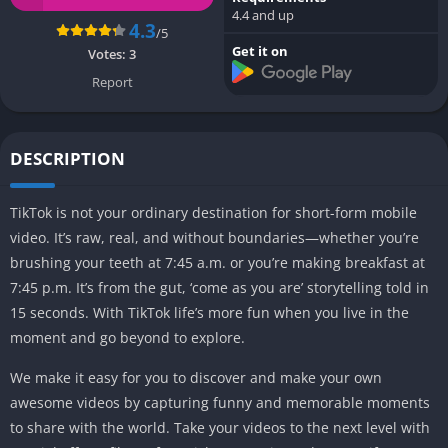
4.4 and up
4.3
/5
Get it on
Votes:
3
Report
DESCRIPTION
TikTok is not your ordinary destination for short-form mobile
video. It’s raw, real, and without boundaries—whether you’re
brushing your teeth at 7:45 a.m. or you’re making breakfast at
7:45 p.m. It’s from the gut, ‘come as you are’ storytelling told in
15 seconds. With TikTok life’s more fun when you live in the
moment and go beyond to explore.
We make it easy for you to discover and make your own
awesome videos by capturing funny and memorable moments
to share with the world. Take your videos to the next level with