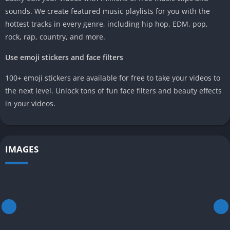
sounds. We create featured music playlists for you with the
hottest tracks in every genre, including hip hop, EDM, pop,
rock, rap, country, and more.
Use emoji stickers and face filters
100+ emoji stickers are available for free to take your videos to
the next level. Unlock tons of fun face filters and beauty effects
in your videos.
IMAGES