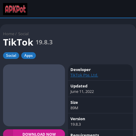
Home
/
Social
TikTok
19.8.3
Social
Apps
Developer
TikTok Pte. Ltd.
Updated
June 11, 2022
Size
89M
Version
19.8.3
DOWNLOAD NOW
Requirements