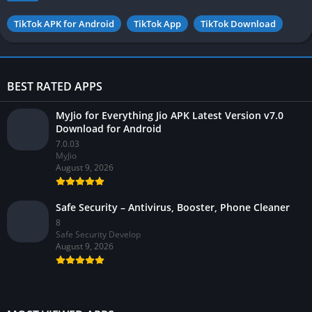
TikTok APK for Android
TikTok App
TikTok Download
BEST RATED APPS
MyJio for Everything Jio APK Latest Version v7.0
Download for Android
7.0.03
MyJio
August 9, 2026
Safe Security – Antivirus, Booster, Phone Cleaner
8
Safe Security Develop
August 9, 2026