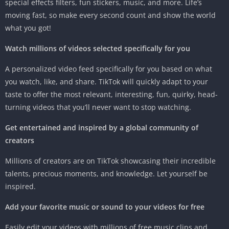
special effects filters, fun stickers, music, and more. Life’s
moving fast, so make every second count and show the world
what you got!
Watch millions of videos selected specifically for you
A personalized video feed specifically for you based on what
you watch, like, and share. TikTok will quickly adapt to your
taste to offer the most relevant, interesting, fun, quirky, head-
turning videos that you’ll never want to stop watching.
Get entertained and inspired by a global community of
creators
Millions of creators are on TikTok showcasing their incredible
talents, precious moments, and knowledge. Let yourself be
inspired.
Add your favorite music or sound to your videos for free
Easily edit your videos with millions of free music clips and