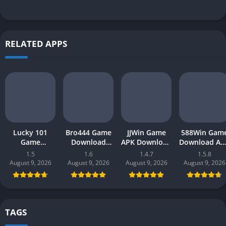
RELATED APPS
Lucky 101
Bro444 Game
JJWin Game
588Win Gam
Game
Download
APK Download
Download AP
Download APK
(official
(win money) in
| Real Mone
1.5
1.6
1.4.7
1.5.8
(new earning
earning app)
Pakistan 2026
Gaming 202
August 9, 2026
August 9, 2026
August 9, 2026
August 9, 2026
app) in
in Pakistan
in Pakistan
Pakistan 2026
2026 for
Android
TAGS