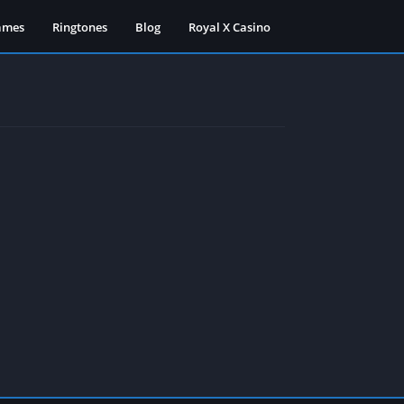
ames
Ringtones
Blog
Royal X Casino