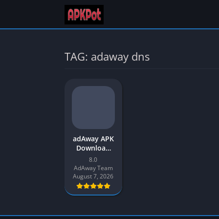
TAG: adaway dns
adAway APK
Download
v8.0 Latest
8.0
Version
AdAway Team
2026 for
August 7, 2026
Android