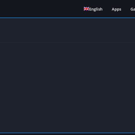
English
Apps
G