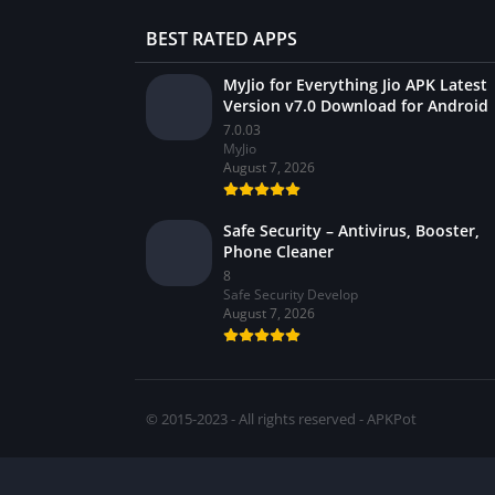
BEST RATED APPS
MyJio for Everything Jio APK Latest
Version v7.0 Download for Android
7.0.03
MyJio
August 7, 2026
Safe Security – Antivirus, Booster,
Phone Cleaner
8
Safe Security Develop
August 7, 2026
© 2015-2023 - All rights reserved - APKPot