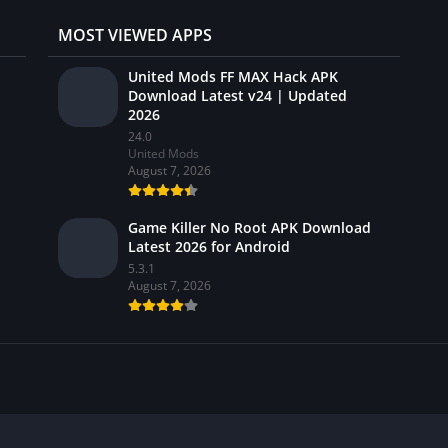
MOST VIEWED APPS
United Mods FF MAX Hack APK
Download Latest v24 | Updated
2026
24.0
United Mods
August 7, 2026
Game Killer No Root APK Download
Latest 2026 for Android
5.3.1
August 7, 2026